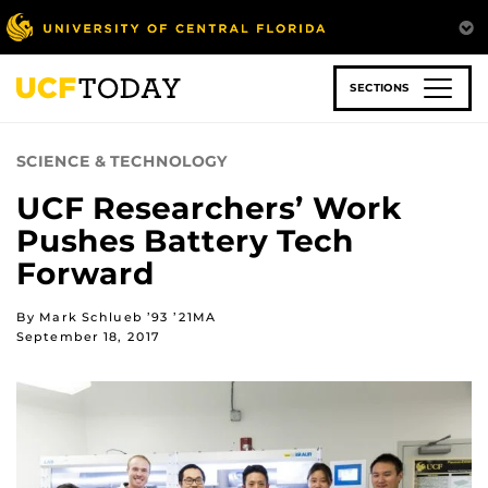
Skip
to
main
content
SECTIONS
SCIENCE & TECHNOLOGY
UCF Researchers’ Work
Pushes Battery Tech
Forward
By Mark Schlueb ’93 ’21MA
September 18, 2017