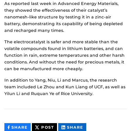
As reported last week in Advanced Energy Materials,
they showed the effectiveness of their catalyst’s
nanomesh-like structure by testing it in a zinc-air
battery, demonstrating its capability of being depleted
and recharged many times.
The electrocatalyst is safer and more stable than the
volatile compounds found in lithium batteries, and can
function in rain, extreme temperatures and other harsh
conditions. And without the need for precious metals, it
can be manufactured more cheaply.
In addition to Yang, Niu, Li and Marcus, the research
team included Le Zhou and Kun Liang of UCF, as well as
Yilun Li and Ruquan Ye of Rice University.
THIS
THIS
THIS
SHARE
POST
SHARE