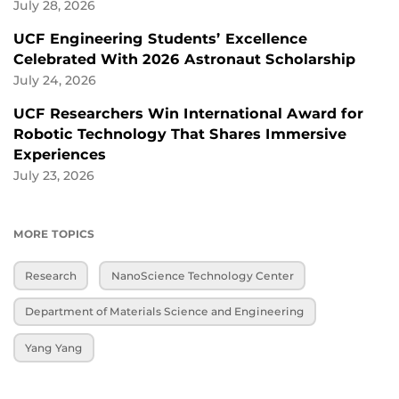
July 28, 2026
UCF Engineering Students’ Excellence
Celebrated With 2026 Astronaut Scholarship
July 24, 2026
UCF Researchers Win International Award for
Robotic Technology That Shares Immersive
Experiences
July 23, 2026
MORE TOPICS
Research
NanoScience Technology Center
Department of Materials Science and Engineering
Yang Yang