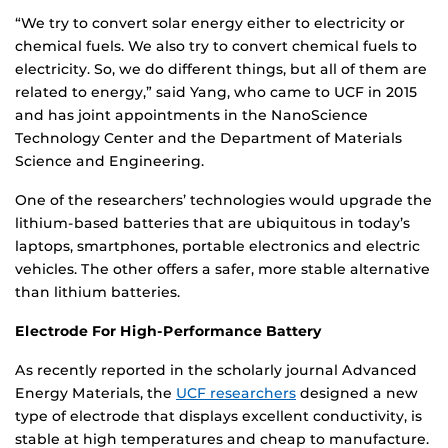
“We try to convert solar energy either to electricity or
chemical fuels. We also try to convert chemical fuels to
electricity. So, we do different things, but all of them are
related to energy,” said Yang, who came to UCF in 2015
and has joint appointments in the NanoScience
Technology Center and the Department of Materials
Science and Engineering.
One of the researchers’ technologies would upgrade the
lithium-based batteries that are ubiquitous in today’s
laptops, smartphones, portable electronics and electric
vehicles. The other offers a safer, more stable alternative
than lithium batteries.
Electrode For High-Performance Battery
As recently reported in the scholarly journal Advanced
Energy Materials, the
UCF researchers
designed a new
type of electrode that displays excellent conductivity, is
stable at high temperatures and cheap to manufacture.