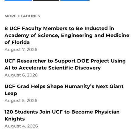
CONTENT
CONTENT
CONTENT
ON
ON
FACEBOOK
LINKEDIN
MORE HEADLINES
8 UCF Faculty Members to Be Inducted in
Academy of Science, Engineering and Medicine
of Florida
August 7, 2026
UCF Researcher to Support DOE Project Using
AI to Accelerate Scientific Discovery
August 6, 2026
UCF Grad Helps Shape Humanity’s Next Giant
Leap
August 5, 2026
120 Students Join UCF to Become Physician
Knights
August 4, 2026