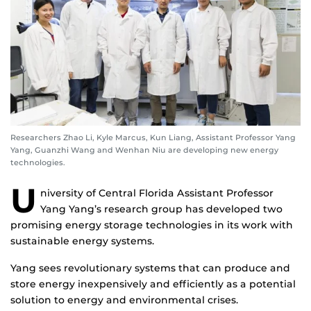
Researchers Zhao Li, Kyle Marcus, Kun Liang, Assistant Professor Yang
Yang, Guanzhi Wang and Wenhan Niu are developing new energy
technologies.
U
niversity of Central Florida Assistant Professor
Yang Yang’s research group has developed two
promising energy storage technologies in its work with
sustainable energy systems.
Yang sees revolutionary systems that can produce and
store energy inexpensively and efficiently as a potential
solution to energy and environmental crises.