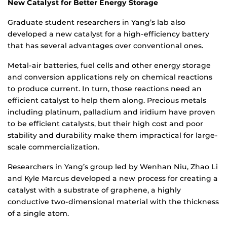
New Catalyst for Better Energy Storage
Graduate student researchers in Yang’s lab also
developed a new catalyst for a high-efficiency battery
that has several advantages over conventional ones.
Metal-air batteries, fuel cells and other energy storage
and conversion applications rely on chemical reactions
to produce current. In turn, those reactions need an
efficient catalyst to help them along. Precious metals
including platinum, palladium and iridium have proven
to be efficient catalysts, but their high cost and poor
stability and durability make them impractical for large-
scale commercialization.
Researchers in Yang’s group led by Wenhan Niu, Zhao Li
and Kyle Marcus developed a new process for creating a
catalyst with a substrate of graphene, a highly
conductive two-dimensional material with the thickness
of a single atom.