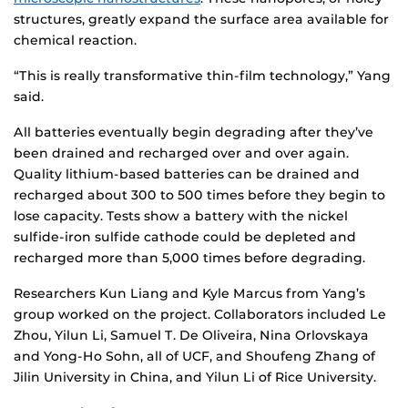
structures, greatly expand the surface area available for
chemical reaction.
“This is really transformative thin-film technology,” Yang
said.
All batteries eventually begin degrading after they’ve
been drained and recharged over and over again.
Quality lithium-based batteries can be drained and
recharged about 300 to 500 times before they begin to
lose capacity. Tests show a battery with the nickel
sulfide-iron sulfide cathode could be depleted and
recharged more than 5,000 times before degrading.
Researchers Kun Liang and Kyle Marcus from Yang’s
group worked on the project. Collaborators included Le
Zhou, Yilun Li, Samuel T. De Oliveira, Nina Orlovskaya
and Yong-Ho Sohn, all of UCF, and Shoufeng Zhang of
Jilin University in China, and Yilun Li of Rice University.