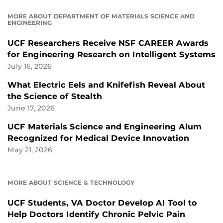
MORE ABOUT DEPARTMENT OF MATERIALS SCIENCE AND
ENGINEERING
UCF Researchers Receive NSF CAREER Awards
for Engineering Research on Intelligent Systems
July 16, 2026
What Electric Eels and Knifefish Reveal About
the Science of Stealth
June 17, 2026
UCF Materials Science and Engineering Alum
Recognized for Medical Device Innovation
May 21, 2026
MORE ABOUT SCIENCE & TECHNOLOGY
UCF Students, VA Doctor Develop AI Tool to
Help Doctors Identify Chronic Pelvic Pain