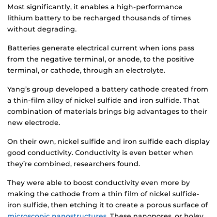
Most significantly, it enables a high-performance
lithium battery to be recharged thousands of times
without degrading.
Batteries generate electrical current when ions pass
from the negative terminal, or anode, to the positive
terminal, or cathode, through an electrolyte.
Yang’s group developed a battery cathode created from
a thin-film alloy of nickel sulfide and iron sulfide. That
combination of materials brings big advantages to their
new electrode.
On their own, nickel sulfide and iron sulfide each display
good conductivity. Conductivity is even better when
they’re combined, researchers found.
They were able to boost conductivity even more by
making the cathode from a thin film of nickel sulfide-
iron sulfide, then etching it to create a porous surface of
microscopic nanostructures
. These nanopores, or holey