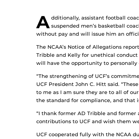
A
dditionally, assistant football co
suspended men’s basketball coac
without pay and will issue him an offici
The NCAA’s Notice of Allegations report
Tribble and Kelly for unethical conduc
will have the opportunity to personally
“The strengthening of UCF’s commitmen
UCF President John C. Hitt said. “These
to me as I am sure they are to all of our
the standard for compliance, and that i
“I thank former AD Tribble and former a
contributions to UCF and wish them wel
UCF cooperated fully with the NCAA dur