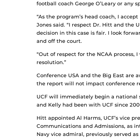
football coach George O’Leary or any s
“As the program’s head coach, I accept 
Jones said. “I respect Dr. Hitt and the 
decision in this case is fair. I look fo
and off the court.
“Out of respect for the NCAA process, I w
resolution.”
Conference USA and the Big East are a
the report will not impact conference 
UCF will immediately begin a national se
and Kelly had been with UCF since 200
Hitt appointed Al Harms, UCF’s vice pre
Communications and Admissions, as inte
Navy vice admiral, previously served as