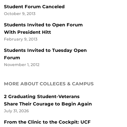
Student Forum Canceled
October 9, 2013
Students Invited to Open Forum
With President Hitt
February 9, 2013
Students Invited to Tuesday Open
Forum
November 1, 2012
MORE ABOUT COLLEGES & CAMPUS
2 Graduating Student-Veterans
Share Their Courage to Begin Again
July 31, 2026
From the Clinic to the Cockpit: UCF