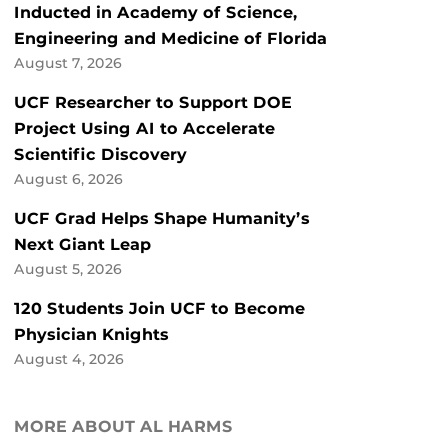
Inducted in Academy of Science,
Engineering and Medicine of Florida
August 7, 2026
UCF Researcher to Support DOE
Project Using AI to Accelerate
Scientific Discovery
August 6, 2026
UCF Grad Helps Shape Humanity’s
Next Giant Leap
August 5, 2026
120 Students Join UCF to Become
Physician Knights
August 4, 2026
MORE ABOUT AL HARMS