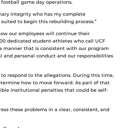
 football game day operations.
inary integrity who has my complete
 suited to begin this rebuilding process.”
know our employees will continue their
500 dedicated student-athletes who call UCF
a manner that is consistent with our program
al and personal conduct and our responsibilities
to respond to the allegations. During this time,
determine how to move forward. As part of that
ible institutional penalties that could be self-
dress these problems in a clear, consistent, and