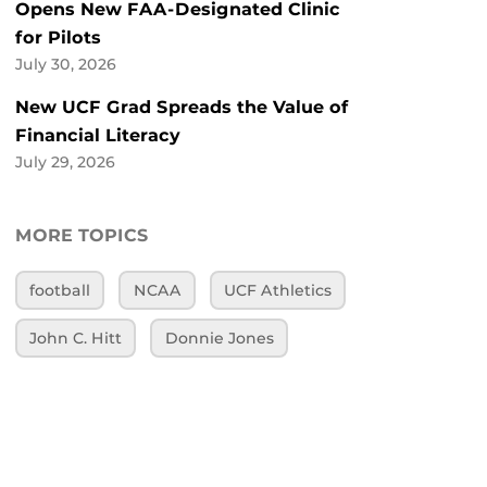
Opens New FAA-Designated Clinic
for Pilots
July 30, 2026
New UCF Grad Spreads the Value of
Financial Literacy
July 29, 2026
MORE TOPICS
football
NCAA
UCF Athletics
John C. Hitt
Donnie Jones