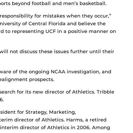
ports beyond football and men’s basketball.
responsibility for mistakes when they occur,”
University of Central Florida and believe the
rward to representing UCF in a positive manner on
ill not discuss these issues further until their
ware of the ongoing NCAA investigation, and
realignment prospects.
arch for its new director of Athletics. Tribble
6.
sident for Strategy, Marketing,
rim director of Athletics. Harms, a retired
 interim director of Athletics in 2006. Among