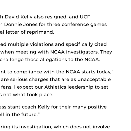
ach David Kelly also resigned, and UCF
h Donnie Jones for three conference games
al letter of reprimand.
ed multiple violations and specifically cited
t when meeting with NCAA investigators. They
 challenge those allegations to the NCAA.
t to compliance with the NCAA starts today,”
 are serious charges that are as unacceptable
 fans. I expect our Athletics leadership to set
s not what took place.
ssistant coach Kelly for their many positive
l in the future.”
ing its investigation, which does not involve