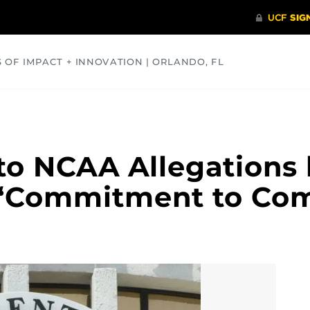
S OF IMPACT + INNOVATION | ORLANDO, FL
COMMUNITY
HEALTH
OPINIONS
SCIENCE
o NCAA Allegations 
 ‘Commitment to Com