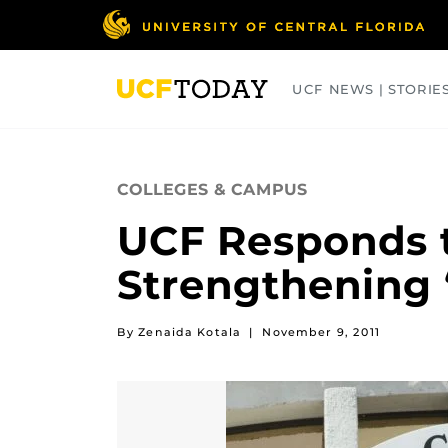
Skip
to
main
content
UCF NEWS | STORIE
ARTS
BUSINESS
COLLEGES
COLLEGES & CAMPUS
UCF Responds t
Strengthening
By Zenaida Kotala
|
November 9, 2011