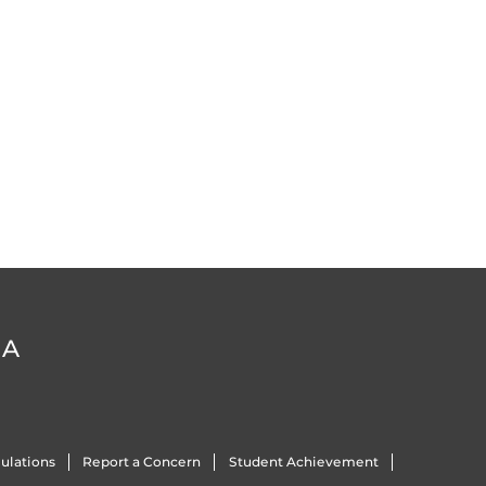
DA
ulations
Report a Concern
Student Achievement