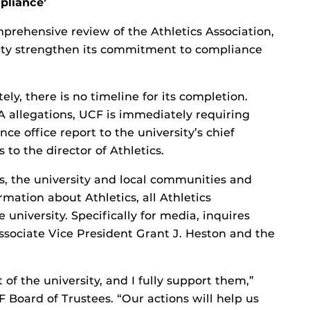
pliance’
mprehensive review of the Athletics Association,
rsity strengthen its commitment to compliance
ly, there is no timeline for its completion.
 allegations, UCF is immediately requiring
ce office report to the university’s chief
 to the director of Athletics.
ns, the university and local communities and
mation about Athletics, all Athletics
university. Specifically for media, inquires
ssociate Vice President Grant J. Heston and the
 of the university, and I fully support them,”
F Board of Trustees. “Our actions will help us