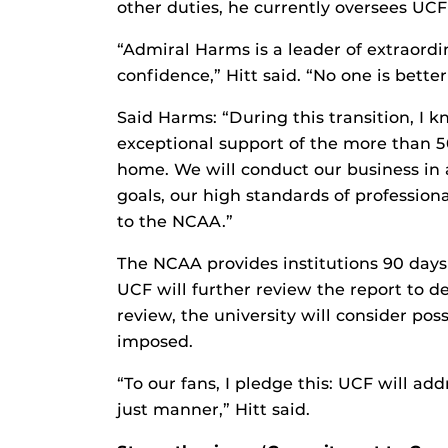
other duties, he currently oversees UCF
“Admiral Harms is a leader of extraord
confidence,” Hitt said. “No one is better
Said Harms: “During this transition, I 
exceptional support of the more than 
home. We will conduct our business in 
goals, our high standards of profession
to the NCAA.”
The NCAA provides institutions 90 days 
UCF will further review the report to 
review, the university will consider poss
imposed.
“To our fans, I pledge this: UCF will ad
just manner,” Hitt said.