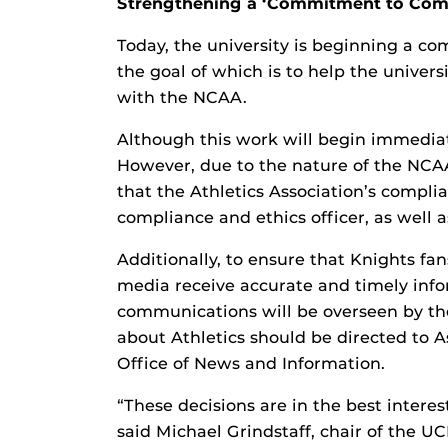
Strengthening a ‘Commitment to Com
Today, the university is beginning a co
the goal of which is to help the unive
with the NCAA.
Although this work will begin immediate
However, due to the nature of the NCAA
that the Athletics Association’s complian
compliance and ethics officer, as well as
Additionally, to ensure that Knights fa
media receive accurate and timely infor
communications will be overseen by the 
about Athletics should be directed to A
Office of News and Information.
“These decisions are in the best interest
said Michael Grindstaff, chair of the UC