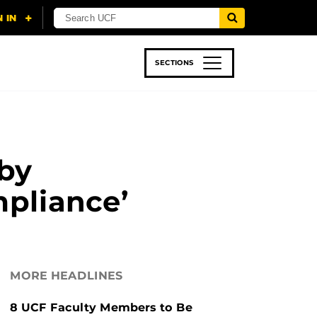
SECTIONS
 & TECH
SPORTS
STUDENT LIFE
by
pliance’
MORE HEADLINES
8 UCF Faculty Members to Be