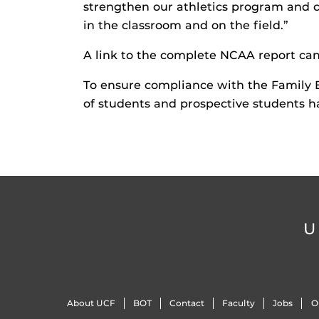
strengthen our athletics program and 
in the classroom and on the field.”
A link to the complete NCAA report ca
To ensure compliance with the Family 
of students and prospective students h
U
About UCF
BOT
Contact
Faculty
Jobs
O