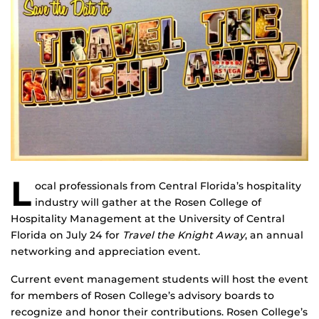
L
ocal professionals from Central Florida’s hospitality
industry will gather at the Rosen College of
Hospitality Management at the University of Central
Florida on July 24 for
Travel the Knight Away
, an annual
networking and appreciation event.
Current event management students will host the event
for members of Rosen College’s advisory boards to
recognize and honor their contributions. Rosen College’s