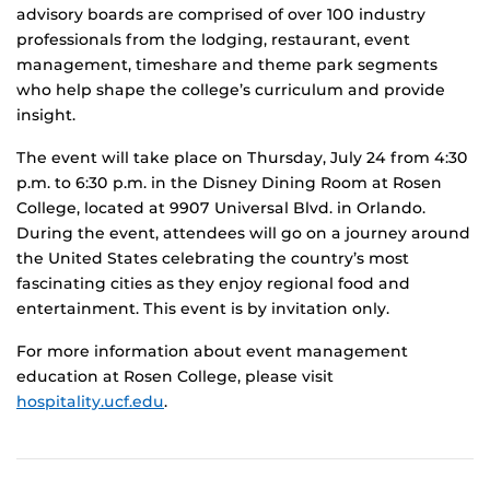
advisory boards are comprised of over 100 industry
professionals from the lodging, restaurant, event
management, timeshare and theme park segments
who help shape the college’s curriculum and provide
insight.
The event will take place on Thursday, July 24 from 4:30
p.m. to 6:30 p.m. in the Disney Dining Room at Rosen
College, located at 9907 Universal Blvd. in Orlando.
During the event, attendees will go on a journey around
the United States celebrating the country’s most
fascinating cities as they enjoy regional food and
entertainment. This event is by invitation only.
For more information about event management
education at Rosen College, please visit
hospitality.ucf.edu
.