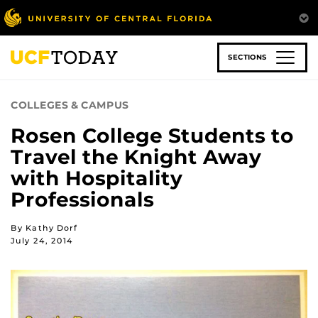
Skip
to
main
content
SECTIONS
COLLEGES & CAMPUS
Rosen College Students to
Travel the Knight Away
with Hospitality
Professionals
By Kathy Dorf
July 24, 2014