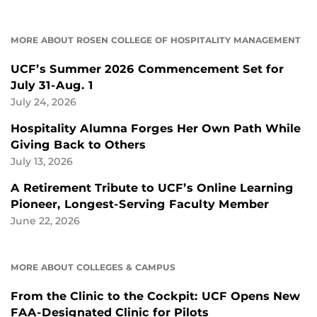
MORE ABOUT ROSEN COLLEGE OF HOSPITALITY MANAGEMENT
UCF’s Summer 2026 Commencement Set for
July 31-Aug. 1
July 24, 2026
Hospitality Alumna Forges Her Own Path While
Giving Back to Others
July 13, 2026
A Retirement Tribute to UCF’s Online Learning
Pioneer, Longest-Serving Faculty Member
June 22, 2026
MORE ABOUT COLLEGES & CAMPUS
From the Clinic to the Cockpit: UCF Opens New
FAA-Designated Clinic for Pilots