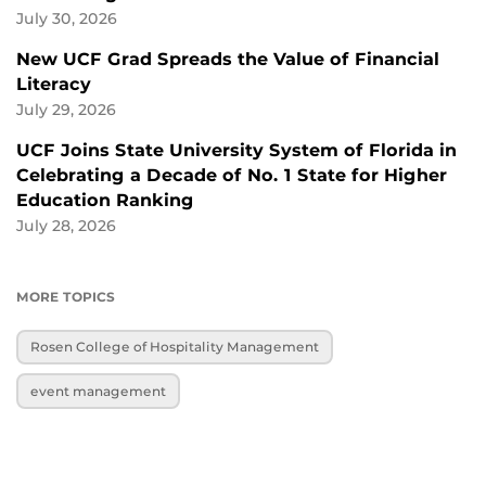
July 30, 2026
New UCF Grad Spreads the Value of Financial
Literacy
July 29, 2026
UCF Joins State University System of Florida in
Celebrating a Decade of No. 1 State for Higher
Education Ranking
July 28, 2026
MORE TOPICS
Rosen College of Hospitality Management
event management