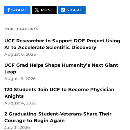
THIS
THIS
THIS
SHARE
POST
SHARE
CONTENT
CONTENT
CONTENT
ON
ON
FACEBOOK
LINKEDIN
MORE HEADLINES
UCF Researcher to Support DOE Project Using
AI to Accelerate Scientific Discovery
August 6, 2026
UCF Grad Helps Shape Humanity’s Next Giant
Leap
August 5, 2026
120 Students Join UCF to Become Physician
Knights
August 4, 2026
2 Graduating Student-Veterans Share Their
Courage to Begin Again
July 31, 2026