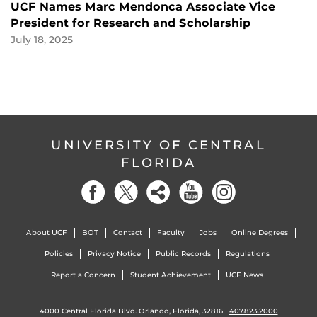
UCF Names Marc Mendonca Associate Vice
President for Research and Scholarship
July 18, 2025
UNIVERSITY OF CENTRAL
FLORIDA
About UCF
BOT
Contact
Faculty
Jobs
Online Degrees
Policies
Privacy Notice
Public Records
Regulations
Report a Concern
Student Achievement
UCF News
4000 Central Florida Blvd. Orlando, Florida, 32816 |
407.823.2000