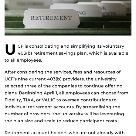
U
CF is consolidating and simplifying its voluntary
403(b) retirement savings plan, which is available
to all employees.
After considering the services, fees and resources of
UCF’s nine current 403(b) providers, the university
selected three of the companies to continue offering
plans. Beginning April 1, all employees can choose from
Fidelity, TIAA, or VALIC to oversee contributions to
individual retirement accounts. By streamlining the
number of providers, the university will be leveraging
the plan size and scale to reduce participant costs.
Retirement account holders who are not already with