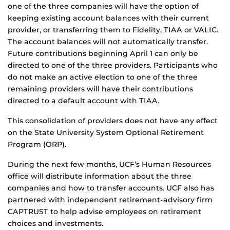
one of the three companies will have the option of
keeping existing account balances with their current
provider, or transferring them to Fidelity, TIAA or VALIC.
The account balances will not automatically transfer.
Future contributions beginning April 1 can only be
directed to one of the three providers. Participants who
do not make an active election to one of the three
remaining providers will have their contributions
directed to a default account with TIAA.
This consolidation of providers does not have any effect
on the State University System Optional Retirement
Program (ORP).
During the next few months, UCF’s Human Resources
office will distribute information about the three
companies and how to transfer accounts. UCF also has
partnered with independent retirement-advisory firm
CAPTRUST to help advise employees on retirement
choices and investments.