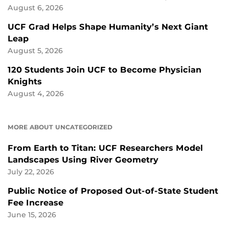
August 6, 2026
UCF Grad Helps Shape Humanity’s Next Giant
Leap
August 5, 2026
120 Students Join UCF to Become Physician
Knights
August 4, 2026
MORE ABOUT UNCATEGORIZED
From Earth to Titan: UCF Researchers Model
Landscapes Using River Geometry
July 22, 2026
Public Notice of Proposed Out-of-State Student
Fee Increase
June 15, 2026