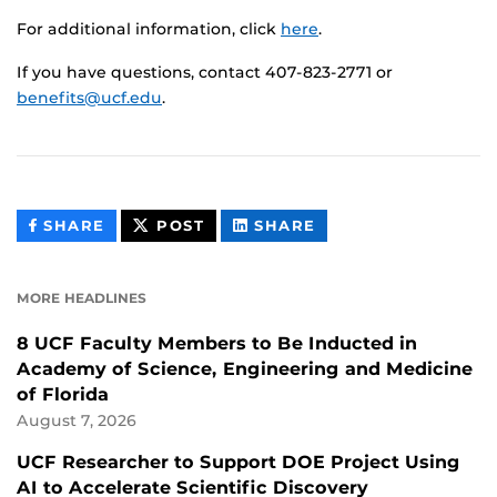
For additional information, click
here
.
If you have questions, contact 407-823-2771 or
benefits@ucf.edu
.
THIS
THIS
THIS
SHARE
POST
SHARE
CONTENT
CONTENT
CONTENT
ON
ON
FACEBOOK
LINKEDIN
MORE HEADLINES
8 UCF Faculty Members to Be Inducted in
Academy of Science, Engineering and Medicine
of Florida
August 7, 2026
UCF Researcher to Support DOE Project Using
AI to Accelerate Scientific Discovery