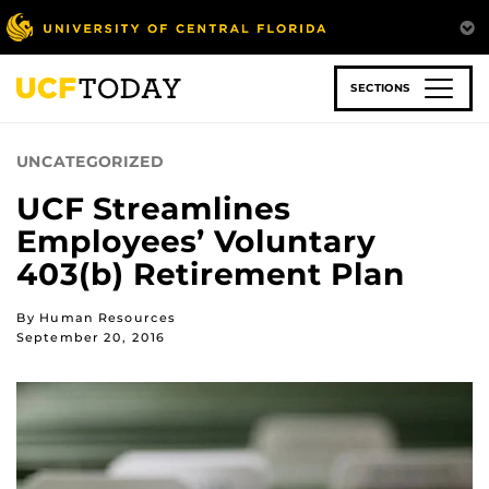
Skip
to
main
content
SECTIONS
UNCATEGORIZED
UCF Streamlines
Employees’ Voluntary
403(b) Retirement Plan
By Human Resources
September 20, 2016