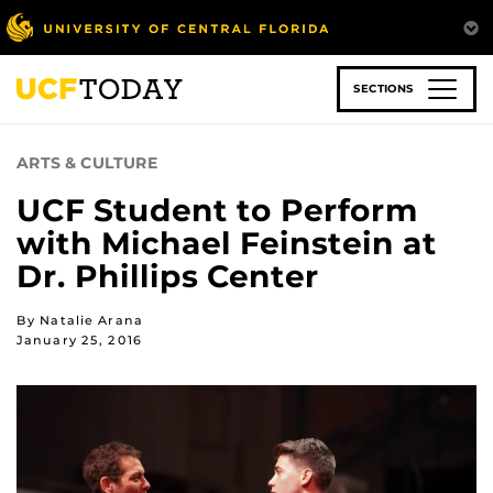
Skip
to
main
content
SECTIONS
ARTS & CULTURE
UCF Student to Perform
with Michael Feinstein at
Dr. Phillips Center
By Natalie Arana
January 25, 2016