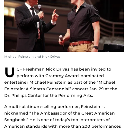
Michael Feinstein and Nick Drivas
U
CF Freshman Nick Drivas has been invited to
perform with Grammy Award-nominated
entertainer Michael Feinstein as part of the “Michael
Feinstein: A Sinatra Centennial” concert Jan. 29 at the
Dr. Phillips Center for the Performing Arts.
A multi-platinum-selling performer, Feinstein is
nicknamed “The Ambassador of the Great American
Songbook.” He is one of today’s top interpreters of
American standards with more than 200 performances