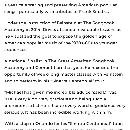
a year celebrating and preserving American popular
song – particularly with tributes to Frank Sinatra.
Under the instruction of Feinstein at The Songbook
Academy in 2014, Drivas attained invaluable lessons as
he visualized the goal to expose the golden age of
American popular music of the 1920s-60s to younger
audiences.
A national finalist in The Great American Songbook
Academy and Competition that year, he received the
opportunity of week-long master classes with Feinstein
and to perform in his “Sinatra Centennial” tour.
“Michael has given me incredible advice,”said Drivas.
“He is very kind, very gracious and being such a
prominent artist he is I take every word of guidance very
seriously. It has been incredible working with him.
With a stop in Orlando for his “Sinatra Centennial” tour,