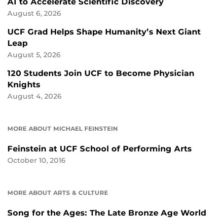
AI to Accelerate Scientific Discovery
August 6, 2026
UCF Grad Helps Shape Humanity’s Next Giant
Leap
August 5, 2026
120 Students Join UCF to Become Physician
Knights
August 4, 2026
MORE ABOUT MICHAEL FEINSTEIN
Feinstein at UCF School of Performing Arts
October 10, 2016
MORE ABOUT ARTS & CULTURE
Song for the Ages: The Late Bronze Age World