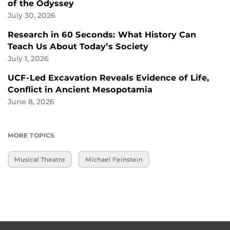
of the Odyssey
July 30, 2026
Research in 60 Seconds: What History Can
Teach Us About Today’s Society
July 1, 2026
UCF-Led Excavation Reveals Evidence of Life,
Conflict in Ancient Mesopotamia
June 8, 2026
MORE TOPICS
Musical Theatre
Michael Feinstein