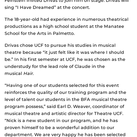
Feinstein invited Drivas to join him on stage. Drivas will
sing “I Have Dreamed” at the concert.
The 18-year-old had experience in numerous theatrical
productions as a high school student at the Manatee
School for the Arts in Palmetto.
Drivas chose UCF to pursue his studies in musical
theatre because “it just felt like it was where I should
be.” In his first semester at UCF, he was chosen as the
understudy for the lead role of Claude in the
musical
Hair
.
“Having one of our students selected for this event
reinforces the quality of our training program and the
level of talent our students in the BFA musical theatre
program possess,” said Earl D. Weaver, coordinator of
musical theatre and artistic director for Theatre UCF.
“Nick is a new student in our program, and he has
proven himself to be a wonderful addition to our
department. We are very happy he has been selected