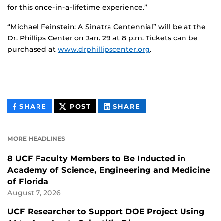
for this once-in-a-lifetime experience.”
“Michael Feinstein: A Sinatra Centennial” will be at the
Dr. Phillips Center on Jan. 29 at 8 p.m. Tickets can be
purchased at
www.drphillipscenter.org
.
THIS
THIS
THIS
SHARE
POST
SHARE
CONTENT
CONTENT
CONTENT
ON
ON
FACEBOOK
LINKEDIN
MORE HEADLINES
8 UCF Faculty Members to Be Inducted in
Academy of Science, Engineering and Medicine
of Florida
August 7, 2026
UCF Researcher to Support DOE Project Using