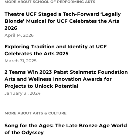
MORE ABOUT SCHOOL OF PERFORMING ARTS
Theatre UCF Staged a Tech-Forward ‘Legally
Blonde’ Musical for UCF Celebrates the Arts
2026
April 14, 2026
Exploring Tradition and Identity at UCF
Celebrates the Arts 2025
March 31, 2025
2 Teams Win 2023 Pabst Steinmetz Foundation
Arts and Wellness Innovation Awards for
Projects to Unlock Potential
January 31, 2024
MORE ABOUT ARTS & CULTURE
Song for the Ages: The Late Bronze Age World
of the Odyssey