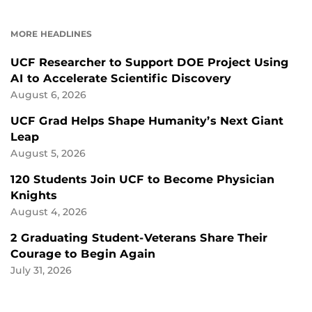
ON
ON
FACEBOOK
LINKEDIN
MORE HEADLINES
UCF Researcher to Support DOE Project Using
AI to Accelerate Scientific Discovery
August 6, 2026
UCF Grad Helps Shape Humanity’s Next Giant
Leap
August 5, 2026
120 Students Join UCF to Become Physician
Knights
August 4, 2026
2 Graduating Student-Veterans Share Their
Courage to Begin Again
July 31, 2026