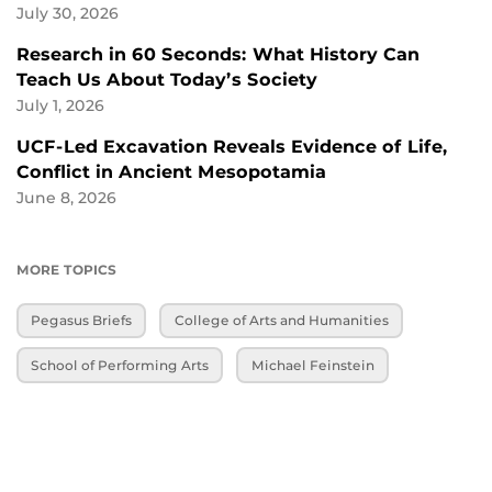
July 30, 2026
Research in 60 Seconds: What History Can
Teach Us About Today’s Society
July 1, 2026
UCF-Led Excavation Reveals Evidence of Life,
Conflict in Ancient Mesopotamia
June 8, 2026
MORE TOPICS
Pegasus Briefs
College of Arts and Humanities
School of Performing Arts
Michael Feinstein