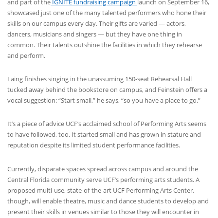
and part of the
IGNITE fundraising campaign
launch on September 16,
showcased just one of the many talented performers who hone their
skills on our campus every day. Their gifts are varied — actors,
dancers, musicians and singers — but they have one thing in
common. Their talents outshine the facilities in which they rehearse
and perform.
Laing finishes singing in the unassuming 150-seat Rehearsal Hall
tucked away behind the bookstore on campus, and Feinstein offers a
vocal suggestion: “Start small,” he says, “so you have a place to go.”
It’s a piece of advice UCF’s acclaimed school of Performing Arts seems
to have followed, too. It started small and has grown in stature and
reputation despite its limited student performance facilities.
Currently, disparate spaces spread across campus and around the
Central Florida community serve UCF’s performing arts students. A
proposed multi-use, state-of-the-art UCF Performing Arts Center,
though, will enable theatre, music and dance students to develop and
present their skills in venues similar to those they will encounter in