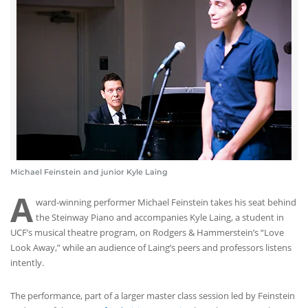
Michael Feinstein and junior Kyle Laing
A
ward-winning performer Michael Feinstein takes his seat behind
the Steinway Piano and accompanies Kyle Laing, a student in
UCF’s musical theatre program, on Rodgers & Hammerstein’s “Love
Look Away,” while an audience of Laing’s peers and professors listens
intently.
The performance, part of a larger master class session led by Feinstein