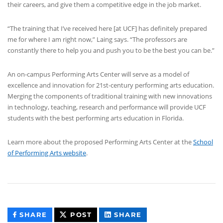
their careers, and give them a competitive edge in the job market.
“The training that I’ve received here [at UCF] has definitely prepared
me for where I am right now,” Laing says. “The professors are
constantly there to help you and push you to be the best you can be.”
An on-campus Performing Arts Center will serve as a model of
excellence and innovation for 21st-century performing arts education.
Merging the components of traditional training with new innovations
in technology, teaching, research and performance will provide UCF
students with the best performing arts education in Florida.
Learn more about the proposed Performing Arts Center at the
School
of Performing Arts website
.
THIS
THIS
THIS
SHARE
POST
SHARE
CONTENT
CONTENT
CONTENT