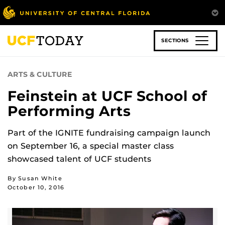
Skip
to
main
content
SECTIONS
ARTS & CULTURE
Feinstein at UCF School of
Performing Arts
Part of the IGNITE fundraising campaign launch
on September 16, a special master class
showcased talent of UCF students
By Susan White
October 10, 2016