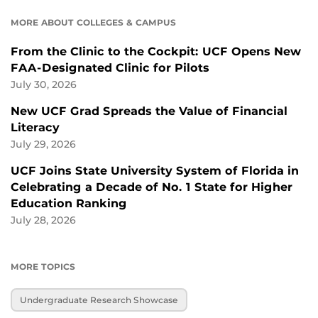
MORE ABOUT COLLEGES & CAMPUS
From the Clinic to the Cockpit: UCF Opens New
FAA-Designated Clinic for Pilots
July 30, 2026
New UCF Grad Spreads the Value of Financial
Literacy
July 29, 2026
UCF Joins State University System of Florida in
Celebrating a Decade of No. 1 State for Higher
Education Ranking
July 28, 2026
MORE TOPICS
Undergraduate Research Showcase