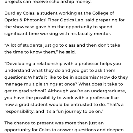
projects can receive scholarship money.
Burdley Colas, a student working at the College of
Optics & Photonics’ Fiber Optics Lab, said preparing for
the showcase gave him the opportunity to spend
significant time working with his faculty mentor.
“A lot of students just go to class and then don’t take
the time to know them,” he said.
“Developing a relationship with a professor helps you
understand what they do and you get to ask them
questions: What’s it like to be in academia? How do they
manage multiple things at once? What does it take to
get to grad school? Although you’re an undergraduate,
you have the possibility to work with a professor like
how a grad student would be entrusted to do. That’s a
responsibility, and it’s a fun journey to be on.”
The chance to present was more than just an
opportunity for Colas to answer questions and deepen