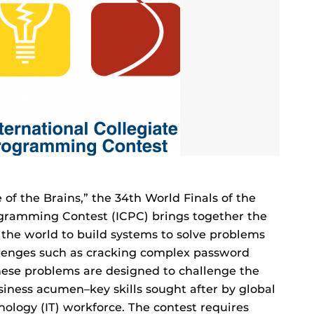
 of the Brains,” the 34th World Finals of the
ogramming Contest (ICPC) brings together the
 the world to build systems to solve problems
llenges such as cracking complex password
These problems are designed to challenge the
siness acumen–key skills sought after by global
ology (IT) workforce. The contest requires