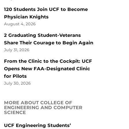
120 Students Join UCF to Become
Physician Knights
August 4, 2026
2 Graduating Student-Veterans
Share Their Courage to Begin Again
July 31, 2026
From the Clinic to the Cockpit: UCF
Opens New FAA-Designated Clinic
for Pilots
July 30, 2026
MORE ABOUT COLLEGE OF
ENGINEERING AND COMPUTER
SCIENCE
UCF Engineering Students’