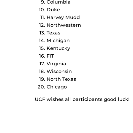
Columbia
Duke
Harvey Mudd
Northwestern
Texas
Michigan
Kentucky
FIT
Virginia
Wisconsin
North Texas
Chicago
UCF wishes all participants good luck!