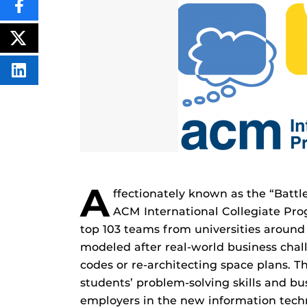
SHARE
THIS
CONTENT
ON
POST
FACEBOOK
THIS
CONTENT
SHARE
THIS
CONTENT
ON
LINKEDIN
A
ffectionately known as the “Battle
ACM International Collegiate Pr
top 103 teams from universities around
modeled after real-world business cha
codes or re-architecting space plans. 
students’ problem-solving skills and bu
employers in the new information techn