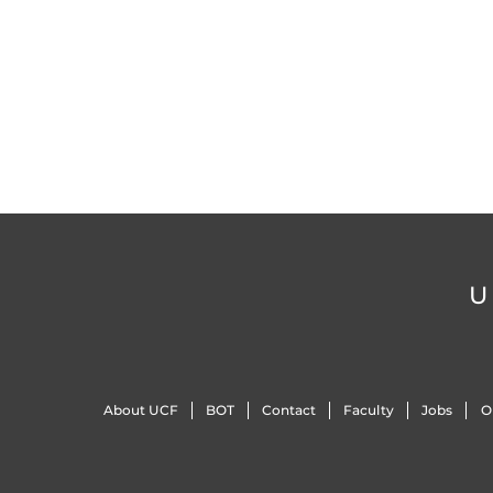
U
About UCF
BOT
Contact
Faculty
Jobs
O