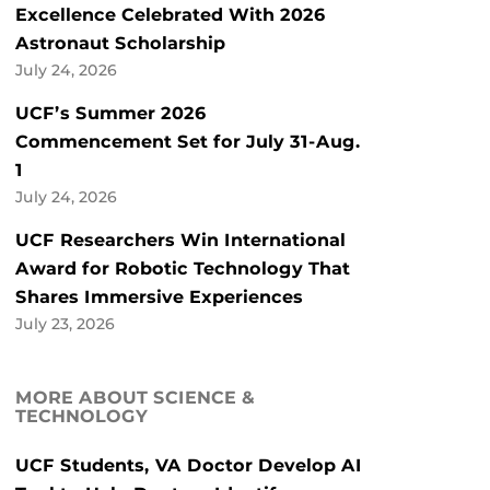
Excellence Celebrated With 2026
Astronaut Scholarship
July 24, 2026
UCF’s Summer 2026
Commencement Set for July 31-Aug.
1
July 24, 2026
UCF Researchers Win International
Award for Robotic Technology That
Shares Immersive Experiences
July 23, 2026
MORE ABOUT SCIENCE &
TECHNOLOGY
UCF Students, VA Doctor Develop AI