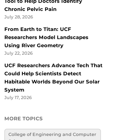
Tool to Help Doctors Identify
Chronic Pelvic Pain
July 28, 2026
From Earth to Titan: UCF
Researchers Model Landscapes
Using River Geometry
July 22, 2026
UCF Researchers Advance Tech That
Could Help Scientists Detect
Habitable Worlds Beyond Our Solar
System
July 17, 2026
MORE TOPICS
College of Engineering and Computer