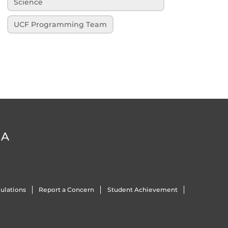
Science
UCF Programming Team
DA
ulations
Report a Concern
Student Achievement