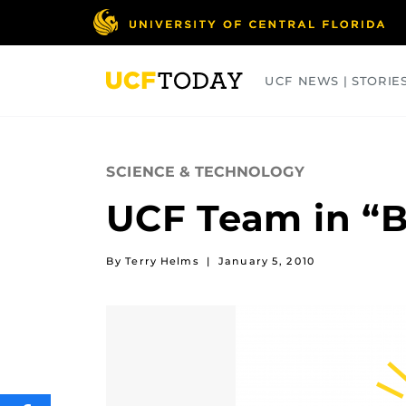
Skip
to
main
content
UCF NEWS | STORIE
ARTS
BUSINESS
COLLEGES
SCIENCE & TECHNOLOGY
UCF Team in “Ba
By Terry Helms
|
January 5, 2010