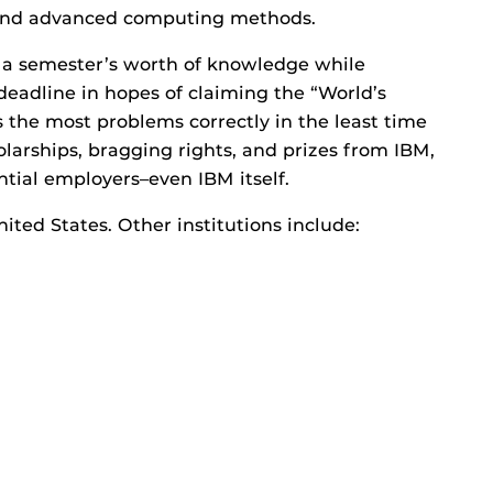
 and advanced computing methods.
 a semester’s worth of knowledge while
deadline in hopes of claiming the “World’s
 the most problems correctly in the least time
larships, bragging rights, and prizes from IBM,
ntial employers–even IBM itself.
nited States. Other institutions include: