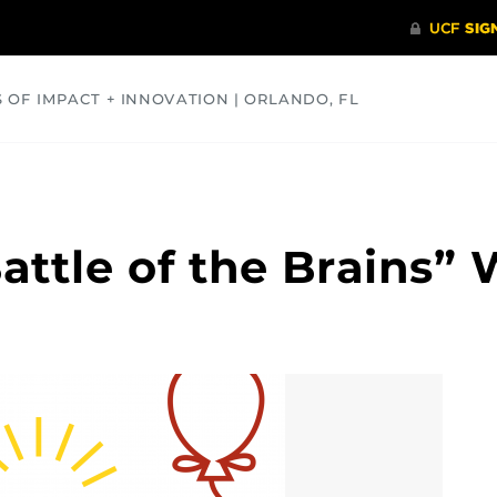
S OF IMPACT + INNOVATION | ORLANDO, FL
COMMUNITY
HEALTH
OPINIONS
SCIENCE
ttle of the Brains” 