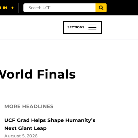
SECTIONS
 & TECH
SPORTS
STUDENT LIFE
World Finals
MORE HEADLINES
UCF Grad Helps Shape Humanity’s
Next Giant Leap
August 5, 2026