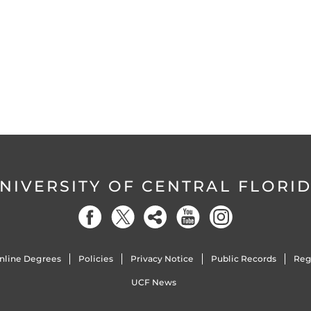
NIVERSITY OF CENTRAL FLORI
nline Degrees
Policies
Privacy Notice
Public Records
Reg
UCF News