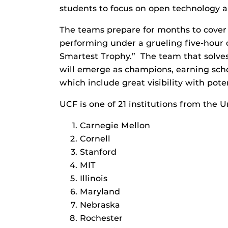
students to focus on open technology
The teams prepare for months to cover
performing under a grueling five-hour 
Smartest Trophy.” The team that solves
will emerge as champions, earning scho
which include great visibility with pote
UCF is one of 21 institutions from the U
Carnegie Mellon
Cornell
Stanford
MIT
Illinois
Maryland
Nebraska
Rochester