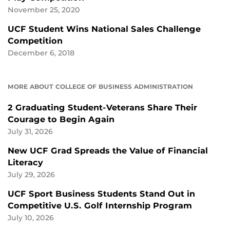
November 25, 2020
UCF Student Wins National Sales Challenge
Competition
December 6, 2018
MORE ABOUT COLLEGE OF BUSINESS ADMINISTRATION
2 Graduating Student-Veterans Share Their
Courage to Begin Again
July 31, 2026
New UCF Grad Spreads the Value of Financial
Literacy
July 29, 2026
UCF Sport Business Students Stand Out in
Competitive U.S. Golf Internship Program
July 10, 2026