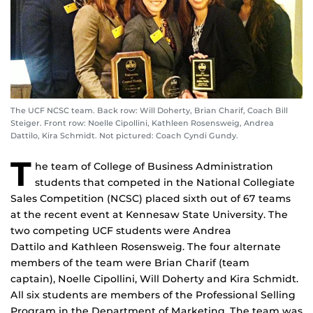
The UCF NCSC team. Back row: Will Doherty, Brian Charif, Coach Bill
Steiger. Front row: Noelle Cipollini, Kathleen Rosensweig, Andrea
Dattilo, Kira Schmidt. Not pictured: Coach Cyndi Gundy.
T
he team of College of Business Administration
students that competed in the National Collegiate
Sales Competition (NCSC) placed sixth out of 67 teams
at the recent event at Kennesaw State University. The
two competing UCF students were Andrea
Dattilo and Kathleen Rosensweig. The four alternate
members of the team were Brian Charif (team
captain), Noelle Cipollini, Will Doherty and Kira Schmidt.
All six students are members of the Professional Selling
Program in the Department of Marketing. The team was