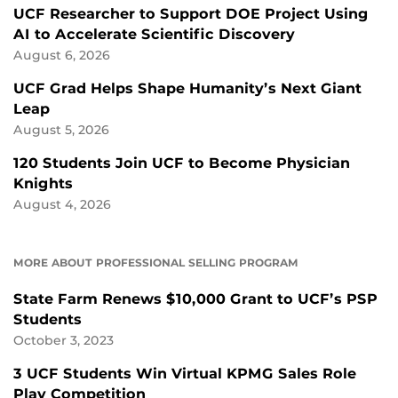
UCF Researcher to Support DOE Project Using
AI to Accelerate Scientific Discovery
August 6, 2026
UCF Grad Helps Shape Humanity’s Next Giant
Leap
August 5, 2026
120 Students Join UCF to Become Physician
Knights
August 4, 2026
MORE ABOUT PROFESSIONAL SELLING PROGRAM
State Farm Renews $10,000 Grant to UCF’s PSP
Students
October 3, 2023
3 UCF Students Win Virtual KPMG Sales Role
Play Competition