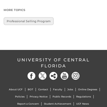
MORE TOPICS
Professional Selling Program
UNIVERSITY OF CENTRAL
FLORIDA
About UCF
BOT
Contact
Faculty
Jobs
Online Degrees
Policies
Privacy Notice
Public Records
Regulations
Report a Concern
Student Achievement
UCF News