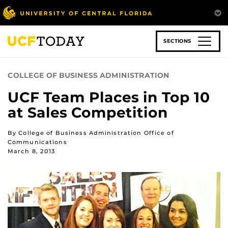
Skip
to
main
content
SECTIONS
COLLEGE OF BUSINESS ADMINISTRATION
UCF Team Places in Top 10
at Sales Competition
By College of Business Administration Office of
Communications
March 8, 2013