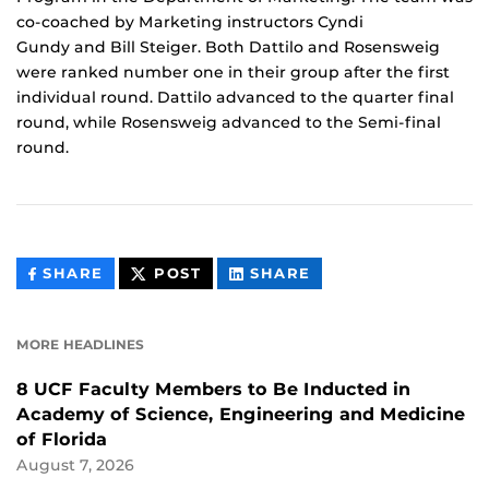
co-coached by Marketing instructors Cyndi
Gundy and Bill Steiger. Both Dattilo and Rosensweig
were ranked number one in their group after the first
individual round. Dattilo advanced to the quarter final
round, while Rosensweig advanced to the Semi-final
round.
THIS
THIS
THIS
SHARE
POST
SHARE
CONTENT
CONTENT
CONTENT
ON
ON
FACEBOOK
LINKEDIN
MORE HEADLINES
8 UCF Faculty Members to Be Inducted in
Academy of Science, Engineering and Medicine
of Florida
August 7, 2026