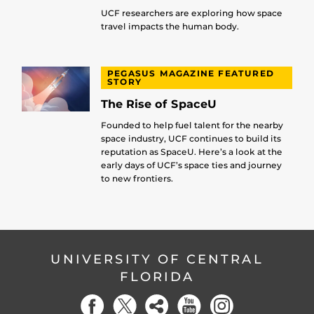
UCF researchers are exploring how space
travel impacts the human body.
PEGASUS MAGAZINE FEATURED
STORY
The Rise of SpaceU
Founded to help fuel talent for the nearby
space industry, UCF continues to build its
reputation as SpaceU. Here’s a look at the
early days of UCF’s space ties and journey
to new frontiers.
UNIVERSITY OF CENTRAL
FLORIDA