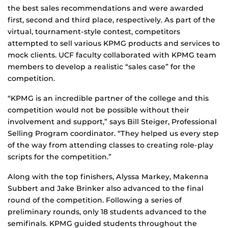
the best sales recommendations and were awarded
first, second and third place, respectively. As part of the
virtual, tournament-style contest, competitors
attempted to sell various KPMG products and services to
mock clients. UCF faculty collaborated with KPMG team
members to develop a realistic “sales case” for the
competition.
“KPMG is an incredible partner of the college and this
competition would not be possible without their
involvement and support,” says Bill Steiger, Professional
Selling Program coordinator. “They helped us every step
of the way from attending classes to creating role-play
scripts for the competition.”
Along with the top finishers, Alyssa Markey, Makenna
Subbert and Jake Brinker also advanced to the final
round of the competition. Following a series of
preliminary rounds, only 18 students advanced to the
semifinals. KPMG guided students throughout the