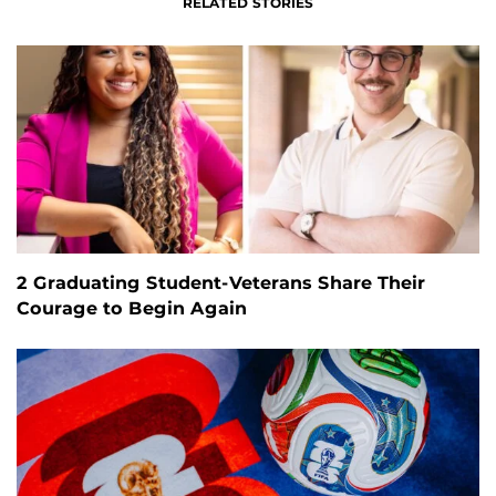
RELATED STORIES
2 Graduating Student-Veterans Share Their
Courage to Begin Again