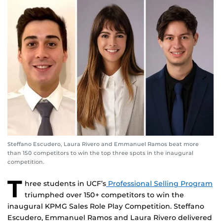
Steffano Escudero, Laura Rivero and Emmanuel Ramos beat more
than 150 competitors to win the top three spots in the inaugural
competition.
T
hree students in UCF’s
Professional Selling Program
triumphed over 150+ competitors to win the
inaugural KPMG Sales Role Play Competition. Steffano
Escudero, Emmanuel Ramos and Laura Rivero delivered