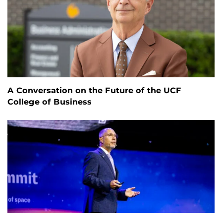
A Conversation on the Future of the UCF
College of Business