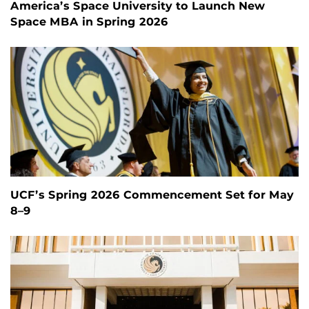
America’s Space University to Launch New
Space MBA in Spring 2026
UCF’s Spring 2026 Commencement Set for May
8–9