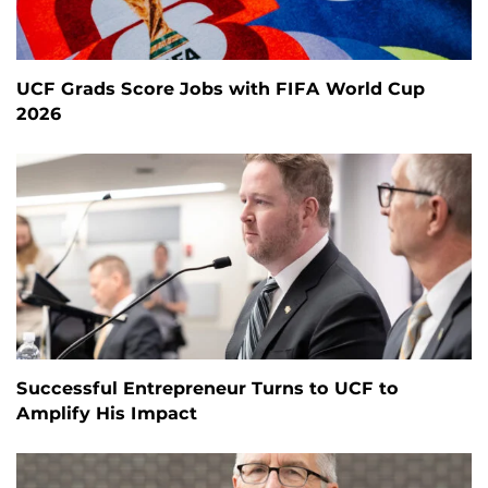
UCF Grads Score Jobs with FIFA World Cup
2026
Successful Entrepreneur Turns to UCF to
Amplify His Impact