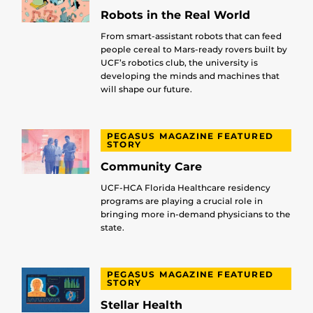
Robots in the Real World
From smart-assistant robots that can feed
people cereal to Mars-ready rovers built by
UCF’s robotics club, the university is
developing the minds and machines that
will shape our future.
PEGASUS MAGAZINE FEATURED
STORY
Community Care
UCF-HCA Florida Healthcare residency
programs are playing a crucial role in
bringing more in-demand physicians to the
state.
PEGASUS MAGAZINE FEATURED
STORY
Stellar Health