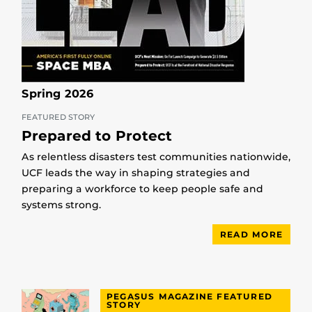
Spring 2026
FEATURED STORY
Prepared to Protect
As relentless disasters test communities nationwide,
UCF leads the way in shaping strategies and
preparing a workforce to keep people safe and
systems strong.
READ MORE
PEGASUS MAGAZINE FEATURED
STORY