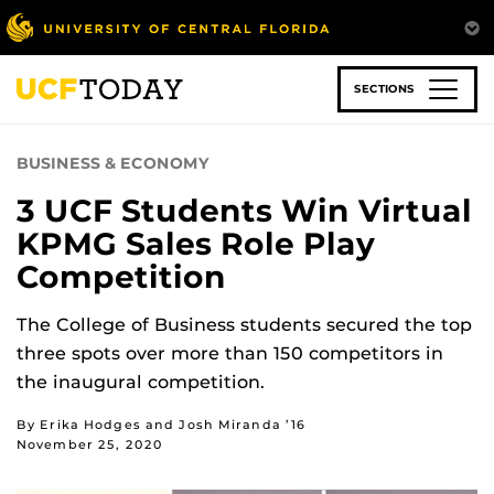
Skip
to
main
content
SECTIONS
BUSINESS & ECONOMY
3 UCF Students Win Virtual
KPMG Sales Role Play
Competition
The College of Business students secured the top
three spots over more than 150 competitors in
the inaugural competition.
By Erika Hodges and Josh Miranda ’16
November 25, 2020