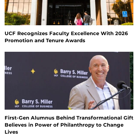
UCF Recognizes Faculty Excellence With 2026
Promotion and Tenure Awards
First-Gen Alumnus Behind Transformational Gift
Believes in Power of Philanthropy to Change
Lives