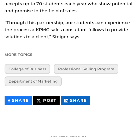
accepts up to 70 students each year who show potential
and promise in the field of sales.
“Through this partnership, our students can experience
the process a KPMG sales consultant follows to provide
solutions to a client,” Steiger says.
MORE TOPICS
College of Business
Professional Selling Program
Department of Marketing
THIS
THIS
THIS
SHARE
POST
SHARE
CONTENT
CONTENT
CONTENT
ON
ON
FACEBOOK
LINKEDIN