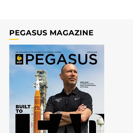
PEGASUS MAGAZINE