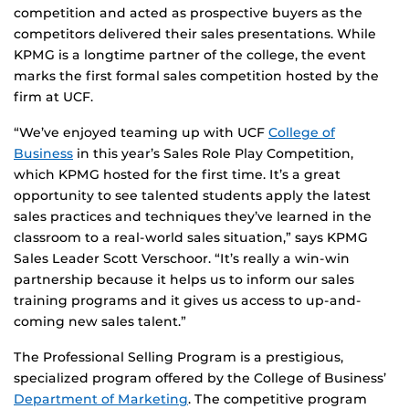
competition and acted as prospective buyers as the
competitors delivered their sales presentations. While
KPMG is a longtime partner of the college, the event
marks the first formal sales competition hosted by the
firm at UCF.
“We’ve enjoyed teaming up with UCF
College of
Business
in this year’s Sales Role Play Competition,
which KPMG hosted for the first time. It’s a great
opportunity to see talented students apply the latest
sales practices and techniques they’ve learned in the
classroom to a real-world sales situation,” says KPMG
Sales Leader Scott Verschoor. “It’s really a win-win
partnership because it helps us to inform our sales
training programs and it gives us access to up-and-
coming new sales talent.”
The Professional Selling Program is a prestigious,
specialized program offered by the College of Business’
Department of Marketing
. The competitive program