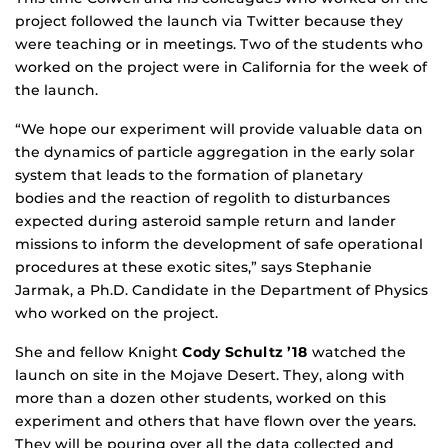
project followed the launch via Twitter because they
were teaching or in meetings. Two of the students who
worked on the project were in California for the week of
the launch.
“We hope our experiment will provide valuable data on
the dynamics of particle aggregation in the early solar
system that leads to the formation of planetary
bodies and the reaction of regolith to disturbances
expected during asteroid sample return and lander
missions to inform the development of safe operational
procedures at these exotic sites,” says Stephanie
Jarmak, a Ph.D. Candidate in the Department of Physics
who worked on the project.
She and fellow Knight
Cody Schultz ’18
watched the
launch on site in the Mojave Desert. They, along with
more than a dozen other students, worked on this
experiment and others that have flown over the years.
They will be pouring over all the data collected and