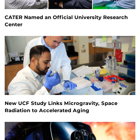
CATER Named an Official University Research
Center
New UCF Study Links Microgravity, Space
Radiation to Accelerated Aging