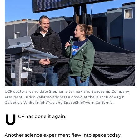
UCF doctoral candidate Stephanie Jarmak and Spaceship Company
President Enrico Palermo address a crowd at the launch of Virgin
Galactic’s WhiteKnightTwo and SpaceShipTwo in California.
U
CF has done it again.
Another science experiment flew into space today