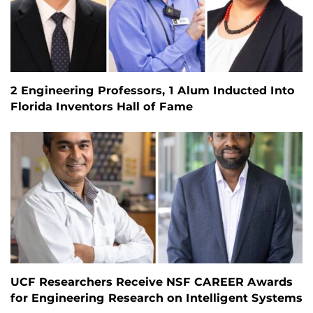
2 Engineering Professors, 1 Alum Inducted Into
Florida Inventors Hall of Fame
UCF Researchers Receive NSF CAREER Awards
for Engineering Research on Intelligent Systems