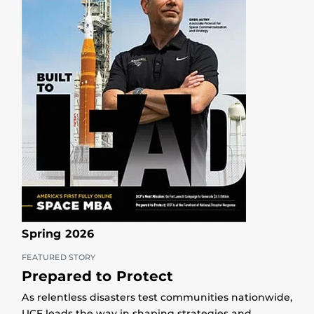
Spring 2026
FEATURED STORY
Prepared to Protect
As relentless disasters test communities nationwide,
UCF leads the way in shaping strategies and