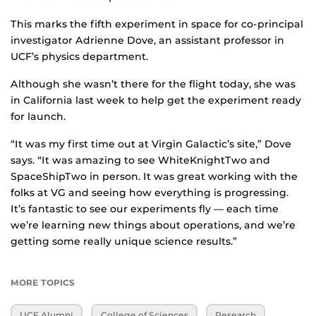
This marks the fifth experiment in space for co-principal
investigator Adrienne Dove, an assistant professor in
UCF’s physics department.
Although she wasn’t there for the flight today, she was
in California last week to help get the experiment ready
for launch.
“It was my first time out at Virgin Galactic’s site,” Dove
says. “It was amazing to see WhiteKnightTwo and
SpaceShipTwo in person. It was great working with the
folks at VG and seeing how everything is progressing.
It’s fantastic to see our experiments fly — each time
we’re learning new things about operations, and we’re
getting some really unique science results.”
MORE TOPICS
UCF Alumni
College of Sciences
Research