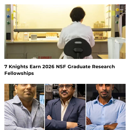
7 Knights Earn 2026 NSF Graduate Research
Fellowships