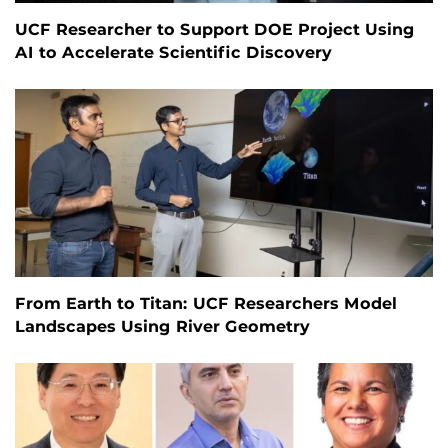
UCF Researcher to Support DOE Project Using
AI to Accelerate Scientific Discovery
From Earth to Titan: UCF Researchers Model
Landscapes Using River Geometry