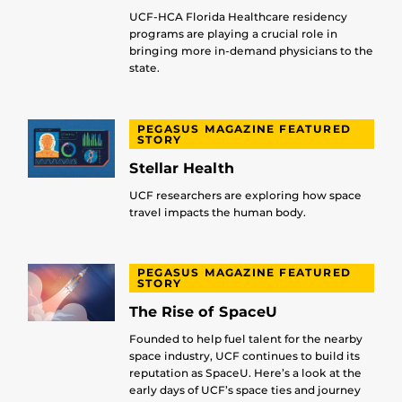
UCF-HCA Florida Healthcare residency
programs are playing a crucial role in
bringing more in-demand physicians to the
state.
PEGASUS MAGAZINE FEATURED
STORY
Stellar Health
UCF researchers are exploring how space
travel impacts the human body.
PEGASUS MAGAZINE FEATURED
STORY
The Rise of SpaceU
Founded to help fuel talent for the nearby
space industry, UCF continues to build its
reputation as SpaceU. Here’s a look at the
early days of UCF’s space ties and journey