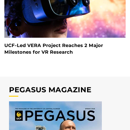
UCF-Led VERA Project Reaches 2 Major
Milestones for VR Research
PEGASUS MAGAZINE