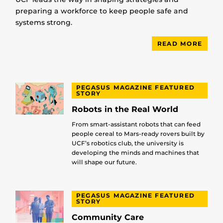
preparing a workforce to keep people safe and
systems strong.
READ MORE
PEGASUS MAGAZINE FEATURED
STORY
Robots in the Real World
From smart-assistant robots that can feed
people cereal to Mars-ready rovers built by
UCF’s robotics club, the university is
developing the minds and machines that
will shape our future.
PEGASUS MAGAZINE FEATURED
STORY
Community Care