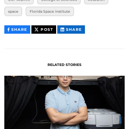
space
Florida Space institute
THIS
THIS
THIS
SHARE
POST
SHARE
CONTENT
CONTENT
CONTENT
ON
ON
FACEBOOK
LINKEDIN
RELATED STORIES