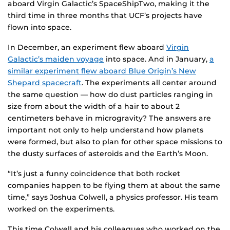
aboard Virgin Galactic’s SpaceShipTwo, making it the
third time in three months that UCF’s projects have
flown into space.
In December, an experiment flew aboard
Virgin
Galactic’s maiden voyage
into space. And in January,
a
similar experiment flew aboard Blue Origin’s New
Shepard spacecraft
. The experiments all center around
the same question — how do dust particles ranging in
size from about the width of a hair to about 2
centimeters behave in microgravity? The answers are
important not only to help understand how planets
were formed, but also to plan for other space missions to
the dusty surfaces of asteroids and the Earth’s Moon.
“It’s just a funny coincidence that both rocket
companies happen to be flying them at about the same
time,” says Joshua Colwell, a physics professor. His team
worked on the experiments.
This time Colwell and his colleagues who worked on the