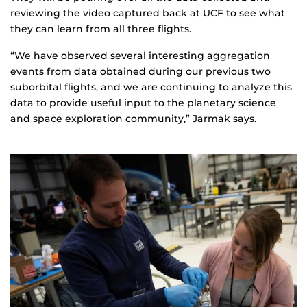
reviewing the video captured back at UCF to see what
they can learn from all three flights.
“We have observed several interesting aggregation
events from data obtained during our previous two
suborbital flights, and we are continuing to analyze this
data to provide useful input to the planetary science
and space exploration community,” Jarmak says.