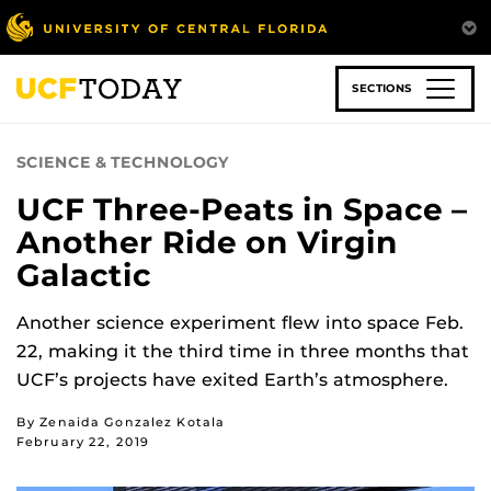
Skip
to
main
content
SECTIONS
SCIENCE & TECHNOLOGY
UCF Three-Peats in Space –
Another Ride on Virgin
Galactic
Another science experiment flew into space Feb.
22, making it the third time in three months that
UCF’s projects have exited Earth’s atmosphere.
By Zenaida Gonzalez Kotala
February 22, 2019