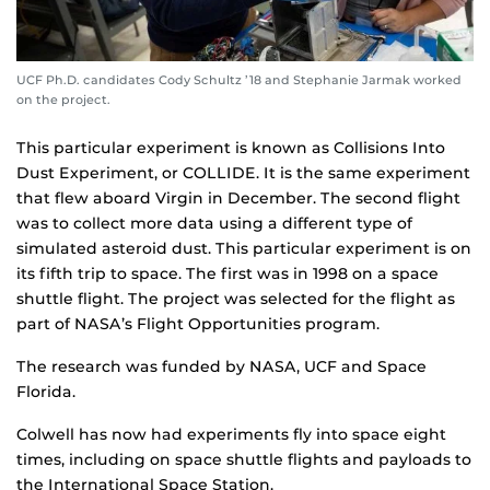
UCF Ph.D. candidates Cody Schultz ’18 and Stephanie Jarmak worked
on the project.
This particular experiment is known as Collisions Into
Dust Experiment, or COLLIDE. It is the same experiment
that flew aboard Virgin in December. The second flight
was to collect more data using a different type of
simulated asteroid dust. This particular experiment is on
its fifth trip to space. The first was in 1998 on a space
shuttle flight. The project was selected for the flight as
part of NASA’s Flight Opportunities program.
The research was funded by NASA, UCF and Space
Florida.
Colwell has now had experiments fly into space eight
times, including on space shuttle flights and payloads to
the International Space Station.