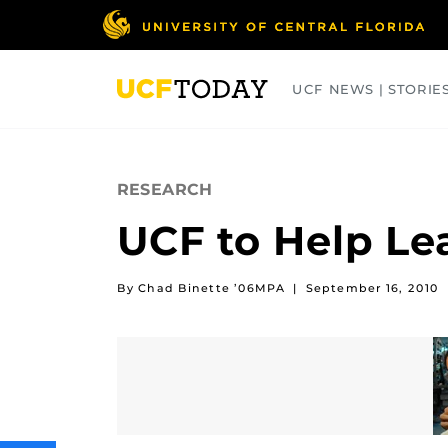
Skip
to
main
content
UCF NEWS | STORIE
ARTS
BUSINESS
COLLEGES
RESEARCH
UCF to Help Le
By Chad Binette ’06MPA
|
September 16, 2010