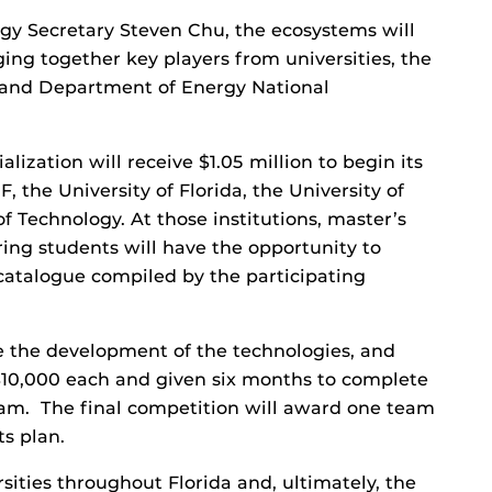
y Secretary Steven Chu, the ecosystems will
ging together key players from universities, the
t and Department of Energy National
ization will receive $1.05 million to begin its
, the University of Florida, the University of
of Technology. At those institutions, master’s
ing students will have the opportunity to
catalogue compiled by the participating
e the development of the technologies, and
$10,000 each and given six months to complete
eam. The final competition will award one team
ts plan.
sities throughout Florida and, ultimately, the