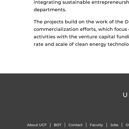
integrating sustainable entrepreneursh
departments.
The projects build on the work of the 
commercialization efforts, which focu
activities with the venture capital fund
rate and scale of clean energy technol
U
About UCF
BOT
Contact
Faculty
Jobs
O