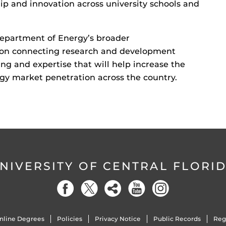
ip and innovation across university schools and
Department of Energy’s broader
s on connecting research and development
ing and expertise that will help increase the
ogy market penetration across the country.
NIVERSITY OF CENTRAL FLORI
nline Degrees
Policies
Privacy Notice
Public Records
Reg