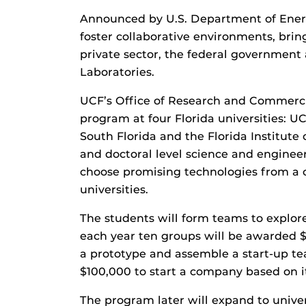
Announced by U.S. Department of Energ
foster collaborative environments, brin
private sector, the federal governmen
Laboratories.
UCF’s Office of Research and Commercial
program at four Florida universities: UCF
South Florida and the Florida Institute 
and doctoral level science and engineer
choose promising technologies from a 
universities.
The students will form teams to explor
each year ten groups will be awarded 
a prototype and assemble a start-up t
$100,000 to start a company based on i
The program later will expand to univer