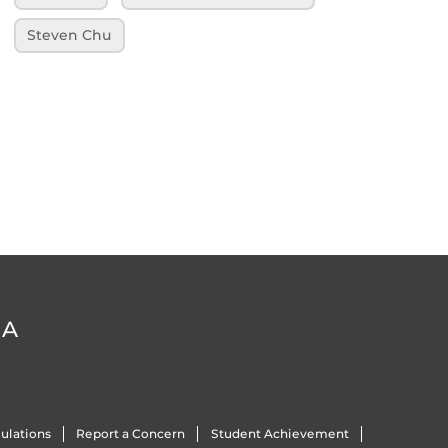
Steven Chu
DA
ulations
Report a Concern
Student Achievement