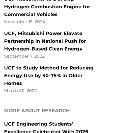
Hydrogen Combustion Engine for
Commercial Vehicles
November 19, 2024
UCF, Mitsubishi Power Elevate
Partnership in National Push for
Hydrogen-Based Clean Energy
September 7, 2022
UCF to Study Method for Reducing
Energy Use by 50-75% in Older
Homes
March 30, 2022
MORE ABOUT RESEARCH
UCF Engineering Students’
Excellence Celebrated With 2026