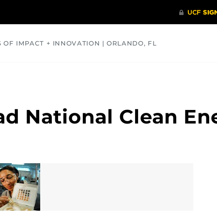
S OF IMPACT + INNOVATION | ORLANDO, FL
COMMUNITY
HEALTH
OPINIONS
SCIENCE
ad National Clean E