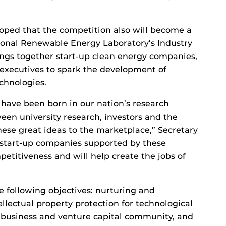
hoped that the competition also will become a
ional Renewable Energy Laboratory’s Industry
gs together start-up clean energy companies,
 executives to spark the development of
echnologies.
have been born in our nation’s research
ween university research, investors and the
hese great ideas to the marketplace,” Secretary
 start-up companies supported by these
titiveness and will help create the jobs of
e following objectives: nurturing and
llectual property protection for technological
 business and venture capital community, and