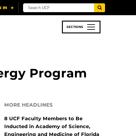
SECTIONS
 & TECH
SPORTS
STUDENT LIFE
nergy Program
MORE HEADLINES
8 UCF Faculty Members to Be
Inducted in Academy of Science,
Engineering and Medicine of Florida