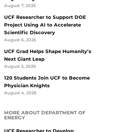
August 7, 2026
UCF Researcher to Support DOE
Project Using AI to Accelerate
Scientific Discovery
August 6, 2026
UCF Grad Helps Shape Humanity’s
Next Giant Leap
August 5, 2026
120 Students Join UCF to Become
Physician Knights
August 4, 2026
MORE ABOUT DEPARTMENT OF
ENERGY
UCF Researcher to Develop