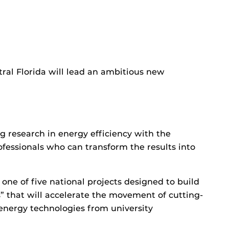
tral Florida will lead an ambitious new
 research in energy efficiency with the
essionals who can transform the results into
ne of five national projects designed to build
 that will accelerate the movement of cutting-
energy technologies from university