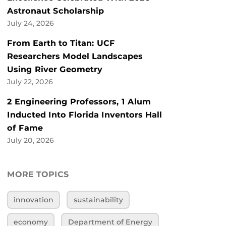
Astronaut Scholarship
July 24, 2026
From Earth to Titan: UCF
Researchers Model Landscapes
Using River Geometry
July 22, 2026
2 Engineering Professors, 1 Alum
Inducted Into Florida Inventors Hall
of Fame
July 20, 2026
MORE TOPICS
innovation
sustainability
economy
Department of Energy