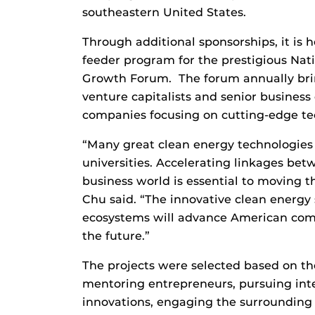
southeastern United States.
Through additional sponsorships, it is 
feeder program for the prestigious Nat
Growth Forum. The forum annually brin
venture capitalists and senior business
companies focusing on cutting-edge t
“Many great clean energy technologies 
universities. Accelerating linkages bet
business world is essential to moving t
Chu said. “The innovative clean energy
ecosystems will advance American compe
the future.”
The projects were selected based on th
mentoring entrepreneurs, pursuing inte
innovations, engaging the surrounding