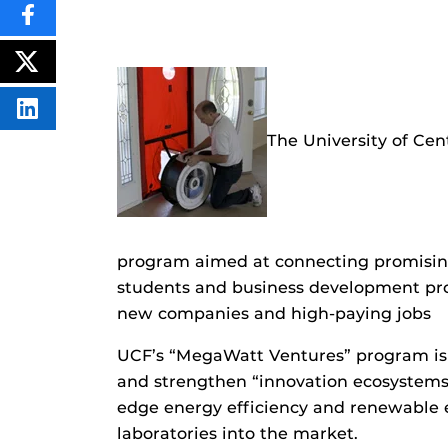
SHARE
THIS
CONTENT
ON
POST
FACEBOOK
THIS
CONTENT
SHARE
THIS
The University of Cen
CONTENT
ON
LINKEDIN
program aimed at connecting promising
students and business development prof
new companies and high-paying jobs
UCF’s “MegaWatt Ventures” program is o
and strengthen “innovation ecosystems”
edge energy efficiency and renewable 
laboratories into the market.