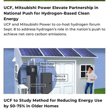
UCF, Mitsubishi Power Elevate Partnership in
National Push for Hydrogen-Based Clean
Energy
UCF and Mitsubishi Power to co-host hydrogen forum
Sept. 8 to address hydrogen’s role in the nation’s push to
achieve net-zero carbon emissions.
UCF to Study Method for Reducing Energy Use
by 50-75% in Older Homes