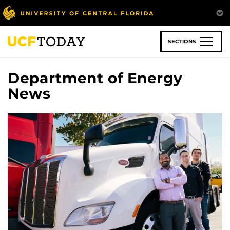
Skip
to
main
content
SECTIONS
Department of Energy
News