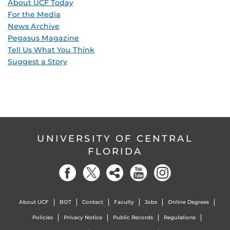
About UCF Today
For the Media
News Archive
Pegasus Magazine
Tell Us What You Think
Suggest a Story
UNIVERSITY OF CENTRAL
FLORIDA
About UCF
BOT
Contact
Faculty
Jobs
Online Degrees
Policies
Privacy Notice
Public Records
Regulations