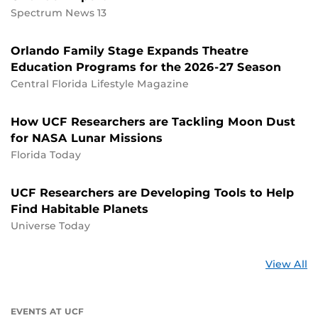
Spectrum News 13
Orlando Family Stage Expands Theatre
Education Programs for the 2026-27 Season
Central Florida Lifestyle Magazine
How UCF Researchers are Tackling Moon Dust
for NASA Lunar Missions
Florida Today
UCF Researchers are Developing Tools to Help
Find Habitable Planets
Universe Today
St
View All
a
U
EVENTS AT UCF