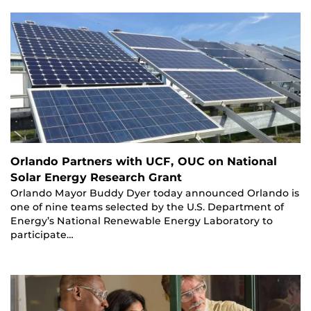
Orlando Partners with UCF, OUC on National
Solar Energy Research Grant
Orlando Mayor Buddy Dyer today announced Orlando is
one of nine teams selected by the U.S. Department of
Energy’s National Renewable Energy Laboratory to
participate…