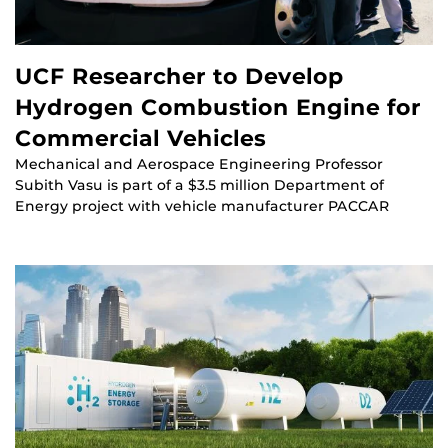
UCF Researcher to Develop
Hydrogen Combustion Engine for
Commercial Vehicles
Mechanical and Aerospace Engineering Professor
Subith Vasu is part of a $3.5 million Department of
Energy project with vehicle manufacturer PACCAR