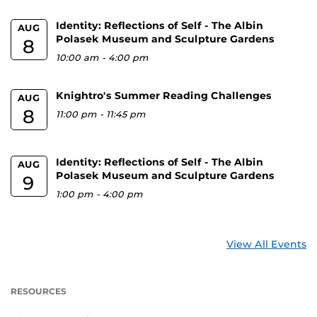
Identity: Reflections of Self - The Albin
AUG
Polasek Museum and Sculpture Gardens
8
10:00 am
-
4:00 pm
Knightro's Summer Reading Challenges
AUG
8
11:00 pm
-
11:45 pm
Identity: Reflections of Self - The Albin
AUG
Polasek Museum and Sculpture Gardens
9
1:00 pm
-
4:00 pm
View All Events
RESOURCES