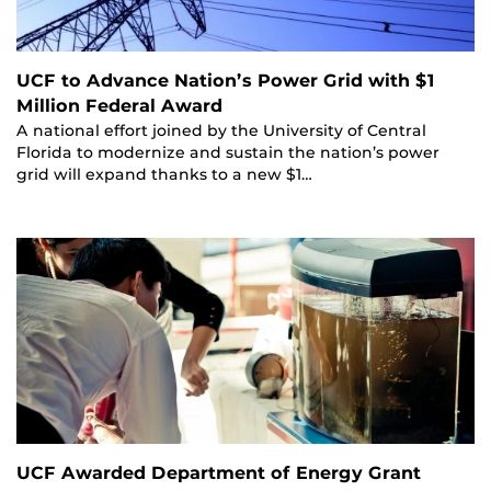
UCF to Advance Nation’s Power Grid with $1
Million Federal Award
A national effort joined by the University of Central
Florida to modernize and sustain the nation’s power
grid will expand thanks to a new $1…
UCF Awarded Department of Energy Grant