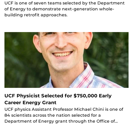
UCF is one of seven teams selected by the Department
of Energy to demonstrate next-generation whole-
building retrofit approaches.
UCF Physicist Selected for $750,000 Early
Career Energy Grant
UCF physics Assistant Professor Michael Chini is one of
84 scientists across the nation selected for a
Department of Energy grant through the Office of…