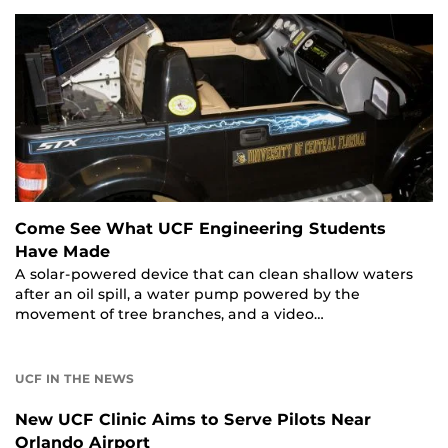
Come See What UCF Engineering Students
Have Made
A solar-powered device that can clean shallow waters
after an oil spill, a water pump powered by the
movement of tree branches, and a video…
UCF IN THE NEWS
New UCF Clinic Aims to Serve Pilots Near
Orlando Airport