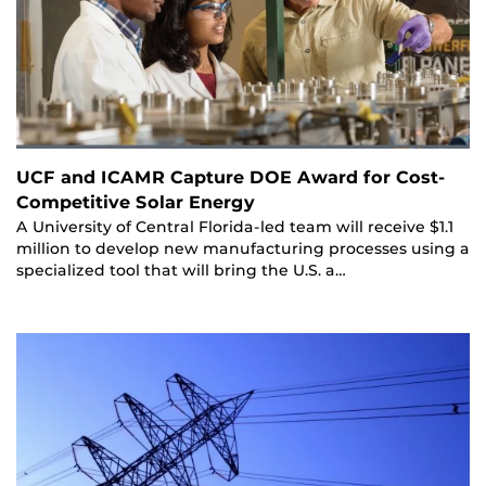
UCF and ICAMR Capture DOE Award for Cost-
Competitive Solar Energy
A University of Central Florida-led team will receive $1.1
million to develop new manufacturing processes using a
specialized tool that will bring the U.S. a…