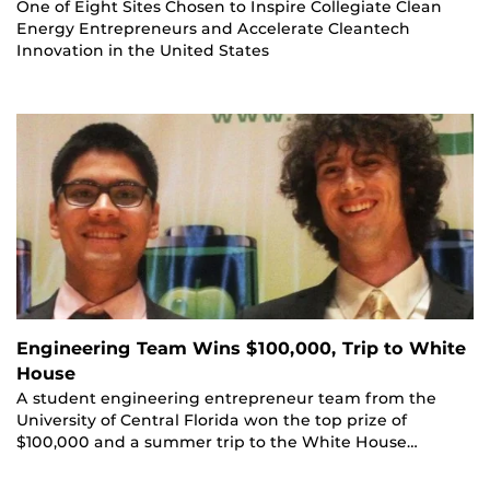
One of Eight Sites Chosen to Inspire Collegiate Clean
Energy Entrepreneurs and Accelerate Cleantech
Innovation in the United States
Engineering Team Wins $100,000, Trip to White
House
A student engineering entrepreneur team from the
University of Central Florida won the top prize of
$100,000 and a summer trip to the White House…