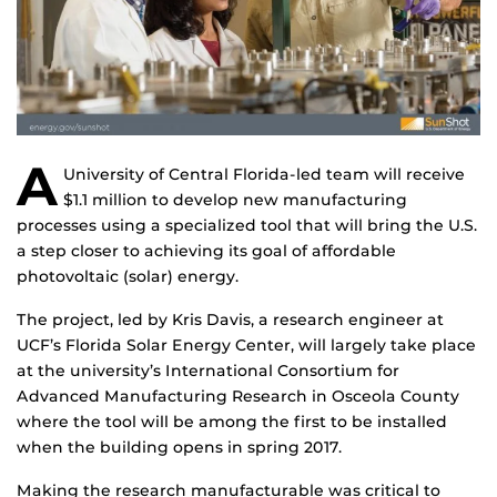
A
University of Central Florida-led team will receive
$1.1 million to develop new manufacturing
processes using a specialized tool that will bring the U.S.
a step closer to achieving its goal of affordable
photovoltaic (solar) energy.
The project, led by Kris Davis, a research engineer at
UCF’s Florida Solar Energy Center, will largely take place
at the university’s International Consortium for
Advanced Manufacturing Research in Osceola County
where the tool will be among the first to be installed
when the building opens in spring 2017.
Making the research manufacturable was critical to