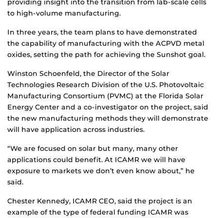
providing insight into the transition from lab-scale cells
to high-volume manufacturing.
In three years, the team plans to have demonstrated
the capability of manufacturing with the ACPVD metal
oxides, setting the path for achieving the Sunshot goal.
Winston Schoenfeld, the Director of the Solar
Technologies Research Division of the U.S. Photovoltaic
Manufacturing Consortium (PVMC) at the Florida Solar
Energy Center and a co-investigator on the project, said
the new manufacturing methods they will demonstrate
will have application across industries.
“We are focused on solar but many, many other
applications could benefit. At ICAMR we will have
exposure to markets we don’t even know about,” he
said.
Chester Kennedy, ICAMR CEO, said the project is an
example of the type of federal funding ICAMR was