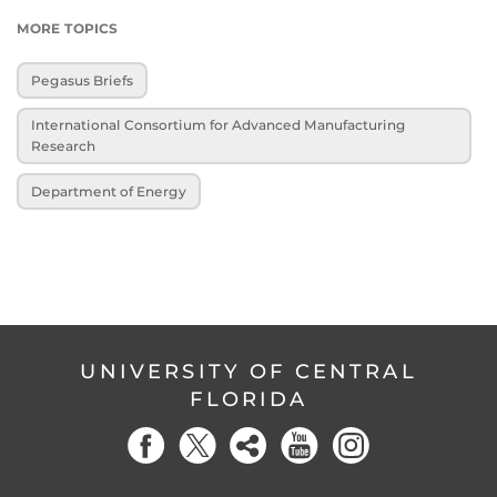
MORE TOPICS
Pegasus Briefs
International Consortium for Advanced Manufacturing
Research
Department of Energy
UNIVERSITY OF CENTRAL
FLORIDA