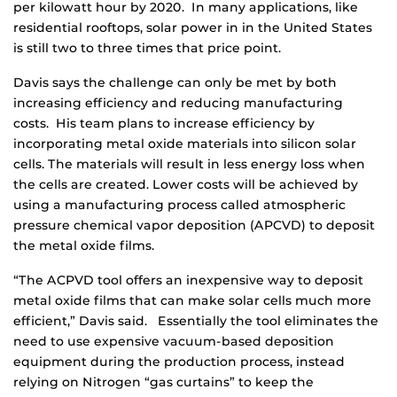
per kilowatt hour by 2020. In many applications, like
residential rooftops, solar power in in the United States
is still two to three times that price point.
Davis says the challenge can only be met by both
increasing efficiency and reducing manufacturing
costs. His team plans to increase efficiency by
incorporating metal oxide materials into silicon solar
cells. The materials will result in less energy loss when
the cells are created. Lower costs will be achieved by
using a manufacturing process called atmospheric
pressure chemical vapor deposition (APCVD) to deposit
the metal oxide films.
“The ACPVD tool offers an inexpensive way to deposit
metal oxide films that can make solar cells much more
efficient,” Davis said. Essentially the tool eliminates the
need to use expensive vacuum-based deposition
equipment during the production process, instead
relying on Nitrogen “gas curtains” to keep the