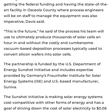
getting the federal funding and having the state-of-the-
art facility in Osceola County where process engineers
will be on staff to manage the equipment was also
imperative, Davis said.
“This is the future,” he said of the process his team will
use to ultimately produce thousands of solar cells an
hour in and without the costly and cumbersome
vacuum-based deposition processes typically used to
convert silicon wafers into solar cells.
The partnership is funded by the U.S. Department of
Energy Sunshot Initiative and includes expertise
provided by Germany’s Fraunhofer Institute for Solar
Energy Systems (ISE) and U.S.-based manufacturer,
Suniva.
The Sunshot initiative is making solar energy systems
cost-competitive with other forms of energy and has a
goal of driving down the cost of solar electricity to $0.06