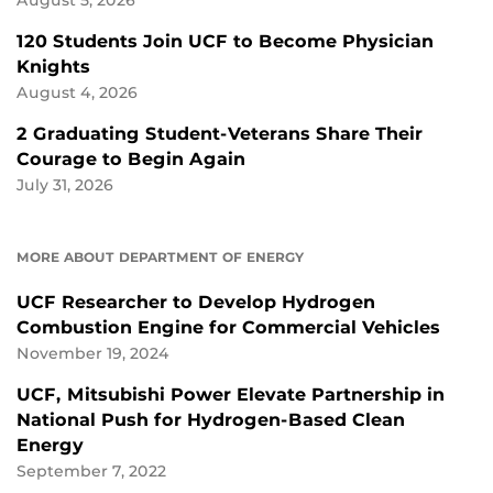
August 5, 2026
120 Students Join UCF to Become Physician
Knights
August 4, 2026
2 Graduating Student-Veterans Share Their
Courage to Begin Again
July 31, 2026
MORE ABOUT DEPARTMENT OF ENERGY
UCF Researcher to Develop Hydrogen
Combustion Engine for Commercial Vehicles
November 19, 2024
UCF, Mitsubishi Power Elevate Partnership in
National Push for Hydrogen-Based Clean
Energy
September 7, 2022