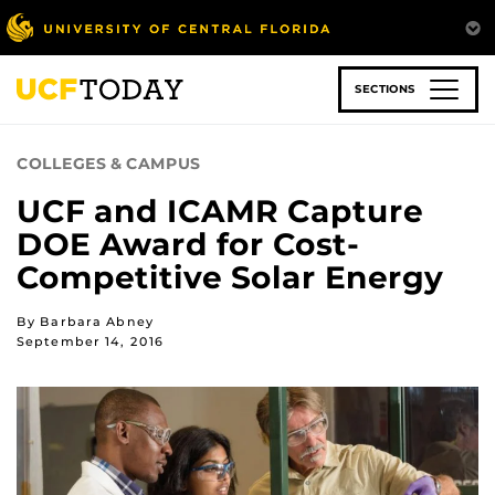
Skip
to
main
content
SECTIONS
COLLEGES & CAMPUS
UCF and ICAMR Capture
DOE Award for Cost-
Competitive Solar Energy
By Barbara Abney
September 14, 2016