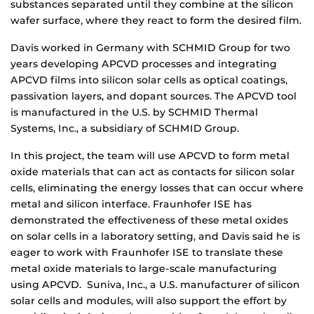
substances separated until they combine at the silicon
wafer surface, where they react to form the desired film.
Davis worked in Germany with SCHMID Group for two
years developing APCVD processes and integrating
APCVD films into silicon solar cells as optical coatings,
passivation layers, and dopant sources. The APCVD tool
is manufactured in the U.S. by SCHMID Thermal
Systems, Inc., a subsidiary of SCHMID Group.
In this project, the team will use APCVD to form metal
oxide materials that can act as contacts for silicon solar
cells, eliminating the energy losses that can occur where
metal and silicon interface. Fraunhofer ISE has
demonstrated the effectiveness of these metal oxides
on solar cells in a laboratory setting, and Davis said he is
eager to work with Fraunhofer ISE to translate these
metal oxide materials to large-scale manufacturing
using APCVD. Suniva, Inc., a U.S. manufacturer of silicon
solar cells and modules, will also support the effort by