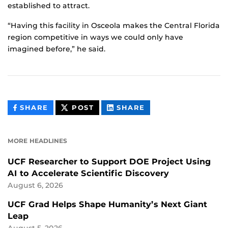
established to attract.
“Having this facility in Osceola makes the Central Florida
region competitive in ways we could only have
imagined before,” he said.
THIS
THIS
THIS
SHARE
POST
SHARE
CONTENT
CONTENT
CONTENT
ON
ON
FACEBOOK
LINKEDIN
MORE HEADLINES
UCF Researcher to Support DOE Project Using
AI to Accelerate Scientific Discovery
August 6, 2026
UCF Grad Helps Shape Humanity’s Next Giant
Leap