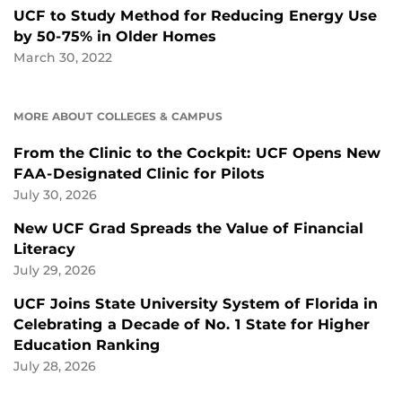
UCF to Study Method for Reducing Energy Use
by 50-75% in Older Homes
March 30, 2022
MORE ABOUT COLLEGES & CAMPUS
From the Clinic to the Cockpit: UCF Opens New
FAA-Designated Clinic for Pilots
July 30, 2026
New UCF Grad Spreads the Value of Financial
Literacy
July 29, 2026
UCF Joins State University System of Florida in
Celebrating a Decade of No. 1 State for Higher
Education Ranking
July 28, 2026