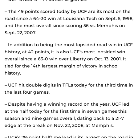
– The 49 points scored today by UCF are its most on the
road since a 64-30 win at Louisiana Tech on Sept. 5, 1998,
and the most overall since scoring 56 vs. Memphis on
Sept. 22, 2007.
– In addition to being the most lopsided road win in UCF
history, at 42 points, it is also UCF’s most lopsided win
overall since a 63-0 win over Liberty on Oct. 13, 2001. It
tied for the 14th largest margin of victory in school
history.
– UCF hit double digits in TFLs today for the third time in
the last four games.
– Despite having a winning record on the year, UCF led
at the half today for the first time in seven games this
season and nine games overall, dating back to a 21-7
edge at the break on Nov. 22, 2008, at Memphis.
– UCF’s 28-point halftime lead is its largest on the road in