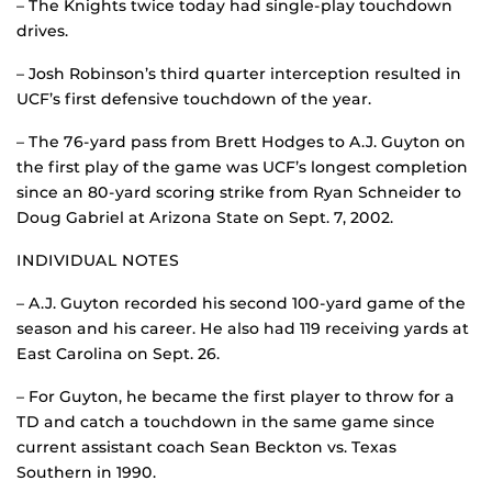
– The Knights twice today had single-play touchdown
drives.
– Josh Robinson’s third quarter interception resulted in
UCF’s first defensive touchdown of the year.
– The 76-yard pass from Brett Hodges to A.J. Guyton on
the first play of the game was UCF’s longest completion
since an 80-yard scoring strike from Ryan Schneider to
Doug Gabriel at Arizona State on Sept. 7, 2002.
INDIVIDUAL NOTES
– A.J. Guyton recorded his second 100-yard game of the
season and his career. He also had 119 receiving yards at
East Carolina on Sept. 26.
– For Guyton, he became the first player to throw for a
TD and catch a touchdown in the same game since
current assistant coach Sean Beckton vs. Texas
Southern in 1990.