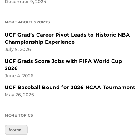
December 9, 2024
MORE ABOUT SPORTS
UCF Grad’s Career Pivot Leads to Historic NBA
Championship Experience
July 9, 2026
UCF Grads Score Jobs with FIFA World Cup
2026
June 4, 2026
UCF Baseball Bound for 2026 NCAA Tournament
May 26, 2026
MORE TOPICS
football