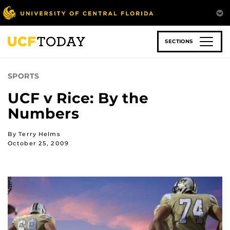
Skip
to
main
content
SECTIONS
SPORTS
UCF v Rice: By the
Numbers
By Terry Helms
October 25, 2009