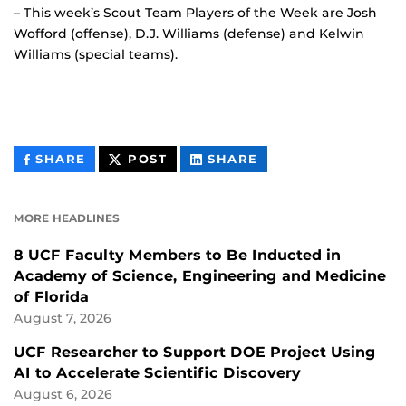
– This week’s Scout Team Players of the Week are Josh
Wofford (offense), D.J. Williams (defense) and Kelwin
Williams (special teams).
THIS
THIS
THIS
SHARE
POST
SHARE
CONTENT
CONTENT
CONTENT
ON
ON
FACEBOOK
LINKEDIN
MORE HEADLINES
8 UCF Faculty Members to Be Inducted in
Academy of Science, Engineering and Medicine
of Florida
August 7, 2026
UCF Researcher to Support DOE Project Using
AI to Accelerate Scientific Discovery
August 6, 2026