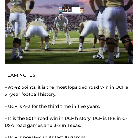
TEAM NOTES
– At 42 points, it is the most lopsided road win in UCF’s
31-year football history.
– UCF is 4-3 for the third time in five years.
– It is the 50th road win in UCF history. UCF is 11-8 in C-
USA road games and 3-2 in Texas.
– UCF is now 6-4 in its last 10 games.