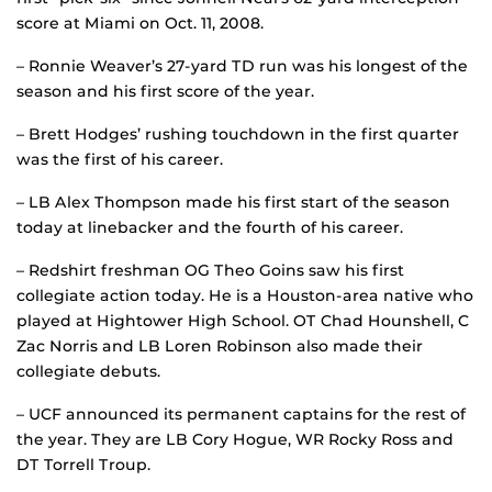
score at Miami on Oct. 11, 2008.
– Ronnie Weaver’s 27-yard TD run was his longest of the
season and his first score of the year.
– Brett Hodges’ rushing touchdown in the first quarter
was the first of his career.
– LB Alex Thompson made his first start of the season
today at linebacker and the fourth of his career.
– Redshirt freshman OG Theo Goins saw his first
collegiate action today. He is a Houston-area native who
played at Hightower High School. OT Chad Hounshell, C
Zac Norris and LB Loren Robinson also made their
collegiate debuts.
– UCF announced its permanent captains for the rest of
the year. They are LB Cory Hogue, WR Rocky Ross and
DT Torrell Troup.