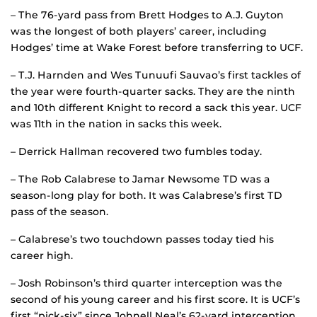
– The 76-yard pass from Brett Hodges to A.J. Guyton
was the longest of both players’ career, including
Hodges’ time at Wake Forest before transferring to UCF.
– T.J. Harnden and Wes Tunuufi Sauvao’s first tackles of
the year were fourth-quarter sacks. They are the ninth
and 10th different Knight to record a sack this year. UCF
was 11th in the nation in sacks this week.
– Derrick Hallman recovered two fumbles today.
– The Rob Calabrese to Jamar Newsome TD was a
season-long play for both. It was Calabrese’s first TD
pass of the season.
– Calabrese’s two touchdown passes today tied his
career high.
– Josh Robinson’s third quarter interception was the
second of his young career and his first score. It is UCF’s
first “pick-six” since Johnell Neal’s 62-yard interception