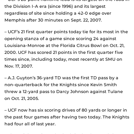
the Division I-A era (since 1996) and its largest
regardless of site since holding a 42-0 edge over
Memphis after 30 minutes on Sept. 22, 2007.
– UCF’s 21 first quarter points today tie for its most in the
opening stanza of a game since scoring 24 against
Louisiana-Monroe at the Florida Citrus Bowl on Oct. 21,
2000. UCF has scored 21 points in the first quarter five
times since, including today, most recently at SMU on
Nov. 17, 2007.
– A.J. Guyton’s 36-yard TD was the first TD pass by a
non-quarterback for the Knights since Kevin Smith
threw a 12-yard pass to Darcy Johnson against Tulane
on Oct. 21, 2005.
– UCF now has six scoring drives of 80 yards or longer in
the past four games after having two today. The Knights
had four all of last year.