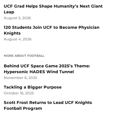
UCF Grad Helps Shape Humanity’s Next Giant
Leap
August 5, 2026
120 Students Join UCF to Become Physician
Knights
August 4, 2026
MORE ABOUT FOOTBALL
Behind UCF Space Game 2025’s Theme:
Hypersonic HADES Wind Tunnel
November 6, 2025
Tackling a Bigger Purpose
October 16, 2025
Scott Frost Returns to Lead UCF Knights
Football Program