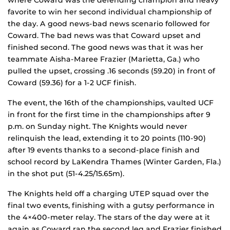
where Coward was the defending champion and heavy
favorite to win her second individual championship of
the day. A good news-bad news scenario followed for
Coward. The bad news was that Coward upset and
finished second. The good news was that it was her
teammate Aisha-Maree Frazier (Marietta, Ga.) who
pulled the upset, crossing .16 seconds (59.20) in front of
Coward (59.36) for a 1-2 UCF finish.
The event, the 16th of the championships, vaulted UCF
in front for the first time in the championships after 9
p.m. on Sunday night. The Knights would never
relinquish the lead, extending it to 20 points (110-90)
after 19 events thanks to a second-place finish and
school record by LaKendra Thames (Winter Garden, Fla.)
in the shot put (51-4.25/15.65m).
The Knights held off a charging UTEP squad over the
final two events, finishing with a gutsy performance in
the 4×400-meter relay. The stars of the day were at it
again as Coward ran the second leg and Frazier finished