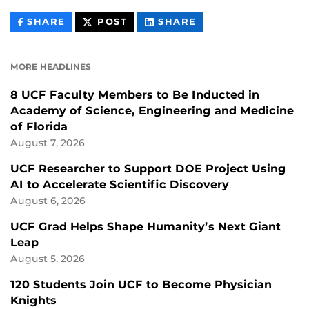
THIS
THIS
THIS
SHARE
POST
SHARE
CONTENT
CONTENT
CONTENT
ON
ON
FACEBOOK
LINKEDIN
MORE HEADLINES
8 UCF Faculty Members to Be Inducted in
Academy of Science, Engineering and Medicine
of Florida
August 7, 2026
UCF Researcher to Support DOE Project Using
AI to Accelerate Scientific Discovery
August 6, 2026
UCF Grad Helps Shape Humanity’s Next Giant
Leap
August 5, 2026
120 Students Join UCF to Become Physician
Knights