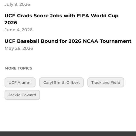
July 9, 2026
UCF Grads Score Jobs with FIFA World Cup
2026
June 4, 2026
UCF Baseball Bound for 2026 NCAA Tournament
May 26, 2026
MORE TOPICS
UCF Alumni
Caryl Smith Gilbert
Track and Field
Jackie Coward