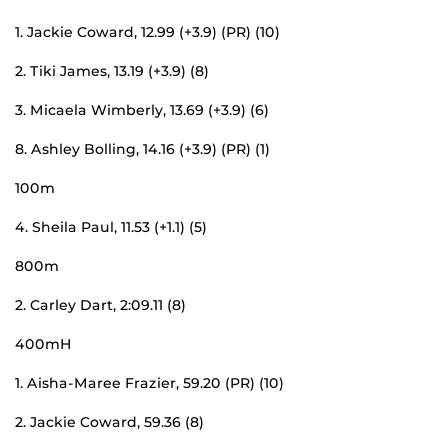
1. Jackie Coward, 12.99 (+3.9) (PR) (10)
2. Tiki James, 13.19 (+3.9) (8)
3. Micaela Wimberly, 13.69 (+3.9) (6)
8. Ashley Bolling, 14.16 (+3.9) (PR) (1)
100m
4. Sheila Paul, 11.53 (+1.1) (5)
800m
2. Carley Dart, 2:09.11 (8)
400mH
1. Aisha-Maree Frazier, 59.20 (PR) (10)
2. Jackie Coward, 59.36 (8)