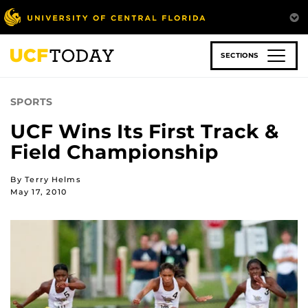
Skip
to
main
content
SECTIONS
SPORTS
UCF Wins Its First Track &
Field Championship
By Terry Helms
May 17, 2010