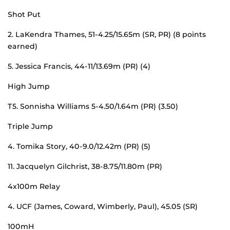
Shot Put
2. LaKendra Thames, 51-4.25/15.65m (SR, PR) (8 points
earned)
5. Jessica Francis, 44-11/13.69m (PR) (4)
High Jump
T5. Sonnisha Williams 5-4.50/1.64m (PR) (3.50)
Triple Jump
4. Tomika Story, 40-9.0/12.42m (PR) (5)
11. Jacquelyn Gilchrist, 38-8.75/11.80m (PR)
4x100m Relay
4. UCF (James, Coward, Wimberly, Paul), 45.05 (SR)
100mH