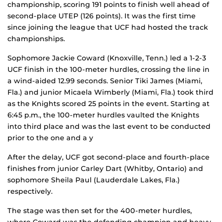
championship, scoring 191 points to finish well ahead of
second-place UTEP (126 points). It was the first time
since joining the league that UCF had hosted the track
championships.
Sophomore Jackie Coward (Knoxville, Tenn.) led a 1-2-3
UCF finish in the 100-meter hurdles, crossing the line in
a wind-aided 12.99 seconds. Senior Tiki James (Miami,
Fla.) and junior Micaela Wimberly (Miami, Fla.) took third
as the Knights scored 25 points in the event. Starting at
6:45 p.m., the 100-meter hurdles vaulted the Knights
into third place and was the last event to be conducted
prior to the one and a y
After the delay, UCF got second-place and fourth-place
finishes from junior Carley Dart (Whitby, Ontario) and
sophomore Sheila Paul (Lauderdale Lakes, Fla.)
respectively.
The stage was then set for the 400-meter hurdles,