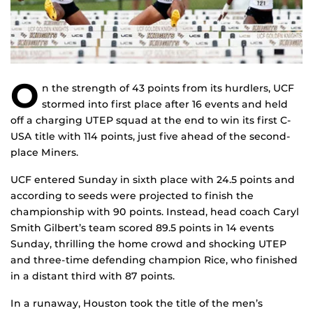
O
n the strength of 43 points from its hurdlers, UCF
stormed into first place after 16 events and held
off a charging UTEP squad at the end to win its first C-
USA title with 114 points, just five ahead of the second-
place Miners.
UCF entered Sunday in sixth place with 24.5 points and
according to seeds were projected to finish the
championship with 90 points. Instead, head coach Caryl
Smith Gilbert’s team scored 89.5 points in 14 events
Sunday, thrilling the home crowd and shocking UTEP
and three-time defending champion Rice, who finished
in a distant third with 87 points.
In a runaway, Houston took the title of the men’s