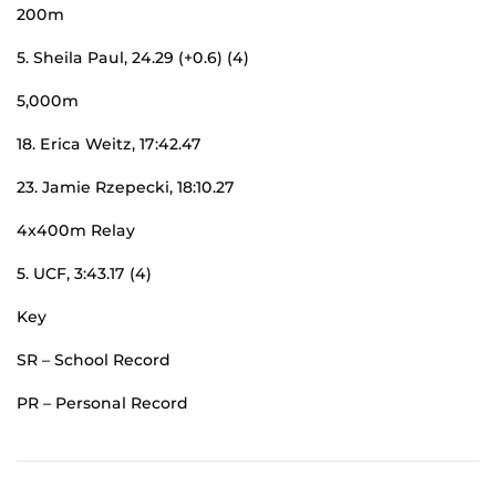
200m
5. Sheila Paul, 24.29 (+0.6) (4)
5,000m
18. Erica Weitz, 17:42.47
23. Jamie Rzepecki, 18:10.27
4x400m Relay
5. UCF, 3:43.17 (4)
Key
SR – School Record
PR – Personal Record