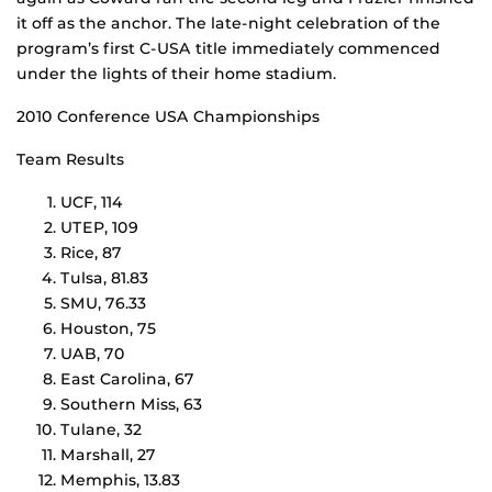
it off as the anchor. The late-night celebration of the
program’s first C-USA title immediately commenced
under the lights of their home stadium.
2010 Conference USA Championships
Team Results
UCF, 114
UTEP, 109
Rice, 87
Tulsa, 81.83
SMU, 76.33
Houston, 75
UAB, 70
East Carolina, 67
Southern Miss, 63
Tulane, 32
Marshall, 27
Memphis, 13.83