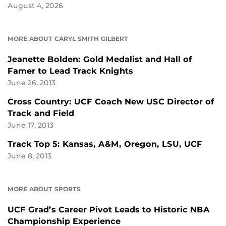
August 4, 2026
MORE ABOUT CARYL SMITH GILBERT
Jeanette Bolden: Gold Medalist and Hall of
Famer to Lead Track Knights
June 26, 2013
Cross Country: UCF Coach New USC Director of
Track and Field
June 17, 2013
Track Top 5: Kansas, A&M, Oregon, LSU, UCF
June 8, 2013
MORE ABOUT SPORTS
UCF Grad’s Career Pivot Leads to Historic NBA
Championship Experience