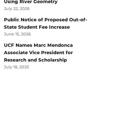
Using River Geometry
July 22, 2026
Public Notice of Proposed Out-of-
State Student Fee Increase
June 15, 2026
UCF Names Marc Mendonca
Associate Vice President for
Research and Scholarship
July 18, 2025