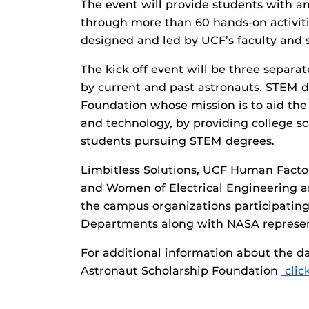
The event will provide students with an
through more than 60 hands-on activiti
designed and led by UCF’s faculty and 
The kick off event will be three separat
by current and past astronauts. STEM d
Foundation whose mission is to aid the 
and technology, by providing college sc
students pursuing STEM degrees.
Limbitless Solutions, UCF Human Facto
and Women of Electrical Engineering a
the campus organizations participating
Departments along with NASA represent
For additional information about the d
Astronaut Scholarship Foundation
clic