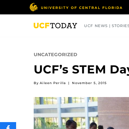
Skip
to
main
content
UCF NEWS | STORIE
ARTS
BUSINESS
COLLEGES
UNCATEGORIZED
UCF’s STEM Day
By Aileen Perilla
|
November 5, 2015