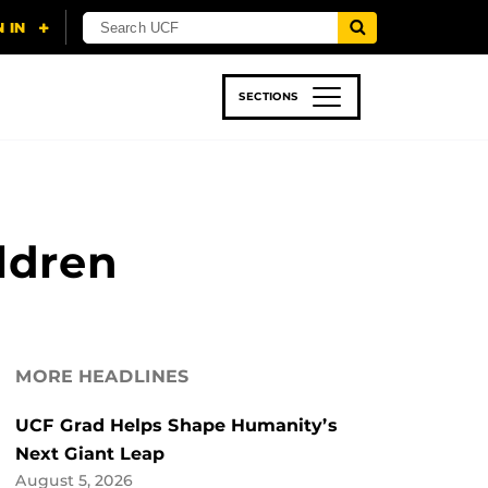
SECTIONS
 & TECH
SPORTS
STUDENT LIFE
ldren
MORE HEADLINES
UCF Grad Helps Shape Humanity’s
Next Giant Leap
August 5, 2026