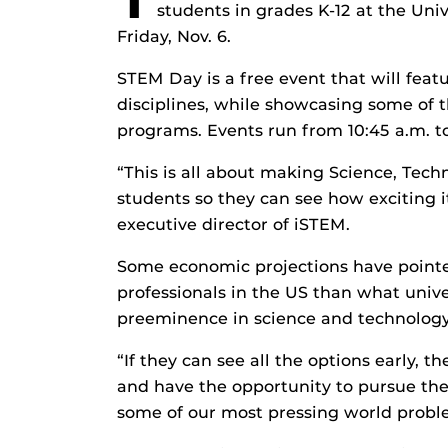
students in grades K-12 at the Uni
Friday, Nov. 6.
STEM Day is a free event that will feat
disciplines, while showcasing some of t
programs. Events run from 10:45 a.m. to
“This is all about making Science, Tec
students so they can see how exciting it
executive director of iSTEM.
Some economic projections have pointe
professionals in the US than what unive
preeminence in science and technology
“If they can see all the options early, 
and have the opportunity to pursue the
some of our most pressing world proble