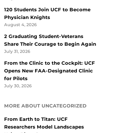
120 Students Join UCF to Become
Physician Knights
August 4, 2026
2 Graduating Student-Veterans
Share Their Courage to Begin Again
July 31, 2026
From the Clinic to the Cockpit: UCF
Opens New FAA-Designated Clinic
for Pilots
July 30, 2026
MORE ABOUT UNCATEGORIZED
From Earth to Titan: UCF
Researchers Model Landscapes