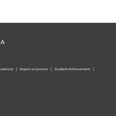
DA
ulations
Report a Concern
Student Achievement