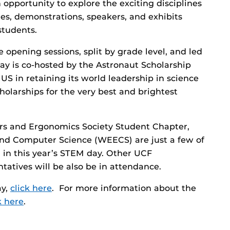
 opportunity to explore the exciting disciplines
es, demonstrations, speakers, and exhibits
students.
e opening sessions, split by grade level, and led
ay is co-hosted by the Astronaut Scholarship
US in retaining its world leadership in science
holarships for the very best and brightest
rs and Ergonomics Society Student Chapter,
nd Computer Science (WEECS) are just a few of
 in this year’s STEM day. Other UCF
atives will be also be in attendance.
ay,
click here
. For more information about the
k here
.