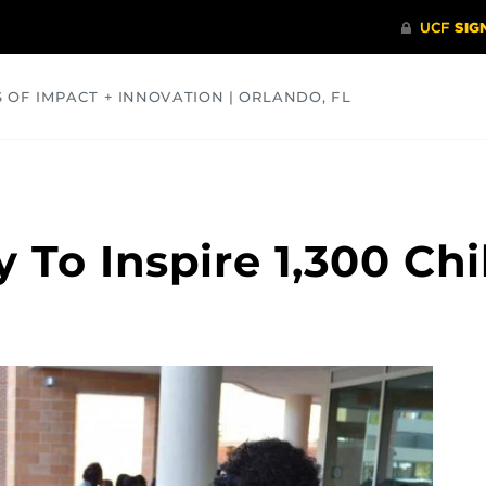
S OF IMPACT + INNOVATION | ORLANDO, FL
COMMUNITY
HEALTH
OPINIONS
SCIENCE
 To Inspire 1,300 Chi