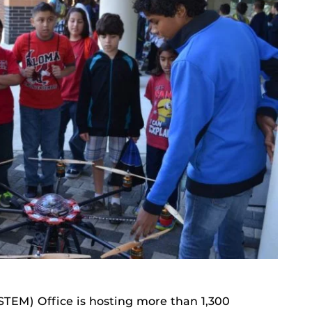
iSTEM) Office is hosting more than 1,300