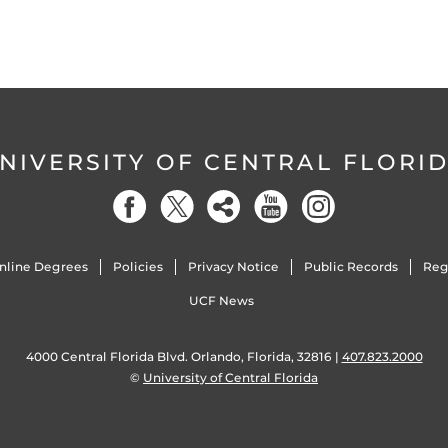
NIVERSITY OF CENTRAL FLORI
nline Degrees
Policies
Privacy Notice
Public Records
Reg
UCF News
4000 Central Florida Blvd. Orlando, Florida, 32816 |
407.823.2000
©
University of Central Florida