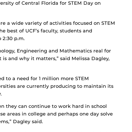
versity of Central Florida for STEM Day on
ure a wide variety of activities focused on STEM
he best of UCF’s faculty, students and
 2:30 p.m.
hnology, Engineering and Mathematics real for
 is and why it matters,” said Melissa Dagley,
d to a need for 1 million more STEM
rsities are currently producing to maintain its
.
then they can continue to work hard in school
se areas in college and perhaps one day solve
ms,” Dagley said.