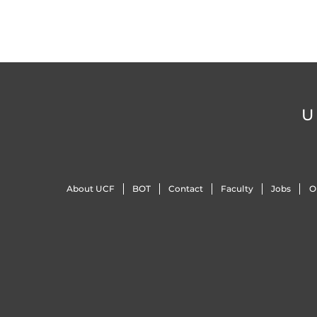
U
About UCF
BOT
Contact
Faculty
Jobs
O