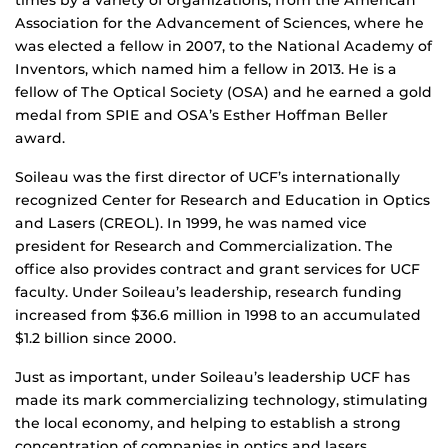
times by a variety of organizations, from the American
Association for the Advancement of Sciences, where he
was elected a fellow in 2007, to the National Academy of
Inventors, which named him a fellow in 2013. He is a
fellow of The Optical Society (OSA) and he earned a gold
medal from SPIE and OSA’s Esther Hoffman Beller
award.
Soileau was the first director of UCF’s internationally
recognized Center for Research and Education in Optics
and Lasers (CREOL). In 1999, he was named vice
president for Research and Commercialization. The
office also provides contract and grant services for UCF
faculty. Under Soileau’s leadership, research funding
increased from $36.6 million in 1998 to an accumulated
$1.2 billion since 2000.
Just as important, under Soileau’s leadership UCF has
made its mark commercializing technology, stimulating
the local economy, and helping to establish a strong
concentration of companies in optics and lasers,