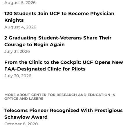
August 5, 2026
120 Students Join UCF to Become Physician
Knights
August 4, 2026
2 Graduating Student-Veterans Share Their
Courage to Begin Again
July 31, 2026
From the Clinic to the Cockpit: UCF Opens New
FAA-Designated Clinic for Pilots
July 30, 2026
MORE ABOUT CENTER FOR RESEARCH AND EDUCATION IN
OPTICS AND LASERS
Telecoms Pioneer Recognized With Prestigious
Schawlow Award
October 8, 2020