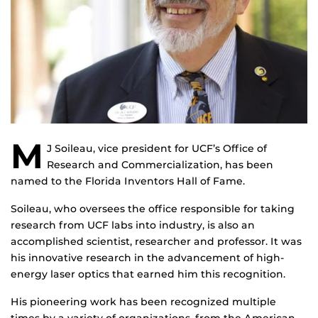
M
J Soileau, vice president for UCF’s Office of
Research and Commercialization, has been
named to the Florida Inventors Hall of Fame.
Soileau, who oversees the office responsible for taking
research from UCF labs into industry, is also an
accomplished scientist, researcher and professor. It was
his innovative research in the advancement of high-
energy laser optics that earned him this recognition.
His pioneering work has been recognized multiple