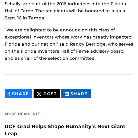
Schally, are part of the 2016 inductees into the Florida
Hall of Fame. The recipients will be honored at a gala
Sept. 16 in Tampa.
“We are delighted to be announcing this class of
exceptional inventors whose work has greatly impacted
Florida and our nation,” said Randy Berridge, who serves
on the Florida Inventors Hall of Fame advisory board
and as chair of the selection committee.
THIS
THIS
THIS
SHARE
POST
SHARE
CONTENT
CONTENT
CONTENT
ON
ON
FACEBOOK
LINKEDIN
MORE HEADLINES
UCF Grad Helps Shape Humanity’s Next Giant
Leap