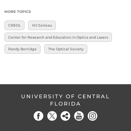
MORE TOPICS
CREOL
MJ Soileau
Center for Research and Education in Optics and Lasers
Randy Berridge
The Optical Society
UNIVERSITY OF CENTRAL
FLORIDA