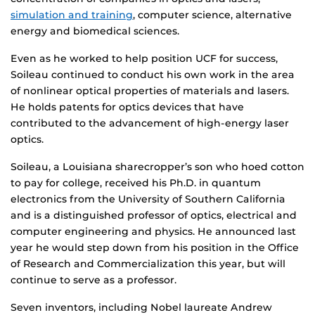
simulation and training
, computer science, alternative
energy and biomedical sciences.
Even as he worked to help position UCF for success,
Soileau continued to conduct his own work in the area
of nonlinear optical properties of materials and lasers.
He holds patents for optics devices that have
contributed to the advancement of high-energy laser
optics.
Soileau, a Louisiana sharecropper’s son who hoed cotton
to pay for college, received his Ph.D. in quantum
electronics from the University of Southern California
and is a distinguished professor of optics, electrical and
computer engineering and physics. He announced last
year he would step down from his position in the Office
of Research and Commercialization this year, but will
continue to serve as a professor.
Seven inventors, including Nobel laureate Andrew