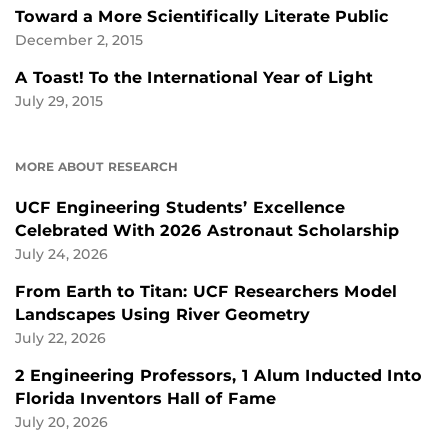
Toward a More Scientifically Literate Public
December 2, 2015
A Toast! To the International Year of Light
July 29, 2015
MORE ABOUT RESEARCH
UCF Engineering Students’ Excellence
Celebrated With 2026 Astronaut Scholarship
July 24, 2026
From Earth to Titan: UCF Researchers Model
Landscapes Using River Geometry
July 22, 2026
2 Engineering Professors, 1 Alum Inducted Into
Florida Inventors Hall of Fame
July 20, 2026