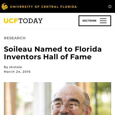
Skip
to
main
content
SECTIONS
RESEARCH
Soileau Named to Florida
Inventors Hall of Fame
By zkotala
March 24, 2016