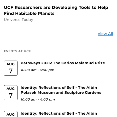
UCF Researchers are Developing Tools to Help
Find Habitable Planets
Universe Today
St
View All
a
U
EVENTS AT UCF
Pathways 2026: The Carlos Malamud Prize
AUG
7
10:00 am
-
5:00 pm
Identity: Reflections of Self - The Albin
AUG
Polasek Museum and Sculpture Gardens
7
10:00 am
-
4:00 pm
Identity: Reflections of Self - The Albin
AUG