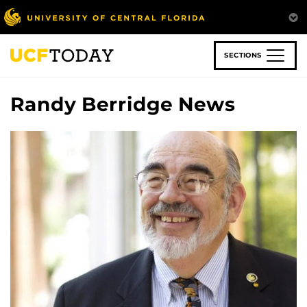
Skip
to
main
content
SECTIONS
Randy Berridge News