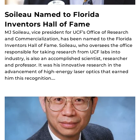
Soileau Named to Florida
Inventors Hall of Fame
MJ Soileau, vice president for UCF’s Office of Research
and Commercialization, has been named to the Florida
Inventors Hall of Fame. Soileau, who oversees the office
responsible for taking research from UCF labs into
industry, is also an accomplished scientist, researcher
and professor. It was his innovative research in the
advancement of high-energy laser optics that earned
him this recognition.…