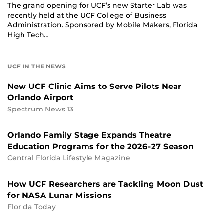
The grand opening for UCF’s new Starter Lab was
recently held at the UCF College of Business
Administration. Sponsored by Mobile Makers, Florida
High Tech…
UCF IN THE NEWS
New UCF Clinic Aims to Serve Pilots Near
Orlando Airport
Spectrum News 13
Orlando Family Stage Expands Theatre
Education Programs for the 2026-27 Season
Central Florida Lifestyle Magazine
How UCF Researchers are Tackling Moon Dust
for NASA Lunar Missions
Florida Today