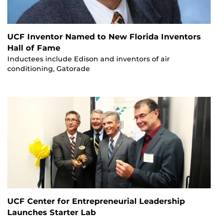
UCF Inventor Named to New Florida Inventors
Hall of Fame
Inductees include Edison and inventors of air
conditioning, Gatorade
UCF Center for Entrepreneurial Leadership
Launches Starter Lab