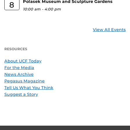
Polasek Museum and Sculpture Gardens
8
10:00 am
-
4:00 pm
View All Events
RESOURCES
About UCF Today
For the Media
News Archive
Pegasus Magazine
Tell Us What You Think
Suggest a Story