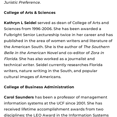
Juristic Preference.
College of Arts & Sciences
Kathryn L Seidel
served as dean of College of Arts and
Sciences from 1996-2006. She has been awarded a
Fulbright Senior Lectureship twice in her career and has
published in the area of women writers and literature of
the American South. She is the author of
The Southern
Belle in the American Novel
and co-editor of
Zora in
Florida
. She has also worked as a journalist and
technical writer. Seidel currently researches Florida
writers, nature writing in the South, and popular
cultural images of Americans.
College of Business Administration
Carol Saunders
has been a professor of management
information systems at the UCF since 2001. She has
received lifetime accomplishment awards from two
disciplines: the LEO Award in the Information Systems