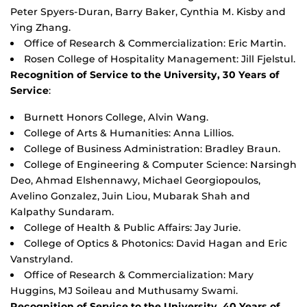
Peter Spyers-Duran, Barry Baker, Cynthia M. Kisby and
Ying Zhang.
Office of Research & Commercialization: Eric Martin.
Rosen College of Hospitality Management: Jill Fjelstul.
Recognition of Service to the University, 30 Years of
Service
:
Burnett Honors College, Alvin Wang.
College of Arts & Humanities: Anna Lillios.
College of Business Administration: Bradley Braun.
College of Engineering & Computer Science: Narsingh
Deo, Ahmad Elshennawy, Michael Georgiopoulos,
Avelino Gonzalez, Juin Liou, Mubarak Shah and
Kalpathy Sundaram.
College of Health & Public Affairs: Jay Jurie.
College of Optics & Photonics: David Hagan and Eric
Vanstryland.
Office of Research & Commercialization: Mary
Huggins, MJ Soileau and Muthusamy Swami.
Recognition of Service to the University, 40 Years of