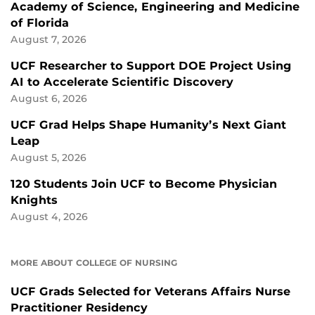
Academy of Science, Engineering and Medicine
of Florida
August 7, 2026
UCF Researcher to Support DOE Project Using
AI to Accelerate Scientific Discovery
August 6, 2026
UCF Grad Helps Shape Humanity’s Next Giant
Leap
August 5, 2026
120 Students Join UCF to Become Physician
Knights
August 4, 2026
MORE ABOUT COLLEGE OF NURSING
UCF Grads Selected for Veterans Affairs Nurse
Practitioner Residency