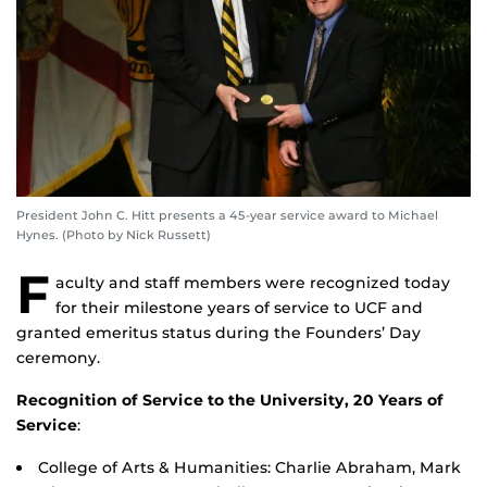
President John C. Hitt presents a 45-year service award to Michael
Hynes. (Photo by Nick Russett)
F
aculty and staff members were recognized today
for their milestone years of service to UCF and
granted emeritus status during the Founders’ Day
ceremony.
Recognition of Service to the University, 20 Years of
Service
:
College of Arts & Humanities: Charlie Abraham, Mark