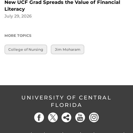
New UCF Grad Spreads the Value of Financial
Literacy
July 29, 2026
MORE TOPICS
College of Nursing
Jim Moharam
UNIVERSITY OF CENTRAL
FLORIDA