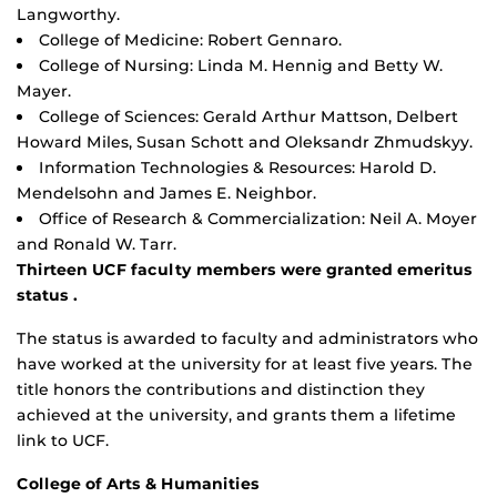
Langworthy.
College of Medicine: Robert Gennaro.
College of Nursing: Linda M. Hennig and Betty W.
Mayer.
College of Sciences: Gerald Arthur Mattson, Delbert
Howard Miles, Susan Schott and Oleksandr Zhmudskyy.
Information Technologies & Resources: Harold D.
Mendelsohn and James E. Neighbor.
Office of Research & Commercialization: Neil A. Moyer
and Ronald W. Tarr.
Thirteen UCF faculty members were granted emeritus
status .
The status is awarded to faculty and administrators who
have worked at the university for at least five years. The
title honors the contributions and distinction they
achieved at the university, and grants them a lifetime
link to UCF.
College of Arts & Humanities