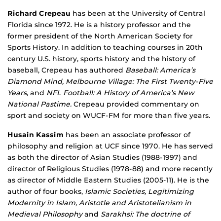
Richard Crepeau
has been at the University of Central
Florida since 1972. He is a history professor and the
former president of the North American Society for
Sports History. In addition to teaching courses in 20th
century U.S. history, sports history and the history of
baseball, Crepeau has authored
Baseball: America’s
Diamond Mind,
Melbourne Village: The First Twenty-Five
Years,
and
NFL
Football
: A History of America’s New
National Pastime
.
Crepeau provided commentary on
sport and society on WUCF-FM for more than five years.
Husain Kassim
has been an associate professor of
philosophy and religion at UCF since 1970. He has served
as both the director of Asian Studies (1988-1997) and
director of Religious Studies (1978-88) and more recently
as director of Middle Eastern Studies (2005-11). He is the
author of four books,
Islamic Societies, Legitimizing
Modernity in Islam, Aristotle and Aristotelianism in
Medieval Philosophy
and
Sarakhsi: The doctrine of