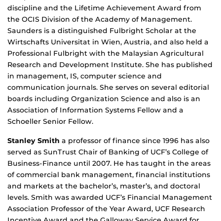
discipline and the Lifetime Achievement Award from
the OCIS Division of the Academy of Management.
Saunders is a distinguished Fulbright Scholar at the
Wirtschafts Universitat in Wien, Austria, and also held a
Professional Fulbright with the Malaysian Agricultural
Research and Development Institute. She has published
in management, IS, computer science and
communication journals. She serves on several editorial
boards including Organization Science and also is an
Association of Information Systems Fellow and a
Schoeller Senior Fellow.
Stanley Smith
a professor of finance since 1996 has also
served as SunTrust Chair of Banking of UCF’s College of
Business-Finance until 2007. He has taught in the areas
of commercial bank management, financial institutions
and markets at the bachelor’s, master’s, and doctoral
levels. Smith was awarded UCF’s Financial Management
Association Professor of the Year Award, UCF Research
Incentive Award and the Galloway Service Award for