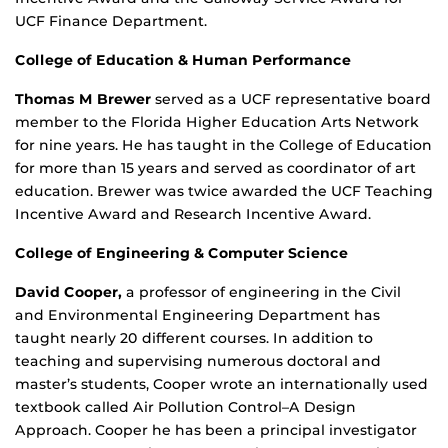
UCF Finance Department.
College of Education & Human Performance
Thomas M Brewer
served as a UCF representative board
member to the Florida Higher Education Arts Network
for nine years. He has taught in the College of Education
for more than 15 years and served as coordinator of art
education. Brewer was twice awarded the UCF Teaching
Incentive Award and Research Incentive Award.
College of Engineering & Computer Science
David Cooper,
a professor of engineering in the Civil
and Environmental Engineering Department has
taught nearly 20 different courses. In addition to
teaching and supervising numerous doctoral and
master’s students, Cooper wrote an internationally used
textbook called Air Pollution Control–A Design
Approach. Cooper he has been a principal investigator