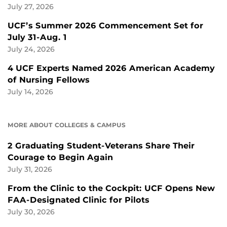
July 27, 2026
UCF’s Summer 2026 Commencement Set for
July 31-Aug. 1
July 24, 2026
4 UCF Experts Named 2026 American Academy
of Nursing Fellows
July 14, 2026
MORE ABOUT COLLEGES & CAMPUS
2 Graduating Student-Veterans Share Their
Courage to Begin Again
July 31, 2026
From the Clinic to the Cockpit: UCF Opens New
FAA-Designated Clinic for Pilots
July 30, 2026