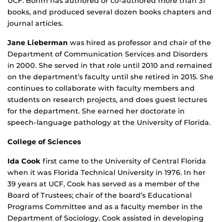
UCF. Bohm has authored or co-authored more than 31
books, and produced several dozen books chapters and
journal articles.
Jane Lieberman
was hired as professor and chair of the
Department of Communication Services and Disorders
in 2000. She served in that role until 2010 and remained
on the department’s faculty until she retired in 2015. She
continues to collaborate with faculty members and
students on research projects, and does guest lectures
for the department. She earned her doctorate in
speech-language pathology at the University of Florida.
College of Sciences
Ida Cook
first came to the University of Central Florida
when it was Florida Technical University in 1976. In her
39 years at UCF, Cook has served as a member of the
Board of Trustees; chair of the board’s Educational
Programs Committee and as a faculty member in the
Department of Sociology. Cook assisted in developing