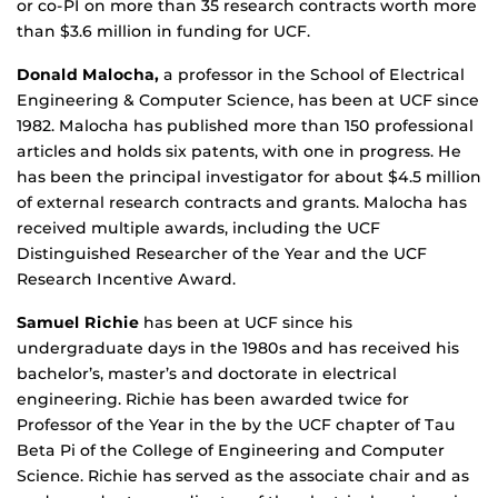
or co-PI on more than 35 research contracts worth more
than $3.6 million in funding for UCF.
Donald Malocha,
a professor in the School of Electrical
Engineering & Computer Science, has been at UCF since
1982. Malocha has published more than 150 professional
articles and holds six patents, with one in progress. He
has been the principal investigator for about $4.5 million
of external research contracts and grants. Malocha has
received multiple awards, including the UCF
Distinguished Researcher of the Year and the UCF
Research Incentive Award.
Samuel Richie
has been at UCF since his
undergraduate days in the 1980s and has received his
bachelor’s, master’s and doctorate in electrical
engineering. Richie has been awarded twice for
Professor of the Year in the by the UCF chapter of Tau
Beta Pi of the College of Engineering and Computer
Science. Richie has served as the associate chair and as