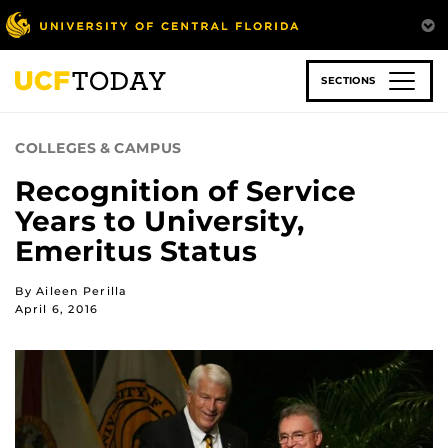
Skip
to
main
content
SECTIONS
COLLEGES & CAMPUS
Recognition of Service
Years to University,
Emeritus Status
By Aileen Perilla
April 6, 2016