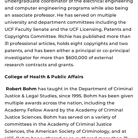
undergraduate coordinator of the electrical engineering
and computer engineering programs while also being
an associate professor. He has served on multiple
university and department committees including the
UCF Faculty Senate and the UCF Licensing, Patents and
Copyrights Committee. Richie has published more than
31 professional articles, holds eight copyrights and two
patents, and has been either a principal or co-principal
investigator for more than $600,000 of external
research contracts and grants.
College of Health & Public Affairs
Robert Bohm
has taught in the Department of Criminal
Justice & Legal Studies, since 1995. Bohm has been given
multiple awards across the nation, including the
Academy Fellow Award by the Academy of Criminal
Justice Sciences. Bohm has served on a variety of
committees in the Academy of Criminal Justice
Sciences, the American Society of Criminology, and at