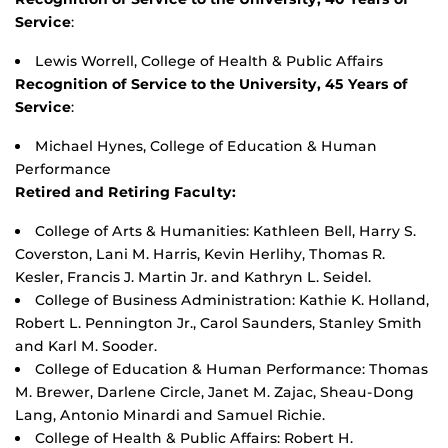
Service
:
Lewis Worrell, College of Health & Public Affairs
Recognition of Service to the University, 45 Years of
Service
:
Michael Hynes, College of Education & Human
Performance
Retired and Retiring Faculty:
College of Arts & Humanities: Kathleen Bell, Harry S.
Coverston, Lani M. Harris, Kevin Herlihy, Thomas R.
Kesler, Francis J. Martin Jr. and Kathryn L. Seidel.
College of Business Administration: Kathie K. Holland,
Robert L. Pennington Jr., Carol Saunders, Stanley Smith
and Karl M. Sooder.
College of Education & Human Performance: Thomas
M. Brewer, Darlene Circle, Janet M. Zajac, Sheau-Dong
Lang, Antonio Minardi and Samuel Richie.
College of Health & Public Affairs: Robert H.