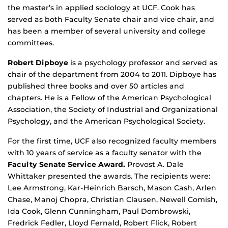
the master’s in applied sociology at UCF. Cook has
served as both Faculty Senate chair and vice chair, and
has been a member of several university and college
committees.
Robert Dipboye
is a psychology professor and served as
chair of the department from 2004 to 2011. Dipboye has
published three books and over 50 articles and
chapters. He is a Fellow of the American Psychological
Association, the Society of Industrial and Organizational
Psychology, and the American Psychological Society.
For the first time, UCF also recognized faculty members
with 10 years of service as a faculty senator with the
Faculty Senate Service Award.
Provost A. Dale
Whittaker presented the awards. The recipients were:
Lee Armstrong, Kar-Heinrich Barsch, Mason Cash, Arlen
Chase, Manoj Chopra, Christian Clausen, Newell Comish,
Ida Cook, Glenn Cunningham, Paul Dombrowski,
Fredrick Fedler, Lloyd Fernald, Robert Flick, Robert