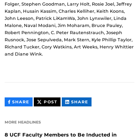
Folger, Stephen Goodman, Larry Holt, Rosie Joel, Jeffrey
Kaplan, Husain Kassim, Charles Kelliher, Keith Koons,
John Leeson, Patrick LiKamWa, John Lynxwiler, Linda
Malone, Naval Modani, Jim Moharam, Bruce Pauley,
Robert Pennington, C. Peter Rautenstrauch, Joseph
Rusnock, Jose Sepulveda, Mark Stern, Kyle Phillip Taylor,
Richard Tucker, Cory Watkins, Art Weeks, Henry Whittier
and Diane Wink.
THIS
THIS
THIS
SHARE
POST
SHARE
CONTENT
CONTENT
CONTENT
ON
ON
FACEBOOK
LINKEDIN
MORE HEADLINES
8 UCF Faculty Members to Be Inducted in