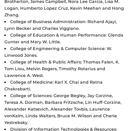
Brotherton, James Campbell, Nora Lee Garcia, Lisa M.
Logan, Humberto Lopez Cruz, Kevin Meehan and Hong
Zhang.
College of Business Administration: Richard Ajayi,
Lynn Becker and Charles Viggiano.
College of Education & Human Performance: Glenda
Gunter and Mary W. Little.
College of Engineering & Computer Science: W.
Linwood Jones.
College of Health & Public Affairs: Thomas Falen, K.
Tom Liou, Melvin Rogers, Timothy Rotarius and
Lawrence A. West.
College of Medicine: Karl X. Chai and Ratna
Chakrabarti.
College of Sciences: George Begley, Jay Corzine,
Teresa A. Dorman, Barbara Fritzsche, Lin Huff-Corzine,
Alexander Katsevich, Alexander Tovbis, Laurence
vonKalm, Linda Walters, Bruce M. Wilson and Cherie
Yestrebsky.
Division of Information Technologies & Resources: