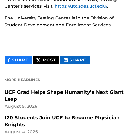
Center’s services, visit:
https://utc.sdes.ucf.edu/
.
The University Testing Center is in the Division of
Student Development and Enrollment Services.
THIS
THIS
THIS
SHARE
POST
SHARE
CONTENT
CONTENT
CONTENT
ON
ON
FACEBOOK
LINKEDIN
MORE HEADLINES
UCF Grad Helps Shape Humanity’s Next Giant
Leap
August 5, 2026
120 Students Join UCF to Become Physician
Knights
August 4, 2026