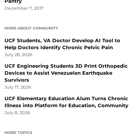
Pantry
December 7, 2017
MORE ABOUT COMMUNITY
UCF Students, VA Doctor Develop AI Tool to
Help Doctors Identify Chronic Pelvic Pain
July 28, 2026
UCF Engineering Students 3D Print Orthopedic
Devices to Assist Venezuelan Earthquake
Survivors
July 17, 2026
UCF Elementary Education Alum Turns Chronic
Illness into Platform for Education, Community
July 8, 2026
MORE TOPICS