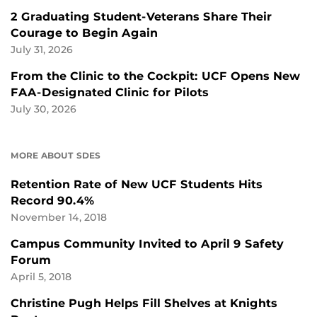
2 Graduating Student-Veterans Share Their
Courage to Begin Again
July 31, 2026
From the Clinic to the Cockpit: UCF Opens New
FAA-Designated Clinic for Pilots
July 30, 2026
MORE ABOUT SDES
Retention Rate of New UCF Students Hits
Record 90.4%
November 14, 2018
Campus Community Invited to April 9 Safety
Forum
April 5, 2018
Christine Pugh Helps Fill Shelves at Knights