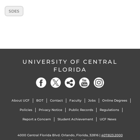
SDES
UNIVERSITY OF CENTRAL
FLORIDA
About UCF
BOT
Contact
Faculty
Jobs
Online Degrees
Policies
Privacy Notice
Public Records
Regulations
Report a Concern
Student Achievement
UCF News
4000 Central Florida Blvd. Orlando, Florida, 32816 |
407.823.2000