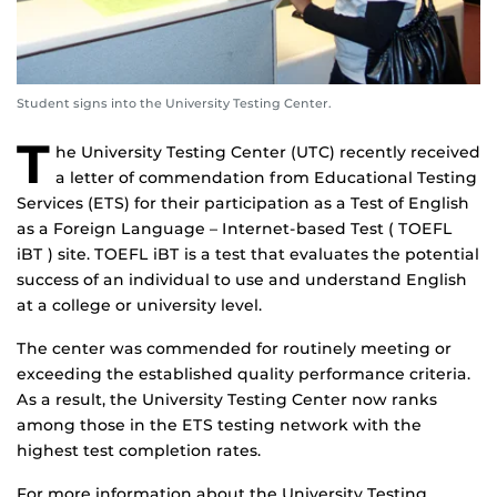
Student signs into the University Testing Center.
T
he University Testing Center (UTC) recently received
a letter of commendation from Educational Testing
Services (ETS) for their participation as a Test of English
as a Foreign Language – Internet-based Test ( TOEFL
iBT ) site. TOEFL iBT is a test that evaluates the potential
success of an individual to use and understand English
at a college or university level.
The center was commended for routinely meeting or
exceeding the established quality performance criteria.
As a result, the University Testing Center now ranks
among those in the ETS testing network with the
highest test completion rates.
For more information about the University Testing