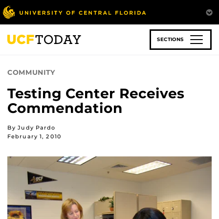
Skip
to
main
content
SECTIONS
COMMUNITY
Testing Center Receives
Commendation
By Judy Pardo
February 1, 2010