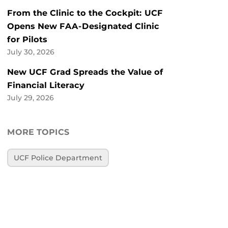
From the Clinic to the Cockpit: UCF
Opens New FAA-Designated Clinic
for Pilots
July 30, 2026
New UCF Grad Spreads the Value of
Financial Literacy
July 29, 2026
MORE TOPICS
UCF Police Department