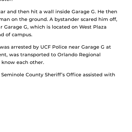
car and then hit a wall inside Garage G. He then
oman on the ground. A bystander scared him off,
r Garage G, which is located on West Plaza
nd of campus.
 was arrested by UCF Police near Garage G at
dent, was transported to Orlando Regional
m know each other.
 Seminole County Sheriff’s Office assisted with