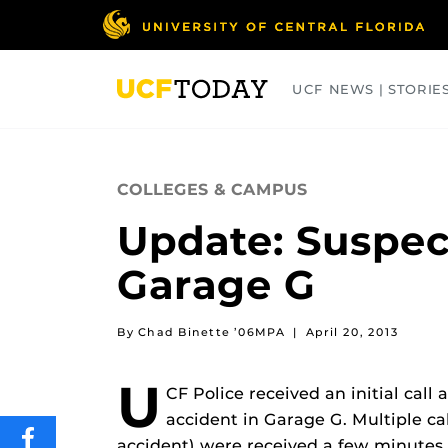
Skip
to
main
content
UCF NEWS | STORIE
ARTS
BUSINESS
COLLEGES
COLLEGES & CAMPUS
Update: Suspec
Garage G
By Chad Binette ’06MPA
|
April 20, 2013
U
CF Police received an initial call 
accident in Garage G. Multiple ca
SHARE
accident) were received a few minutes 