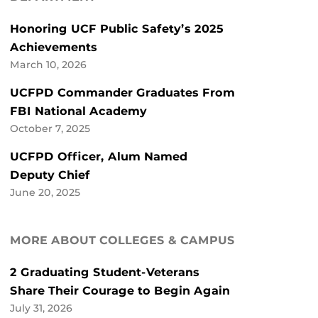
Honoring UCF Public Safety’s 2025
Achievements
March 10, 2026
UCFPD Commander Graduates From
FBI National Academy
October 7, 2025
UCFPD Officer, Alum Named
Deputy Chief
June 20, 2025
MORE ABOUT COLLEGES & CAMPUS
2 Graduating Student-Veterans
Share Their Courage to Begin Again
July 31, 2026