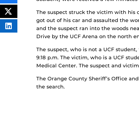
THIS
CONTENT
The suspect struck the victim with his 
ON
POST
FACEBOOK
THIS
got out of his car and assaulted the w
CONTENT
SHARE
and the suspect ran into the woods nea
THIS
Drive by the UCF Arena on the north e
CONTENT
ON
LINKEDIN
The suspect, who is not a UCF student,
9:18 p.m. The victim, who is a UCF stu
Medical Center. The suspect and victi
The Orange County Sheriff’s Office and
the search.