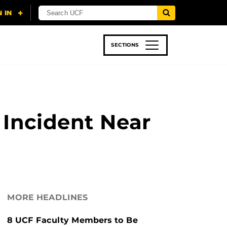
SECTIONS
 & TECH
SPORTS
STUDENT LIFE
 Incident Near
MORE HEADLINES
8 UCF Faculty Members to Be