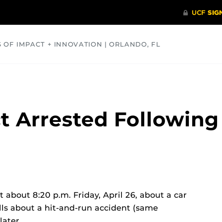
S OF IMPACT + INNOVATION | ORLANDO, FL
COMMUNITY
HEALTH
OPINIONS
SCIENCE
t Arrested Following
at about 8:20 p.m. Friday, April 26, about a car
lls about a hit-and-run accident (same
later.