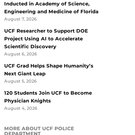
Inducted in Academy of Science,
Engineering and Medicine of Florida
August 7, 2026
UCF Researcher to Support DOE
Project Using AI to Accelerate
Scientific Discovery
August 6, 2026
UCF Grad Helps Shape Humanity’s
Next Giant Leap
August 5, 2026
120 Students Join UCF to Become
Physician Knights
August 4, 2026
MORE ABOUT UCF POLICE
DEPARTMENT