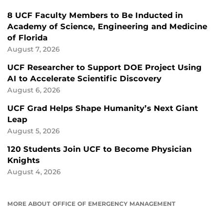
8 UCF Faculty Members to Be Inducted in
Academy of Science, Engineering and Medicine
of Florida
August 7, 2026
UCF Researcher to Support DOE Project Using
AI to Accelerate Scientific Discovery
August 6, 2026
UCF Grad Helps Shape Humanity’s Next Giant
Leap
August 5, 2026
120 Students Join UCF to Become Physician
Knights
August 4, 2026
MORE ABOUT OFFICE OF EMERGENCY MANAGEMENT