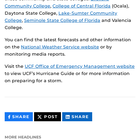
Community College
,
College of Central Florida
(Ocala),
Daytona State College,
Lake-Sumter Community
College
,
Seminole State College of Florida
and Valencia
College.
You can find the latest forecasts and other information
on the
National Weather Service website
or by
monitoring media reports.
Visit the
UCF Office of Emergency Management website
to view UCF’s Hurricane Guide or for more information
on preparing for a storm.
THIS
THIS
THIS
SHARE
POST
SHARE
CONTENT
CONTENT
CONTENT
ON
ON
FACEBOOK
LINKEDIN
MORE HEADLINES