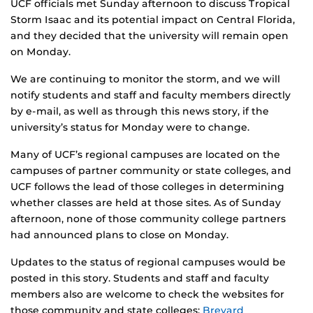
UCF officials met Sunday afternoon to discuss Tropical
Storm Isaac and its potential impact on Central Florida,
and they decided that the university will remain open
on Monday.
We are continuing to monitor the storm, and we will
notify students and staff and faculty members directly
by e-mail, as well as through this news story, if the
university’s status for Monday were to change.
Many of UCF’s regional campuses are located on the
campuses of partner community or state colleges, and
UCF follows the lead of those colleges in determining
whether classes are held at those sites. As of Sunday
afternoon, none of those community college partners
had announced plans to close on Monday.
Updates to the status of regional campuses would be
posted in this story. Students and staff and faculty
members also are welcome to check the websites for
those community and state colleges:
Brevard