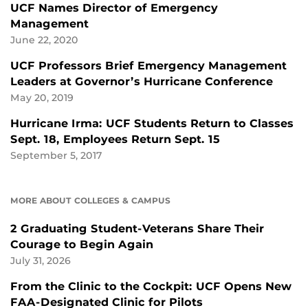
UCF Names Director of Emergency
Management
June 22, 2020
UCF Professors Brief Emergency Management
Leaders at Governor’s Hurricane Conference
May 20, 2019
Hurricane Irma: UCF Students Return to Classes
Sept. 18, Employees Return Sept. 15
September 5, 2017
MORE ABOUT COLLEGES & CAMPUS
2 Graduating Student-Veterans Share Their
Courage to Begin Again
July 31, 2026
From the Clinic to the Cockpit: UCF Opens New
FAA-Designated Clinic for Pilots