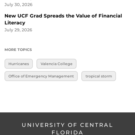
July 30, 2026
New UCF Grad Spreads the Value of Financial
Literacy
July 29, 2026
MORE TOPICS
Hurricanes
Valencia College
Office of Emergency Management
tropical storm
UNIVERSITY OF CENTRAL
FLORIDA