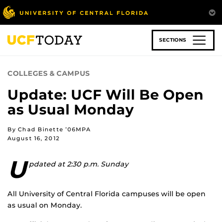
Skip
to
main
content
SECTIONS
COLLEGES & CAMPUS
Update: UCF Will Be Open
as Usual Monday
By Chad Binette ’06MPA
August 16, 2012
U
pdated at 2:30 p.m. Sunday
All University of Central Florida campuses will be open
as usual on Monday.