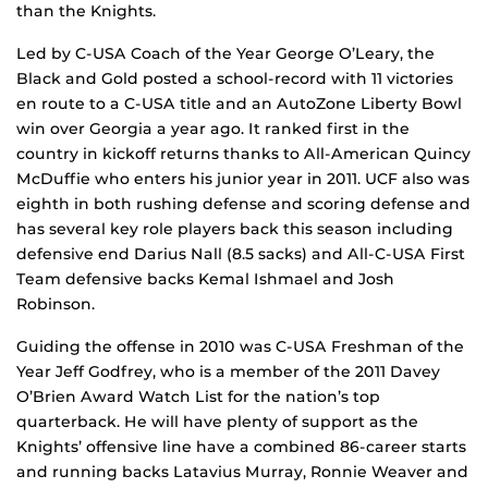
than the Knights.
Led by C-USA Coach of the Year George O’Leary, the
Black and Gold posted a school-record with 11 victories
en route to a C-USA title and an AutoZone Liberty Bowl
win over Georgia a year ago. It ranked first in the
country in kickoff returns thanks to All-American Quincy
McDuffie who enters his junior year in 2011. UCF also was
eighth in both rushing defense and scoring defense and
has several key role players back this season including
defensive end Darius Nall (8.5 sacks) and All-C-USA First
Team defensive backs Kemal Ishmael and Josh
Robinson.
Guiding the offense in 2010 was C-USA Freshman of the
Year Jeff Godfrey, who is a member of the 2011 Davey
O’Brien Award Watch List for the nation’s top
quarterback. He will have plenty of support as the
Knights’ offensive line have a combined 86-career starts
and running backs Latavius Murray, Ronnie Weaver and