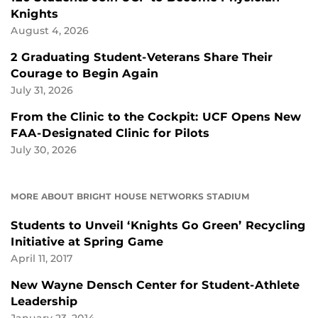
Knights
August 4, 2026
2 Graduating Student-Veterans Share Their
Courage to Begin Again
July 31, 2026
From the Clinic to the Cockpit: UCF Opens New
FAA-Designated Clinic for Pilots
July 30, 2026
MORE ABOUT BRIGHT HOUSE NETWORKS STADIUM
Students to Unveil ‘Knights Go Green’ Recycling
Initiative at Spring Game
April 11, 2017
New Wayne Densch Center for Student-Athlete
Leadership