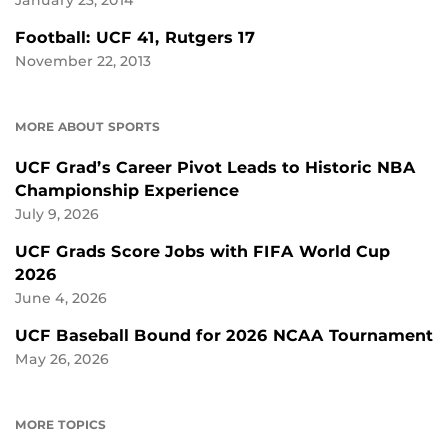
January 23, 2014
Football: UCF 41, Rutgers 17
November 22, 2013
MORE ABOUT SPORTS
UCF Grad’s Career Pivot Leads to Historic NBA
Championship Experience
July 9, 2026
UCF Grads Score Jobs with FIFA World Cup
2026
June 4, 2026
UCF Baseball Bound for 2026 NCAA Tournament
May 26, 2026
MORE TOPICS