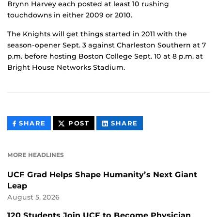
Brynn Harvey each posted at least 10 rushing
touchdowns in either 2009 or 2010.
The Knights will get things started in 2011 with the
season-opener Sept. 3 against Charleston Southern at 7
p.m. before hosting Boston College Sept. 10 at 8 p.m. at
Bright House Networks Stadium.
THIS
THIS
THIS
SHARE
POST
SHARE
CONTENT
CONTENT
CONTENT
ON
ON
FACEBOOK
LINKEDIN
MORE HEADLINES
UCF Grad Helps Shape Humanity’s Next Giant
Leap
August 5, 2026
120 Students Join UCF to Become Physician