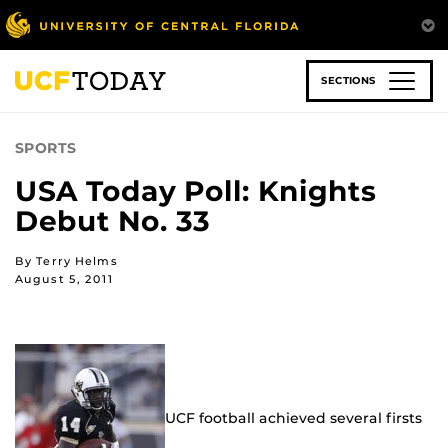
Skip
to
main
content
SECTIONS
SPORTS
USA Today Poll: Knights
Debut No. 33
By Terry Helms
August 5, 2011
UCF football achieved several firsts