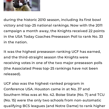
during the historic 2010 season, including its first bowl
victory and top-25 national rankings. Now with the 2011
campaign a month away, the Knights received 22 points
in the USA Today Coaches Preseason Poll to rank No. 33
in the nation.
It was the highest preseason ranking UCF has earned,
and the third-straight season the Knights were
receiving votes in one of the two major preseason polls
(the Associated Press top-25 rankings have not been
released).
UCF also was the highest-ranked program in
Conference USA. Houston came in at No. 37 and
Southern Miss was at No. 42. Boise State (No. 7) and TCU
(No. 15) were the only two schools from non-automatic
qualifying BCS leagues (and Notre Dame) to rank higher