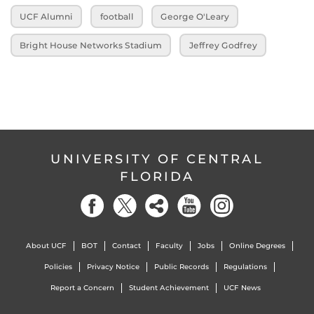
UCF Alumni
football
George O'Leary
Bright House Networks Stadium
Jeffrey Godfrey
UNIVERSITY OF CENTRAL
FLORIDA
About UCF
BOT
Contact
Faculty
Jobs
Online Degrees
Policies
Privacy Notice
Public Records
Regulations
Report a Concern
Student Achievement
UCF News