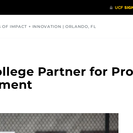
S OF IMPACT + INNOVATION | ORLANDO, FL
COMMUNITY
HEALTH
OPINIONS
SCIENCE
llege Partner for Pro
ement