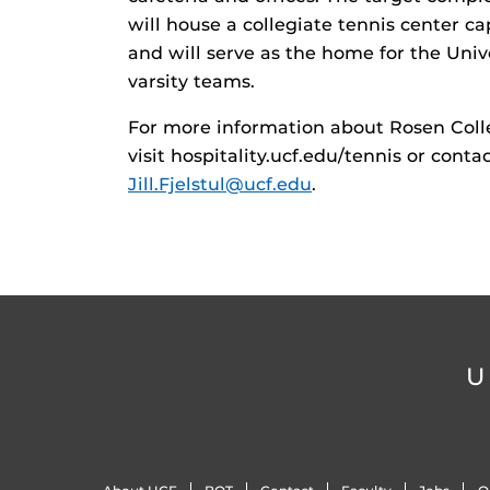
will house a collegiate tennis center c
and will serve as the home for the Univ
varsity teams.
For more information about Rosen Coll
visit hospitality.ucf.edu/tennis or conta
Jill.Fjelstul@ucf.edu
.
U