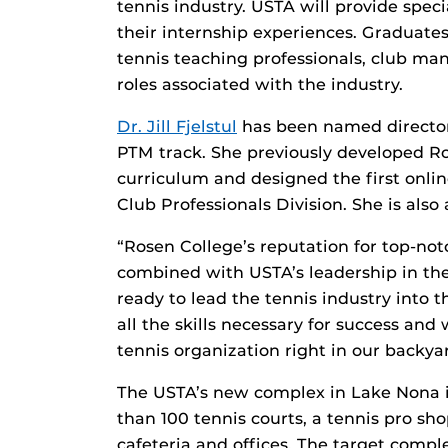
tennis industry. USTA will provide spec
their internship experiences. Graduates 
tennis teaching professionals, club man
roles associated with the industry.
Dr. Jill Fjelstul
has been named director o
PTM track. She previously developed R
curriculum and designed the first onli
Club Professionals Division. She is also
“Rosen College’s reputation for top-n
combined with USTA’s leadership in the
ready to lead the tennis industry into th
all the skills necessary for success and
tennis organization right in our backya
The USTA’s new complex in Lake Nona is
than 100 tennis courts, a tennis pro sho
cafeteria and offices. The target comple