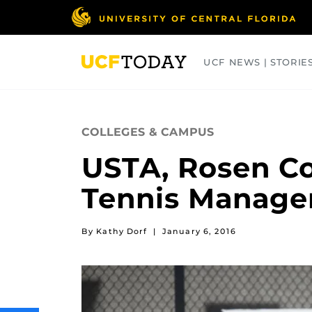
Skip
to
main
content
UCF NEWS | STORIE
ARTS
BUSINESS
COLLEGES
COLLEGES & CAMPUS
USTA, Rosen Co
Tennis Manag
By Kathy Dorf
|
January 6, 2016