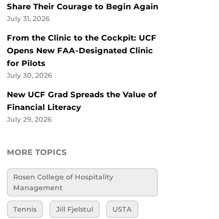
Share Their Courage to Begin Again
July 31, 2026
From the Clinic to the Cockpit: UCF
Opens New FAA-Designated Clinic
for Pilots
July 30, 2026
New UCF Grad Spreads the Value of
Financial Literacy
July 29, 2026
MORE TOPICS
Rosen College of Hospitality
Management
Tennis
Jill Fjelstul
USTA