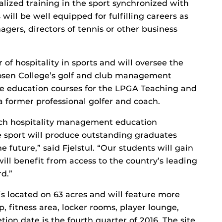
ialized training in the sport synchronized with
will be well equipped for fulfilling careers as
agers, directors of tennis or other business
f hospitality in sports and will oversee the
osen College’s golf and club management
ne education courses for the LPGA Teaching and
 a former professional golfer and coach.
otch hospitality management education
 sport will produce outstanding graduates
e future,” said Fjelstul. “Our students will gain
 will benefit from access to the country’s leading
rd.”
 located on 63 acres and will feature more
p, fitness area, locker rooms, player lounge,
tion date is the fourth quarter of 2016. The site