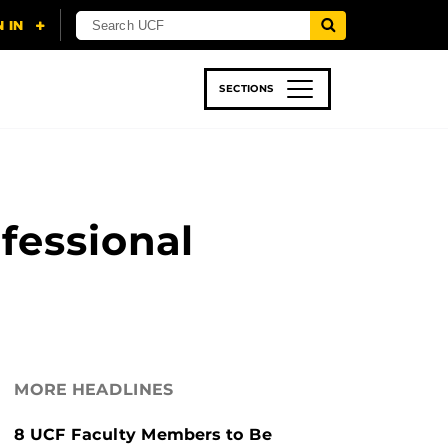
SECTIONS
 & TECH
SPORTS
STUDENT LIFE
fessional
MORE HEADLINES
8 UCF Faculty Members to Be