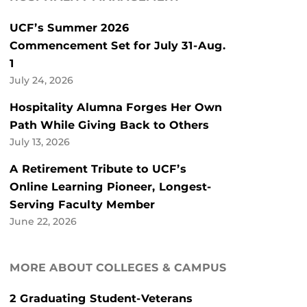
UCF’s Summer 2026
Commencement Set for July 31-Aug.
1
July 24, 2026
Hospitality Alumna Forges Her Own
Path While Giving Back to Others
July 13, 2026
A Retirement Tribute to UCF’s
Online Learning Pioneer, Longest-
Serving Faculty Member
June 22, 2026
MORE ABOUT COLLEGES & CAMPUS
2 Graduating Student-Veterans