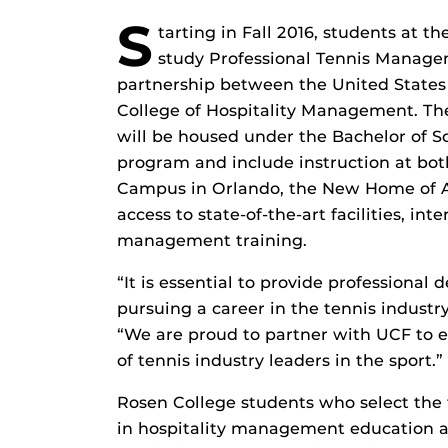
S
tarting in Fall 2016, students at th
study Professional Tennis Manage
partnership between the United States
College of Hospitality Management. The fi
will be housed under the Bachelor of 
program and include instruction at bo
Campus in Orlando, the New Home of Am
access to state-of-the-art facilities, in
management training.
“It is essential to provide professional
pursuing a career in the tennis industr
“We are proud to partner with UCF to 
of tennis industry leaders in the sport.”
Rosen College students who select the 
in hospitality management education a