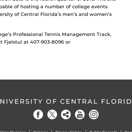
apable of hosting a number of college events
ersity of Central Florida’s men’s and women’s
ege’s Professional Tennis Management Track,
ct Fjelstul at 407-903-8096 or
NIVERSITY OF CENTRAL FLORI