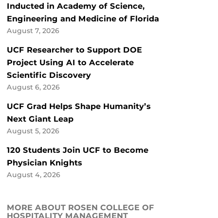
Inducted in Academy of Science,
Engineering and Medicine of Florida
August 7, 2026
UCF Researcher to Support DOE
Project Using AI to Accelerate
Scientific Discovery
August 6, 2026
UCF Grad Helps Shape Humanity’s
Next Giant Leap
August 5, 2026
120 Students Join UCF to Become
Physician Knights
August 4, 2026
MORE ABOUT ROSEN COLLEGE OF
HOSPITALITY MANAGEMENT