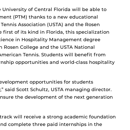
e University of Central Florida will be able to
ment (PTM) thanks to a new educational
 Tennis Association (USTA) and the Rosen
rst of its kind in Florida, this specialization
Science in Hospitality Management degree
th Rosen College and the USTA National
erican Tennis. Students will benefit from
ternship opportunities and world-class hospitality
 development opportunities for students
y,” said Scott Schultz, USTA managing director.
ensure the development of the next generation
track will receive a strong academic foundation
nd complete three paid internships in the