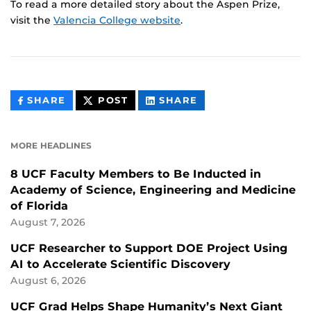
To read a more detailed story about the Aspen Prize,
visit the
Valencia College website
.
THIS
THIS
THIS
SHARE
POST
SHARE
CONTENT
CONTENT
CONTENT
ON
ON
FACEBOOK
LINKEDIN
MORE HEADLINES
8 UCF Faculty Members to Be Inducted in
Academy of Science, Engineering and Medicine
of Florida
August 7, 2026
UCF Researcher to Support DOE Project Using
AI to Accelerate Scientific Discovery
August 6, 2026
UCF Grad Helps Shape Humanity’s Next Giant