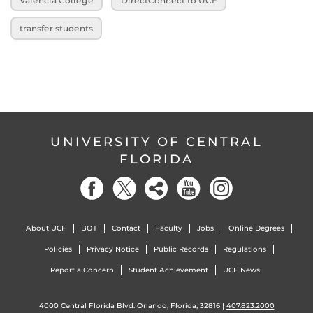
Valencia College
DirectConnect to UCF
transfer students
UNIVERSITY OF CENTRAL
FLORIDA
About UCF
BOT
Contact
Faculty
Jobs
Online Degrees
Policies
Privacy Notice
Public Records
Regulations
Report a Concern
Student Achievement
UCF News
4000 Central Florida Blvd. Orlando, Florida, 32816 |
407.823.2000