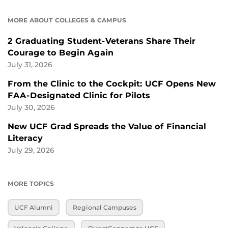
MORE ABOUT COLLEGES & CAMPUS
2 Graduating Student-Veterans Share Their
Courage to Begin Again
July 31, 2026
From the Clinic to the Cockpit: UCF Opens New
FAA-Designated Clinic for Pilots
July 30, 2026
New UCF Grad Spreads the Value of Financial
Literacy
July 29, 2026
MORE TOPICS
UCF Alumni
Regional Campuses