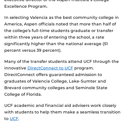
Excellence Program.
In selecting Valencia as the best community college in
America, Aspen officials noted that more than half of
the college’s full-time students graduate or transfer
within three years of entering the school, a rate
significantly higher than the national average (51
percent versus 39 percent).
Many of the transfer students attend UCF through the
innovative
DirectConnect to UCF
program.
DirectConnect offers guaranteed admission to
graduates of Valencia College, Lake-Sumter and
Brevard community colleges and Seminole State
College of Florida.
UCF academic and financial aid advisers work closely
with students to help them make a seamless transition
to
UCF
.