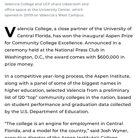
Valencia College and UCF share classroom and
office space at the University Center, which
opened in 2009 on Valencia's West Campus.
V
alencia College, a close partner of the University of
Central Florida, has won the inaugural Aspen Prize
for Community College Excellence. Announced in a
ceremony held at the National Press Club in
Washington, D.C., the award comes with $600,000 in
prize money.
In a competitive year-long process, the Aspen Institute,
along with a panel of some of the biggest names in
higher education, selected Valencia from a preliminary
list of 120 “top” community colleges in the nation, based
on student performance and graduation data collected
by the U.S. Department of Education.
“The college is an engine for employment in Central
Florida, and a model for the country,” said Josh Wyner,
executive director of the Aspen Institute’s College