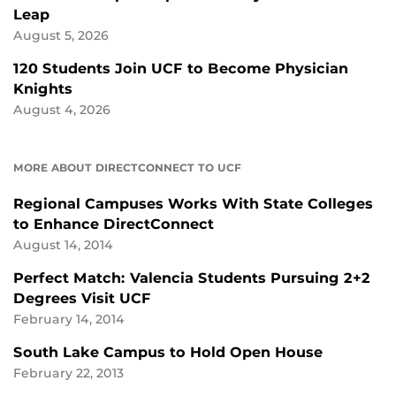
Leap
August 5, 2026
120 Students Join UCF to Become Physician
Knights
August 4, 2026
MORE ABOUT DIRECTCONNECT TO UCF
Regional Campuses Works With State Colleges
to Enhance DirectConnect
August 14, 2014
Perfect Match: Valencia Students Pursuing 2+2
Degrees Visit UCF
February 14, 2014
South Lake Campus to Hold Open House
February 22, 2013