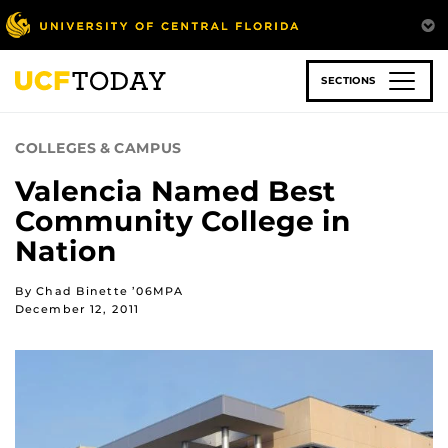
Skip
to
main
content
SECTIONS
COLLEGES & CAMPUS
Valencia Named Best
Community College in
Nation
By Chad Binette ’06MPA
December 12, 2011