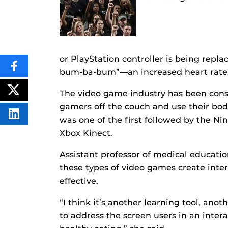
or PlayStation controller is being repl
SHARE
bum-ba-bum”—an increased heart rate
THIS
CONTENT
ON
The video game industry has been cons
POST
FACEBOOK
THIS
gamers off the couch and use their bod
CONTENT
SHARE
was one of the first followed by the Ni
THIS
CONTENT
Xbox Kinect.
ON
LINKEDIN
Assistant professor of medical educatio
these types of video games create inter
effective.
“I think it’s another learning tool, anot
to address the screen users in an inter