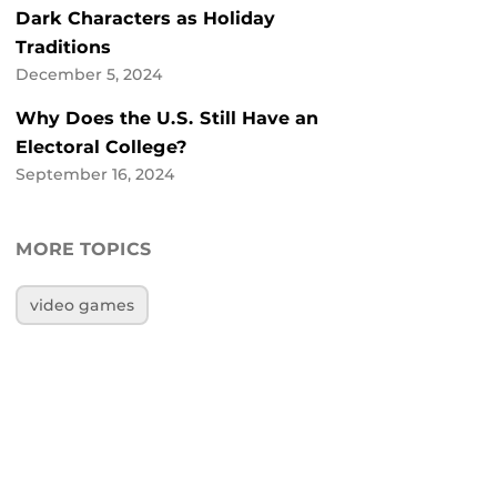
Dark Characters as Holiday
Traditions
December 5, 2024
Why Does the U.S. Still Have an
Electoral College?
September 16, 2024
MORE TOPICS
video games