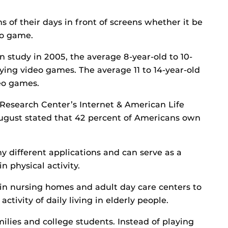
s of their days in front of screens whether it be
eo game.
 study in 2005, the average 8-year-old to 10-
ying video games. The average 11 to 14-year-old
eo games.
 Research Center’s Internet & American Life
August stated that 42 percent of Americans own
y different applications and can serve as a
n physical activity.
in nursing homes and adult day care centers to
tivity of daily living in elderly people.
milies and college students. Instead of playing