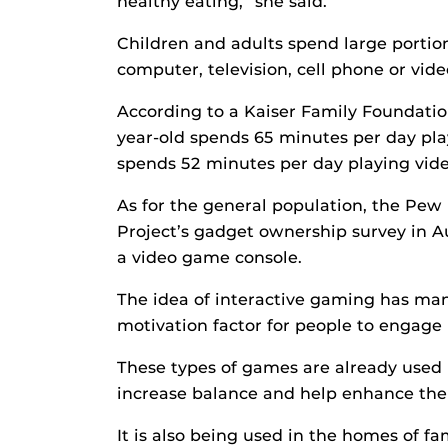
healthy eating,” she said.
Children and adults spend large portion
computer, television, cell phone or vid
According to a Kaiser Family Foundation
year-old spends 65 minutes per day pla
spends 52 minutes per day playing vid
As for the general population, the Pew
Project’s gadget ownership survey in 
a video game console.
The idea of interactive gaming has man
motivation factor for people to engage i
These types of games are already used 
increase balance and help enhance the ac
It is also being used in the homes of fa