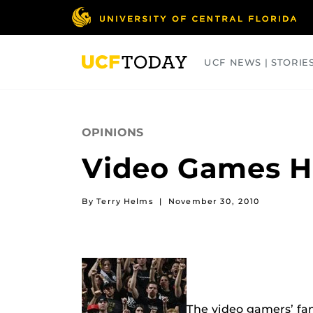
Skip
to
main
content
UCF NEWS | STORIE
ARTS
BUSINESS
COLLEGES
OPINIONS
Video Games He
By Terry Helms
|
November 30, 2010
The video gamers’ fam