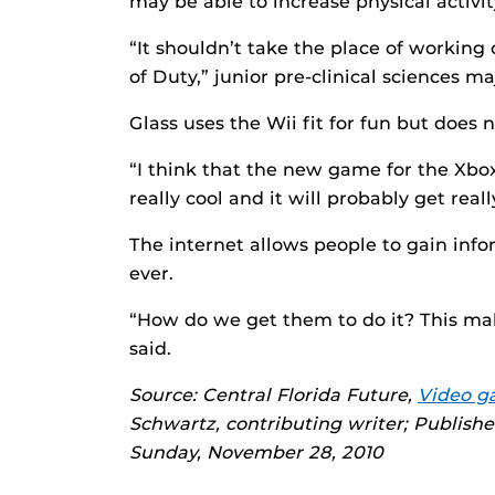
may be able to increase physical activit
“It shouldn’t take the place of working 
of Duty,” junior pre-clinical sciences m
Glass uses the Wii fit for fun but does n
“I think that the new game for the Xbo
really cool and it will probably get real
The internet allows people to gain inf
ever.
“How do we get them to do it? This mak
said.
Source: Central Florida Future,
Video ga
Schwartz, contributing writer; Publish
Sunday, November 28, 2010