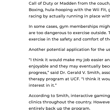
Call of Duty or Madden from the couch
Boxing, hula-hooping with the Wii Fit
racing by actually running in place wit
In some cases, gym memberships migh
are too dangerous to exercise outside.
exercise in the safety and comfort of t
Another potential application for the us
“I think it would make my job easier a
enjoyable and they may eventually bec
progress,” said Dr. Gerald V. Smith, ass
therapy program at UCF. “I think it woul
interest in it.”
According to Smith, interactive gaming 
clinics throughout the country. Howeve
entirely back up the program.