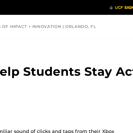
S OF IMPACT + INNOVATION | ORLANDO, FL
COMMUNITY
HEALTH
OPINIONS
SCIENCE
lp Students Stay Ac
iliar sound of clicks and taps from their Xbox