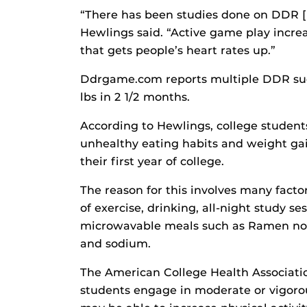
“There has been studies done on DDR [
Hewlings said. “Active game play increas
that gets people’s heart rates up.”
Ddrgame.com reports multiple DDR suc
lbs in 2 1/2 months.
According to Hewlings, college students
unhealthy eating habits and weight gai
their first year of college.
The reason for this involves many factor
of exercise, drinking, all-night study se
microwavable meals such as Ramen noo
and sodium.
The American College Health Associatio
students engage in moderate or vigorou