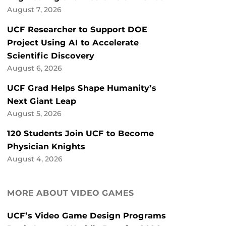
August 7, 2026
UCF Researcher to Support DOE
Project Using AI to Accelerate
Scientific Discovery
August 6, 2026
UCF Grad Helps Shape Humanity’s
Next Giant Leap
August 5, 2026
120 Students Join UCF to Become
Physician Knights
August 4, 2026
MORE ABOUT VIDEO GAMES
UCF’s Video Game Design Programs