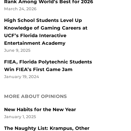
Rank Among World’s Best for 2026
March 24, 2026
High School Students Level Up
Knowledge of Gaming Careers at
UCF’s Florida Interactive
Entertainment Academy
June 9, 2025
FIEA, Florida Polytechnic Students
Win FIEA’s First Game Jam
January 19, 2024
MORE ABOUT OPINIONS
New Habits for the New Year
January 1, 2025
The Naughty List: Krampus, Other