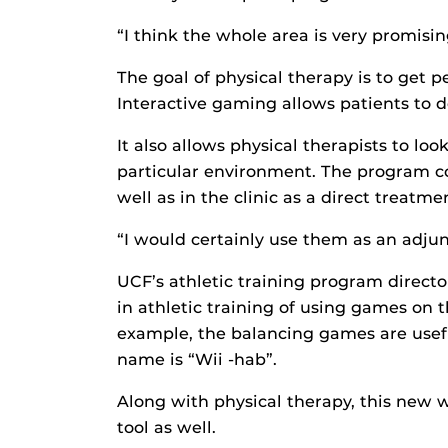
“I think the whole area is very promisin
The goal of physical therapy is to get pe
Interactive gaming allows patients to do
It also allows physical therapists to lo
particular environment. The program c
well as in the clinic as a direct treatm
“I would certainly use them as an adjun
UCF’s athletic training program directo
in athletic training of using games on 
example, the balancing games are usefu
name is “Wii -hab”.
Along with physical therapy, this new 
tool as well.