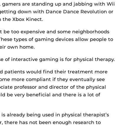
, gamers are standing up and jabbing with Wii
, getting down with Dance Dance Revolution or
h the Xbox Kinect.
t be too expensive and some neighborhoods
 These types of gaming devices allow people to
heir own home.
e of interactive gaming is for physical therapy.
nd patients would find their treatment more
ome more compliant if they eventually see
ociate professor and director of the physical
d be very beneficial and there is a lot of
is already being used in physical therapist’s
r, there has not been enough research to