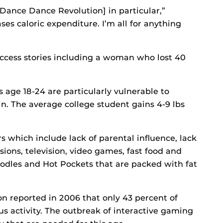
Dance Dance Revolution] in particular,”
es caloric expenditure. I’m all for anything
cess stories including a woman who lost 40
 age 18-24 are particularly vulnerable to
n. The average college student gains 4-9 lbs
s which include lack of parental influence, lack
ssions, television, video games, fast food and
dles and Hot Pockets that are packed with fat
n reported in 2006 that only 43 percent of
s activity. The outbreak of interactive gaming