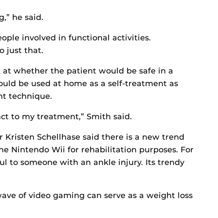
g,” he said.
ople involved in functional activities.
 just that.
ok at whether the patient would be safe in a
ould be used at home as a self-treatment as
ent technique.
ct to my treatment,” Smith said.
r Kristen Schellhase said there is a new trend
the Nintendo Wii for rehabilitation purposes. For
l to someone with an ankle injury. Its trendy
wave of video gaming can serve as a weight loss