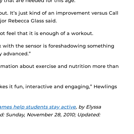
y that are needed for this age.
out. It’s just kind of an improvement versus Call
ajor Rebecca Glass said.
ot feel that it is enough of a workout.
x with the sensor is foreshadowing something
ly advanced.”
ormation about exercise and nutrition more than
es it fun, interactive and engaging,” Hewlings
mes help students stay active
, by Elyssa
ed: Sunday, November 28, 2010; Updated: