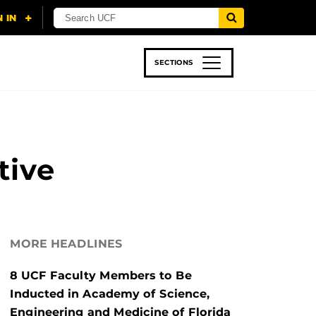
SECTIONS
 & TECH
SPORTS
STUDENT LIFE
tive
MORE HEADLINES
8 UCF Faculty Members to Be
Inducted in Academy of Science,
Engineering and Medicine of Florida