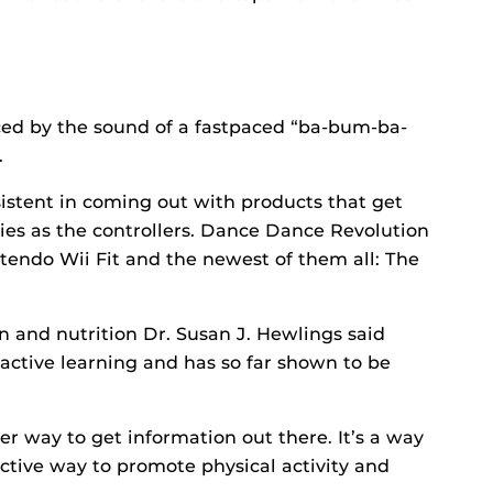
aced by the sound of a fastpaced “ba-bum-ba-
.
istent in coming out with products that get
ies as the controllers. Dance Dance Revolution
ntendo Wii Fit and the newest of them all: The
n and nutrition Dr. Susan J. Hewlings said
active learning and has so far shown to be
her way to get information out there. It’s a way
active way to promote physical activity and