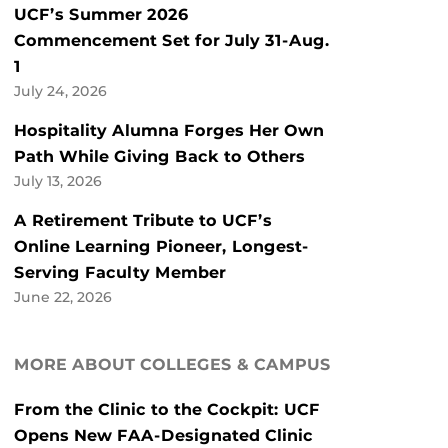
UCF’s Summer 2026
Commencement Set for July 31-Aug.
1
July 24, 2026
Hospitality Alumna Forges Her Own
Path While Giving Back to Others
July 13, 2026
A Retirement Tribute to UCF’s
Online Learning Pioneer, Longest-
Serving Faculty Member
June 22, 2026
MORE ABOUT COLLEGES & CAMPUS
From the Clinic to the Cockpit: UCF
Opens New FAA-Designated Clinic