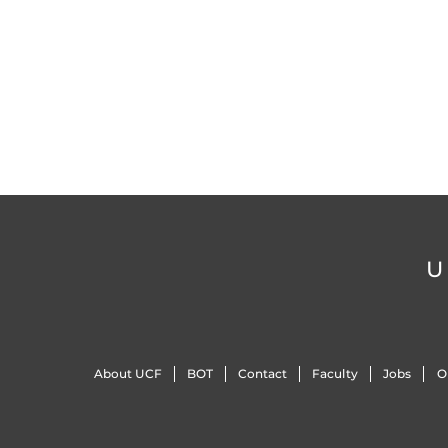
U
About UCF
BOT
Contact
Faculty
Jobs
O