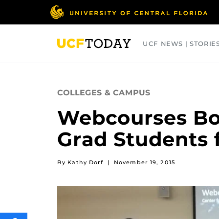
Skip
to
main
content
UCF NEWS | STORIE
ARTS
BUSINESS
COLLEGES
COLLEGES & CAMPUS
Webcourses Boo
Grad Students 
By Kathy Dorf
|
November 19, 2015