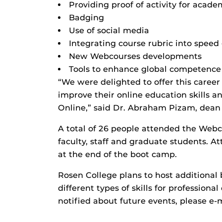
Providing proof of activity for acade
Badging
Use of social media
Integrating course rubric into speed
New Webcourses developments
Tools to enhance global competence
“We were delighted to offer this career
improve their online education skills 
Online,” said Dr. Abraham Pizam, dean 
A total of 26 people attended the Web
faculty, staff and graduate students. A
at the end of the boot camp.
Rosen College plans to host additiona
different types of skills for professiona
notified about future events, please e-