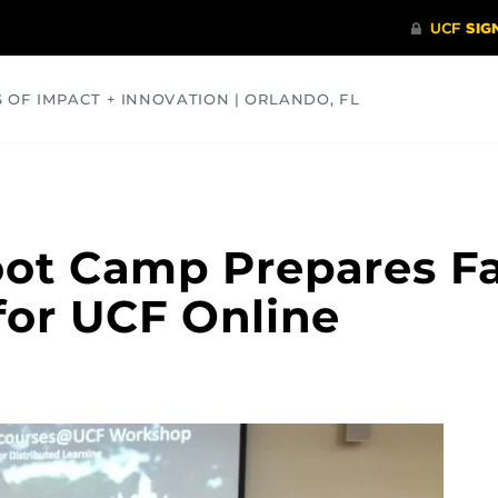
S OF IMPACT + INNOVATION | ORLANDO, FL
COMMUNITY
HEALTH
OPINIONS
SCIENCE
t Camp Prepares Fac
for UCF Online