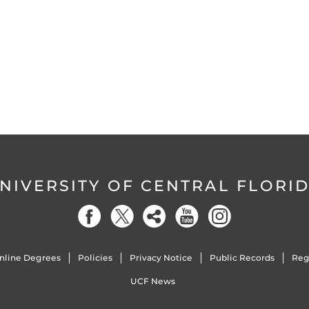
NIVERSITY OF CENTRAL FLORI
nline Degrees
Policies
Privacy Notice
Public Records
Reg
UCF News