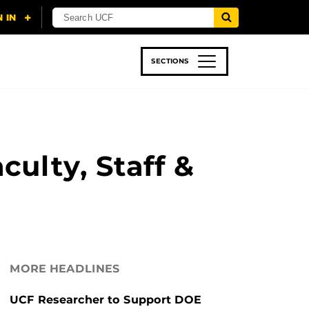
SECTIONS
 & TECH
SPORTS
STUDENT LIFE
ulty, Staff &
MORE HEADLINES
UCF Researcher to Support DOE