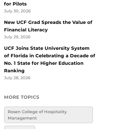
for Pilots
July 30, 2026
New UCF Grad Spreads the Value of
Financial Literacy
July 29, 2026
UCF Joins State University System
of Florida in Celebrating a Decade of
No. 1 State for Higher Education
Ranking
July 28, 2026
MORE TOPICS
Rosen College of Hospitality
Management