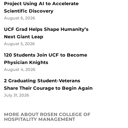
Project Using AI to Accelerate
Scientific Discovery
August 6, 2026
UCF Grad Helps Shape Humanity’s
Next Giant Leap
August 5, 2026
120 Students Join UCF to Become
Physician Knights
August 4, 2026
2 Graduating Student-Veterans
Share Their Courage to Begin Again
July 31, 2026
MORE ABOUT ROSEN COLLEGE OF
HOSPITALITY MANAGEMENT