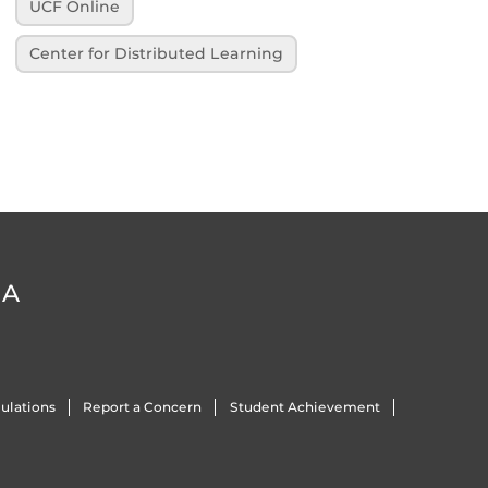
UCF Online
Center for Distributed Learning
DA
ulations
Report a Concern
Student Achievement