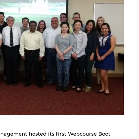
anagement hosted its first Webcourse Boot