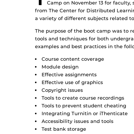
Camp on November 13 for faculty, 
from The Center for Distributed Learn
a variety of different subjects related 
The purpose of the boot camp was to re
tools and techniques for both undergra
examples and best practices in the foll
Course content coverage
Module design
Effective assignments
Effective use of graphics
Copyright issues
Tools to create course recordings
Tools to prevent student cheating
Integrating Turnitin or iThenticate
Accessibility issues and tools
Test bank storage