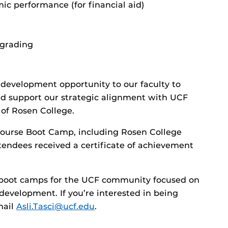
mic performance (for financial aid)
 grading
 development opportunity to our faculty to
and support our strategic alignment with UCF
of Rosen College.
course Boot Camp, including Rosen College
ttendees received a certificate of achievement
l boot camps for the UCF community focused on
l development. If you’re interested in being
mail
Asli.Tasci@ucf.edu
.