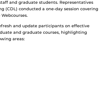
staff and graduate students. Representatives
ing (CDL) conducted a one-day session covering
to Webcourses.
fresh and update participants on effective
duate and graduate courses, highlighting
owing areas: