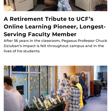
A Retirement Tribute to UCF’s
Online Learning Pioneer, Longest-
Serving Faculty Member
After 56 years in the classroom, Pegasus Professor Chuck
Dziuban’s impact is felt throughout campus and in the
lives of his students.