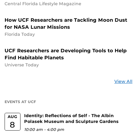
Central Florida Lifestyle Magazine
How UCF Researchers are Tackling Moon Dust
for NASA Lunar Missions
Florida Today
UCF Researchers are Developing Tools to Help
Find Habitable Planets
Universe Today
St
View All
a
U
EVENTS AT UCF
Identity: Reflections of Self - The Albin
AUG
Polasek Museum and Sculpture Gardens
8
10:00 am
-
4:00 pm