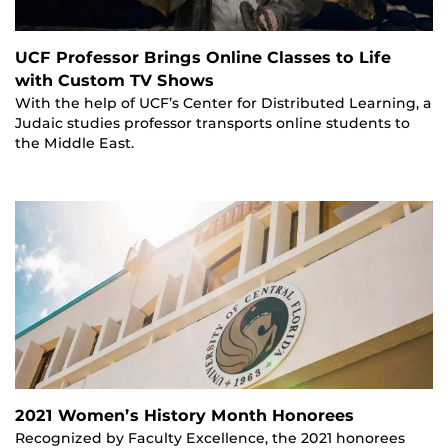
UCF Professor Brings Online Classes to Life
with Custom TV Shows
With the help of UCF’s Center for Distributed Learning, a
Judaic studies professor transports online students to
the Middle East.
2021 Women’s History Month Honorees
Recognized by Faculty Excellence, the 2021 honorees