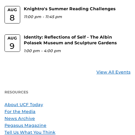
Knightro's Summer Reading Challenges
AUG
8
11:00 pm
-
11:45 pm
Identity: Reflections of Self - The Albin
AUG
Polasek Museum and Sculpture Gardens
9
1:00 pm
-
4:00 pm
View All Events
RESOURCES
About UCF Today
For the Media
News Archive
Pegasus Magazine
Tell Us What You Think