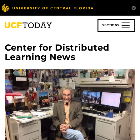
Skip
to
main
content
SECTIONS
Center for Distributed
Learning News