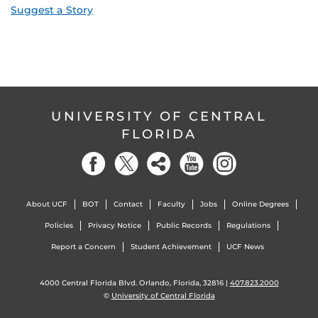
Suggest a Story
UNIVERSITY OF CENTRAL
FLORIDA
About UCF
BOT
Contact
Faculty
Jobs
Online Degrees
Policies
Privacy Notice
Public Records
Regulations
Report a Concern
Student Achievement
UCF News
4000 Central Florida Blvd. Orlando, Florida, 32816 |
407.823.2000
©
University of Central Florida