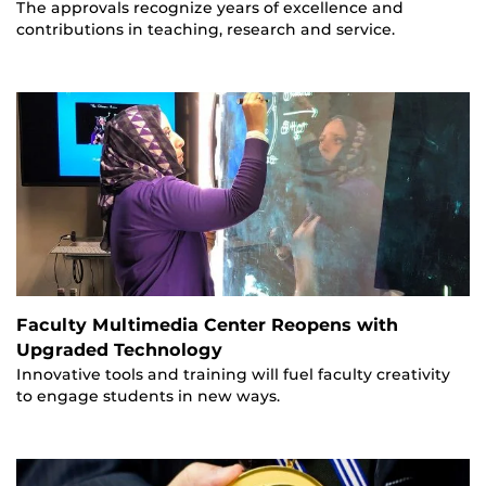
The approvals recognize years of excellence and
contributions in teaching, research and service.
Faculty Multimedia Center Reopens with
Upgraded Technology
Innovative tools and training will fuel faculty creativity
to engage students in new ways.