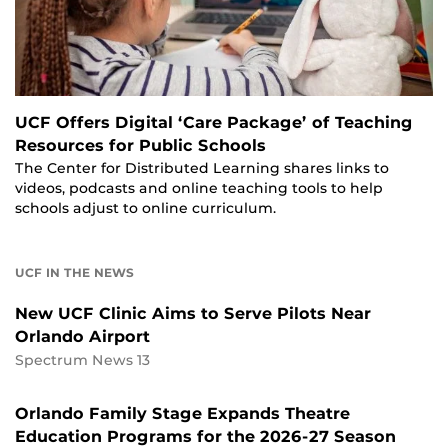
UCF Offers Digital ‘Care Package’ of Teaching
Resources for Public Schools
The Center for Distributed Learning shares links to
videos, podcasts and online teaching tools to help
schools adjust to online curriculum.
UCF IN THE NEWS
New UCF Clinic Aims to Serve Pilots Near
Orlando Airport
Spectrum News 13
Orlando Family Stage Expands Theatre
Education Programs for the 2026-27 Season