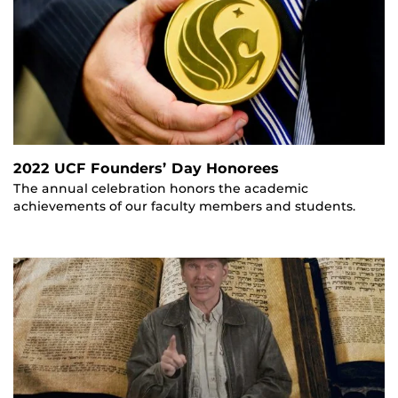
2022 UCF Founders’ Day Honorees
The annual celebration honors the academic
achievements of our faculty members and students.