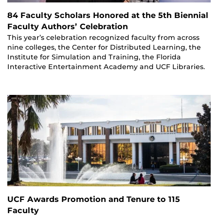
84 Faculty Scholars Honored at the 5th Biennial
Faculty Authors’ Celebration
This year’s celebration recognized faculty from across
nine colleges, the Center for Distributed Learning, the
Institute for Simulation and Training, the Florida
Interactive Entertainment Academy and UCF Libraries.
UCF Awards Promotion and Tenure to 115
Faculty