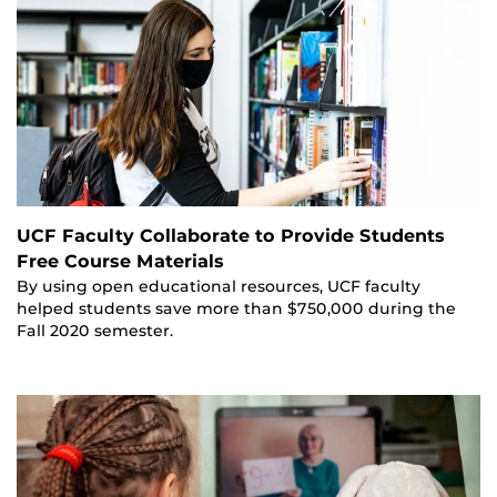
UCF Faculty Collaborate to Provide Students
Free Course Materials
By using open educational resources, UCF faculty
helped students save more than $750,000 during the
Fall 2020 semester.