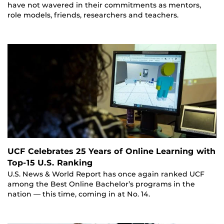
have not wavered in their commitments as mentors,
role models, friends, researchers and teachers.
UCF Celebrates 25 Years of Online Learning with
Top-15 U.S. Ranking
U.S. News & World Report has once again ranked UCF
among the Best Online Bachelor’s programs in the
nation — this time, coming in at No. 14.