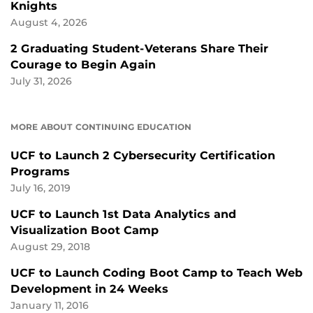
Knights
August 4, 2026
2 Graduating Student-Veterans Share Their
Courage to Begin Again
July 31, 2026
MORE ABOUT CONTINUING EDUCATION
UCF to Launch 2 Cybersecurity Certification
Programs
July 16, 2019
UCF to Launch 1st Data Analytics and
Visualization Boot Camp
August 29, 2018
UCF to Launch Coding Boot Camp to Teach Web
Development in 24 Weeks
January 11, 2016