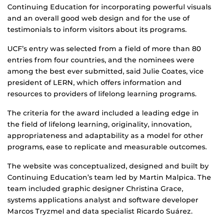
Continuing Education for incorporating powerful visuals
and an overall good web design and for the use of
testimonials to inform visitors about its programs.
UCF’s entry was selected from a field of more than 80
entries from four countries, and the nominees were
among the best ever submitted, said Julie Coates, vice
president of LERN, which offers information and
resources to providers of lifelong learning programs.
The criteria for the award included a leading edge in
the field of lifelong learning, originality, innovation,
appropriateness and adaptability as a model for other
programs, ease to replicate and measurable outcomes.
The website was conceptualized, designed and built by
Continuing Education’s team led by Martin Malpica. The
team included graphic designer Christina Grace,
systems applications analyst and software developer
Marcos Tryzmel and data specialist Ricardo Suárez.