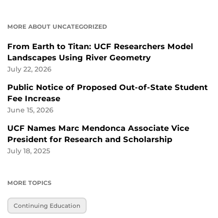
MORE ABOUT UNCATEGORIZED
From Earth to Titan: UCF Researchers Model
Landscapes Using River Geometry
July 22, 2026
Public Notice of Proposed Out-of-State Student
Fee Increase
June 15, 2026
UCF Names Marc Mendonca Associate Vice
President for Research and Scholarship
July 18, 2025
MORE TOPICS
Continuing Education