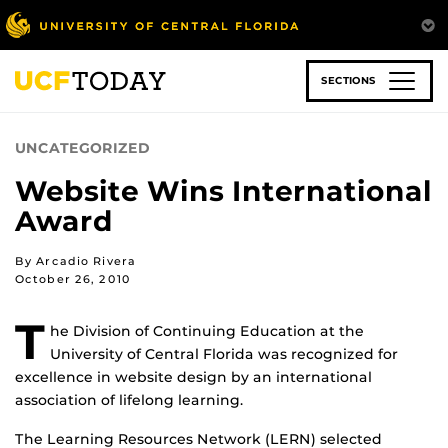
Skip
to
main
content
SECTIONS
UNCATEGORIZED
Website Wins International
Award
By Arcadio Rivera
October 26, 2010
T
he Division of Continuing Education at the
University of Central Florida was recognized for
excellence in website design by an international
association of lifelong learning.
The Learning Resources Network (LERN) selected