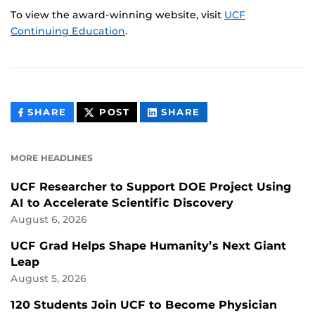
To view the award-winning website, visit
UCF
Continuing Education
.
THIS
THIS
THIS
SHARE
POST
SHARE
CONTENT
CONTENT
CONTENT
ON
ON
FACEBOOK
LINKEDIN
MORE HEADLINES
UCF Researcher to Support DOE Project Using
AI to Accelerate Scientific Discovery
August 6, 2026
UCF Grad Helps Shape Humanity’s Next Giant
Leap
August 5, 2026
120 Students Join UCF to Become Physician