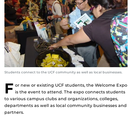
Students connect to the UCF community as well as local businesses.
F
or new or existing UCF students, the Welcome Expo
is the event to attend. The expo connects students
to various campus clubs and organizations, colleges,
departments as well as local community businesses and
partners.