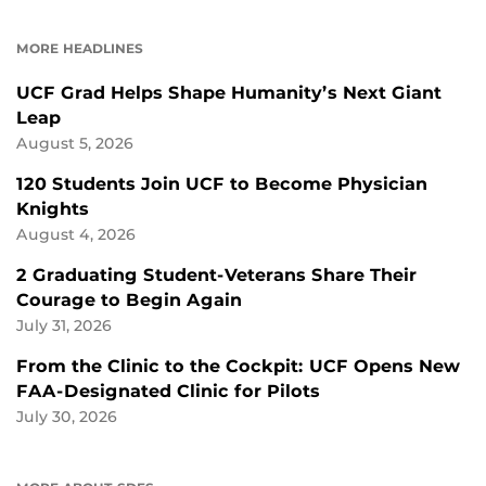
ON
ON
FACEBOOK
LINKEDIN
MORE HEADLINES
UCF Grad Helps Shape Humanity’s Next Giant
Leap
August 5, 2026
120 Students Join UCF to Become Physician
Knights
August 4, 2026
2 Graduating Student-Veterans Share Their
Courage to Begin Again
July 31, 2026
From the Clinic to the Cockpit: UCF Opens New
FAA-Designated Clinic for Pilots
July 30, 2026