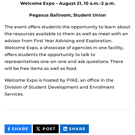
Welcome Expo –
August 21, 10 a.m.-2 p.m.
Pegasus Ballroom, Student Union
The event offers students the opportunity to learn about
the resources available to them as well as meet with an
advisor from First Year Advising and Exploration.
Welcome Expo, a showcase of agencies in one facility,
offers students the opportunity to talk to
representatives one-on-one and ask questions. There
will be free items as well as food.
Welcome Expo is hosted by FYAE, an office in the
Division of Student Development and Enrollment
Services.
THIS
THIS
THIS
SHARE
POST
SHARE
CONTENT
CONTENT
CONTENT