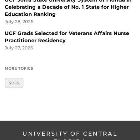
Celebrating a Decade of No. 1 State for Higher
Education Ranking
July 28, 2026
UCF Grads Selected for Veterans Affairs Nurse
Practitioner Residency
July 27, 2026
MORE TOPICS
SDES
UNIVERSITY OF CENTRAL