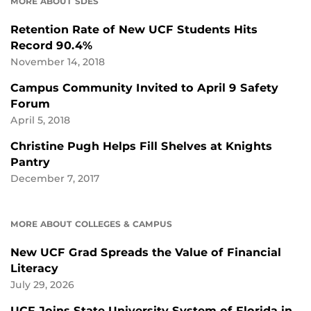
MORE ABOUT SDES
Retention Rate of New UCF Students Hits
Record 90.4%
November 14, 2018
Campus Community Invited to April 9 Safety
Forum
April 5, 2018
Christine Pugh Helps Fill Shelves at Knights
Pantry
December 7, 2017
MORE ABOUT COLLEGES & CAMPUS
New UCF Grad Spreads the Value of Financial
Literacy
July 29, 2026
UCF Joins State University System of Florida in