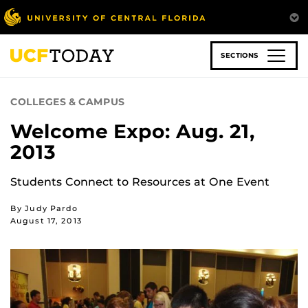
Skip
to
main
content
SECTIONS
COLLEGES & CAMPUS
Welcome Expo: Aug. 21,
2013
Students Connect to Resources at One Event
By Judy Pardo
August 17, 2013