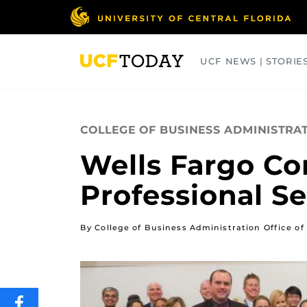
Skip
to
main
content
UCF NEWS | STORIE
ARTS
BUSINESS
COLLEGES
COLLEGE OF BUSINESS ADMINISTRA
Wells Fargo Co
Professional S
By College of Business Administration Office 
SHARE