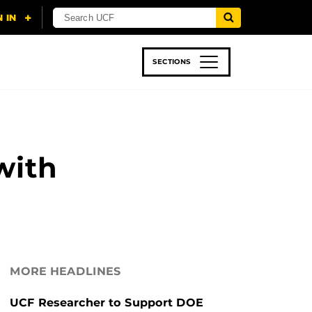
SECTIONS
 & TECH
SPORTS
STUDENT LIFE
with
MORE HEADLINES
UCF Researcher to Support DOE