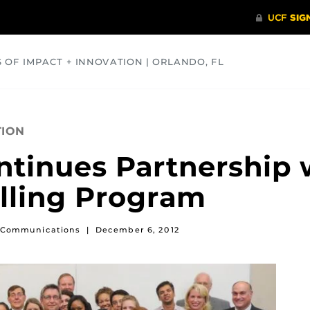
S OF IMPACT + INNOVATION | ORLANDO, FL
COMMUNITY
HEALTH
OPINIONS
SCIENCE
TION
ntinues Partnership 
elling Program
of Communications
|
December 6, 2012