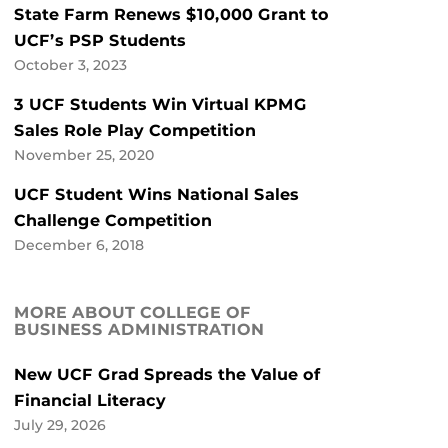
State Farm Renews $10,000 Grant to
UCF’s PSP Students
October 3, 2023
3 UCF Students Win Virtual KPMG
Sales Role Play Competition
November 25, 2020
UCF Student Wins National Sales
Challenge Competition
December 6, 2018
MORE ABOUT COLLEGE OF
BUSINESS ADMINISTRATION
New UCF Grad Spreads the Value of
Financial Literacy
July 29, 2026