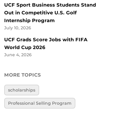
UCF Sport Business Students Stand
Out in Competitive U.S. Golf
Internship Program
July 10, 2026
UCF Grads Score Jobs with FIFA
World Cup 2026
June 4, 2026
MORE TOPICS
scholarships
Professional Selling Program