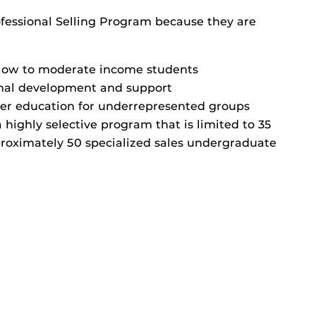
ofessional Selling Program because they are
low to moderate income students
nal development and support
gher education for underrepresented groups
 highly selective program that is limited to 35
pproximately 50 specialized sales undergraduate