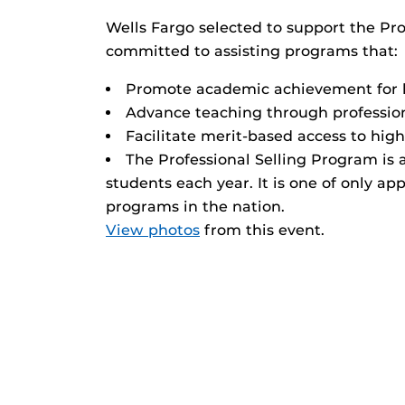
Wells Fargo selected to support the Pr
committed to assisting programs that:
Promote academic achievement for 
Advance teaching through professio
Facilitate merit-based access to hi
The Professional Selling Program is a
students each year. It is one of only a
programs in the nation.
View photos
from this event.