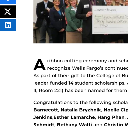
THIS
CONTENT
ON
POST
FACEBOOK
THIS
CONTENT
SHARE
THIS
CONTENT
ON
LINKEDIN
A
ribbon cutting ceremony and scho
recognize Wells Fargo’s continued
As part of their gift to the College of 
leader funded 14 student scholarships. 
II, Room 221) has been named for them
Congratulations to the following schola
Barnecott
,
Natalia Bryzhnik
,
Noelle Cip
Jenkins
,
Esther Lamarche
,
Hang Phan
,
Schmidt
,
Bethany Walti
and
Christin 