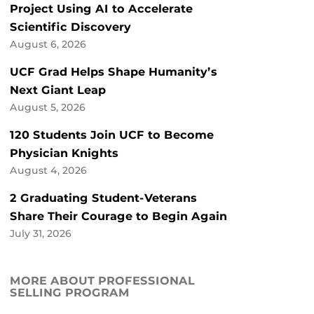
Project Using AI to Accelerate
Scientific Discovery
August 6, 2026
UCF Grad Helps Shape Humanity’s
Next Giant Leap
August 5, 2026
120 Students Join UCF to Become
Physician Knights
August 4, 2026
2 Graduating Student-Veterans
Share Their Courage to Begin Again
July 31, 2026
MORE ABOUT PROFESSIONAL
SELLING PROGRAM