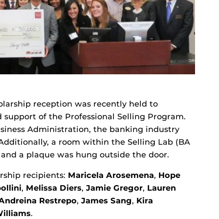
larship reception was recently held to
 support of the Professional Selling Program.
Business Administration, the banking industry
Additionally, a room within the Selling Lab (BA
 and a plaque was hung outside the door.
rship recipients:
Maricela Arosemena
,
Hope
ollini
,
Melissa Diers
,
Jamie Gregor
,
Lauren
Andreina Restrepo
,
James Sang
,
Kira
Williams
.