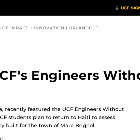
S OF IMPACT + INNOVATION | ORLANDO, FL
COMMUNITY
HEALTH
OPINIONS
SCIENCE
CF's Engineers With
te, recently featured the UCF Engineers Without
UCF students plan to return to Haiti to assess
y built for the town of Mare Brignol.
e.