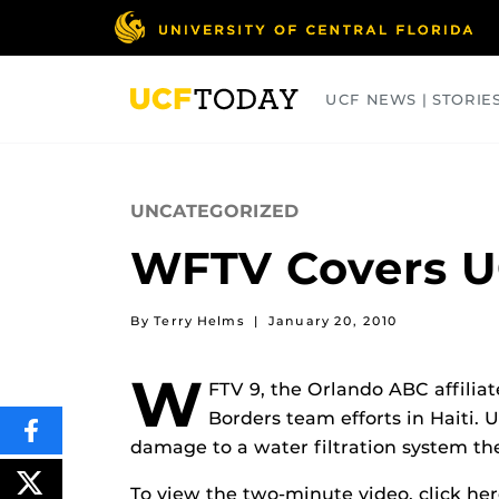
Skip
to
main
content
UCF NEWS | STORIE
ARTS
BUSINESS
COLLEGES
UNCATEGORIZED
WFTV Covers U
By Terry Helms
|
January 20, 2010
W
FTV 9, the Orlando ABC affilia
Borders team efforts in Haiti. 
SHARE
damage to a water filtration system the
THIS
CONTENT
ON
POST
To view the two-minute video, click her