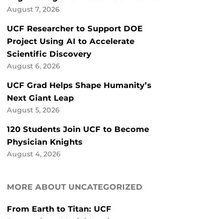
August 7, 2026
UCF Researcher to Support DOE
Project Using AI to Accelerate
Scientific Discovery
August 6, 2026
UCF Grad Helps Shape Humanity’s
Next Giant Leap
August 5, 2026
120 Students Join UCF to Become
Physician Knights
August 4, 2026
MORE ABOUT UNCATEGORIZED
From Earth to Titan: UCF