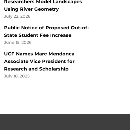
Researchers Model Landscapes
Using River Geometry
July 22, 2026
Public Notice of Proposed Out-of-
State Student Fee Increase
June 15, 2026
UCF Names Marc Mendonca
Associate Vice President for
Research and Scholarship
July 18, 2025