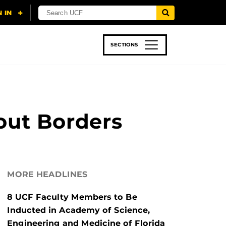
SECTIONS
 & TECH
SPORTS
STUDENT LIFE
out Borders
MORE HEADLINES
8 UCF Faculty Members to Be
Inducted in Academy of Science,
Engineering and Medicine of Florida