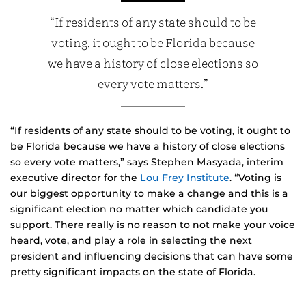
“If residents of any state should to be
voting, it ought to be Florida because
we have a history of close elections so
every vote matters.”
“If residents of any state should to be voting, it ought to
be Florida because we have a history of close elections
so every vote matters,” says Stephen Masyada, interim
executive director for the
Lou Frey Institute
. “Voting is
our biggest opportunity to make a change and this is a
significant election no matter which candidate you
support. There really is no reason to not make your voice
heard, vote, and play a role in selecting the next
president and influencing decisions that can have some
pretty significant impacts on the state of Florida.