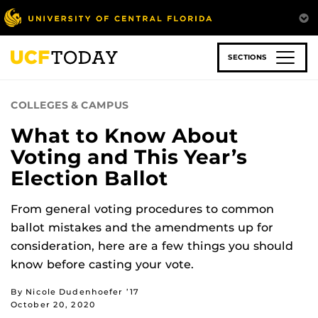
Skip
to
main
content
SECTIONS
COLLEGES & CAMPUS
What to Know About
Voting and This Year’s
Election Ballot
From general voting procedures to common
ballot mistakes and the amendments up for
consideration, here are a few things you should
know before casting your vote.
By Nicole Dudenhoefer ’17
October 20, 2020