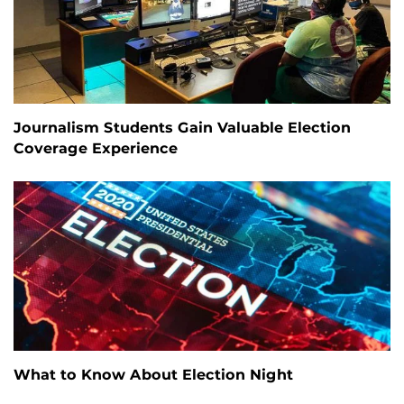
Journalism Students Gain Valuable Election
Coverage Experience
What to Know About Election Night