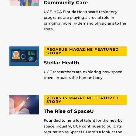
Community Care
UCF-HCA Florida Healthcare residency
programs are playing a crucial role in
bringing more in-demand physicians to the
state.
PEGASUS MAGAZINE FEATURED
STORY
Stellar Health
UCF researchers are exploring how space
travel impacts the human body.
PEGASUS MAGAZINE FEATURED
STORY
The Rise of SpaceU
Founded to help fuel talent for the nearby
space industry, UCF continues to build its
reputation as SpaceU. Here’s a look at the