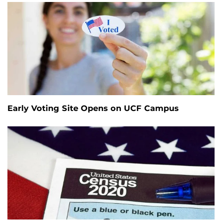
Early Voting Site Opens on UCF Campus