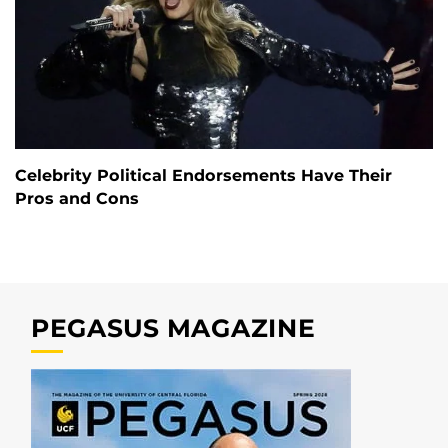
Celebrity Political Endorsements Have Their
Pros and Cons
PEGASUS MAGAZINE