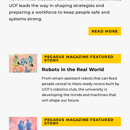
UCF leads the way in shaping strategies and
preparing a workforce to keep people safe and
systems strong.
READ MORE
PEGASUS MAGAZINE FEATURED
STORY
Robots in the Real World
From smart-assistant robots that can feed
people cereal to Mars-ready rovers built by
UCF’s robotics club, the university is
developing the minds and machines that
will shape our future.
PEGASUS MAGAZINE FEATURED
STORY