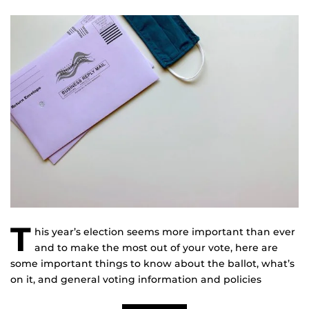
T
his year’s election seems more important than ever
and to make the most out of your vote, here are
some important things to know about the ballot, what’s
on it, and general voting information and policies