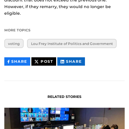
However, if they remarry, they would no longer be
eligible.
MORE TOPICS
voting
Lou Frey Institute of Politics and Government
THIS
THIS
THIS
SHARE
POST
SHARE
CONTENT
CONTENT
CONTENT
ON
ON
FACEBOOK
LINKEDIN
RELATED STORIES