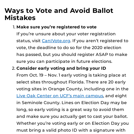
Ways to Vote and Avoid Ballot
Mistakes
Make sure you’re registered to vote
If you’re unsure about your voter registration
status, visit
CanIVote.org
. If you aren’t registered to
vote, the deadline to do so for the 2020 election
has passed, but you should register ASAP to make
sure you can participate in future elections.
Consider early voting and bring your ID
From Oct. 19 – Nov. 1 early voting is taking place at
select sites throughout Florida. There are 20 early
voting sites in Orange County, including one in the
Live Oak Center on UCF’s main campus
, and eight
in Seminole County. Lines on Election Day may be
long, so early voting is a great way to avoid them
and make sure you actually get to cast your ballot.
Whether you’re voting early or on Election Day you
must bring a valid photo ID with a signature with