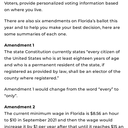
Voters, provide personalized voting information based
on where you live.
There are also six amendments on Florida’s ballot this
year and to help you make your best decision, here are
some summaries of each one.
Amendment 1
The state Constitution currently states “every citizen of
the United States who is at least eighteen years of age
and who is a permanent resident of the state, if
registered as provided by law, shall be an elector of the
county where registered.”
Amendment 1 would change from the word “every” to
“only”.
Amendment 2
The current minimum wage in Florida is $8.56 an hour
to $10 in September 2021 and then the wage would
increase it by $1 per year after that until it reaches $15 an