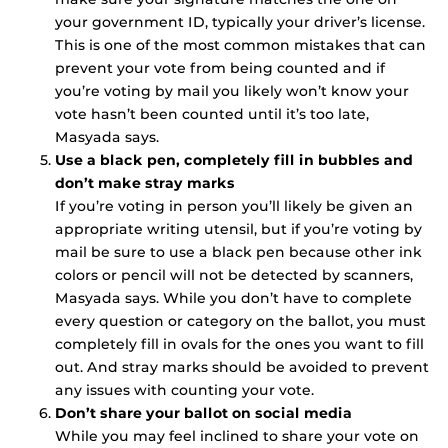
your government ID, typically your driver’s license.
This is one of the most common mistakes that can
prevent your vote from being counted and if
you’re voting by mail you likely won’t know your
vote hasn’t been counted until it’s too late,
Masyada says.
Use a black pen, completely fill in bubbles and
don’t make stray marks
If you’re voting in person you’ll likely be given an
appropriate writing utensil, but if you’re voting by
mail be sure to use a black pen because other ink
colors or pencil will not be detected by scanners,
Masyada says. While you don’t have to complete
every question or category on the ballot, you must
completely fill in ovals for the ones you want to fill
out. And stray marks should be avoided to prevent
any issues with counting your vote.
Don’t share your ballot on social media
While you may feel inclined to share your vote on