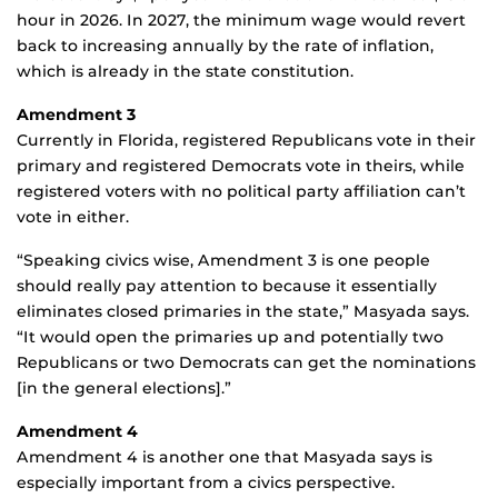
hour in 2026. In 2027, the minimum wage would revert
back to increasing annually by the rate of inflation,
which is already in the state constitution.
Amendment 3
Currently in Florida, registered Republicans vote in their
primary and registered Democrats vote in theirs, while
registered voters with no political party affiliation can’t
vote in either.
“Speaking civics wise, Amendment 3 is one people
should really pay attention to because it essentially
eliminates closed primaries in the state,” Masyada says.
“It would open the primaries up and potentially two
Republicans or two Democrats can get the nominations
[in the general elections].”
Amendment 4
Amendment 4 is another one that Masyada says is
especially important from a civics perspective.