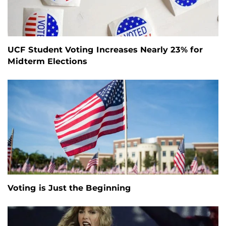
UCF Student Voting Increases Nearly 23% for
Midterm Elections
Voting is Just the Beginning