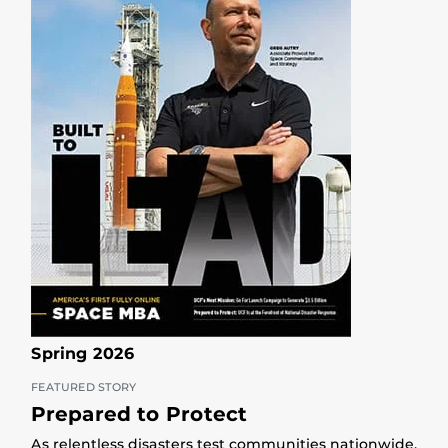
Spring 2026
FEATURED STORY
Prepared to Protect
As relentless disasters test communities nationwide,