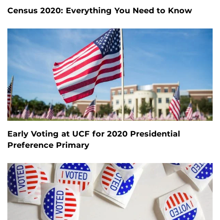
Census 2020: Everything You Need to Know
Early Voting at UCF for 2020 Presidential
Preference Primary