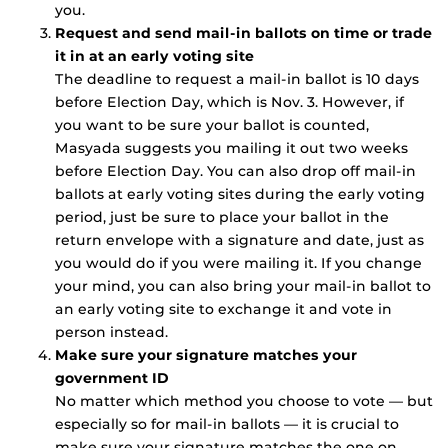
you.
Request and send mail-in ballots on time or trade
it in at an early voting site
The deadline to request a mail-in ballot is 10 days
before Election Day, which is Nov. 3. However, if
you want to be sure your ballot is counted,
Masyada suggests you mailing it out two weeks
before Election Day. You can also drop off mail-in
ballots at early voting sites during the early voting
period, just be sure to place your ballot in the
return envelope with a signature and date, just as
you would do if you were mailing it. If you change
your mind, you can also bring your mail-in ballot to
an early voting site to exchange it and vote in
person instead.
Make sure your signature matches your
government ID
No matter which method you choose to vote — but
especially so for mail-in ballots — it is crucial to
make sure your signature matches the one on