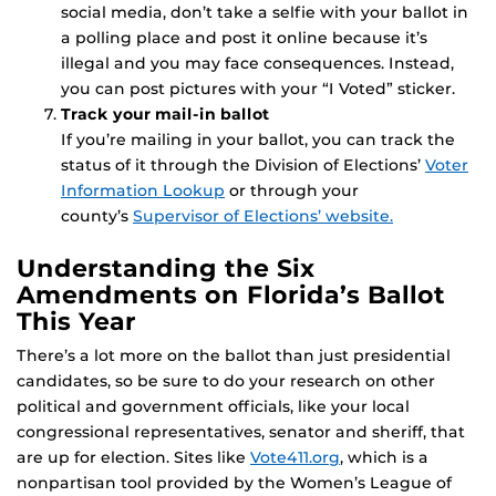
social media, don’t take a selfie with your ballot in
a polling place and post it online because it’s
illegal and you may face consequences. Instead,
you can post pictures with your “I Voted” sticker.
Track your mail-in ballot
If you’re mailing in your ballot, you can track the
status of it through the Division of Elections’
Voter
Information Lookup
or through your
county’s
Supervisor of Elections’ website.
Understanding the Six
Amendments on Florida’s Ballot
This Year
There’s a lot more on the ballot than just presidential
candidates, so be sure to do your research on other
political and government officials, like your local
congressional representatives, senator and sheriff, that
are up for election. Sites like
Vote411.org
, which is a
nonpartisan tool provided by the Women’s League of