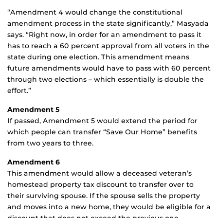
“Amendment 4 would change the constitutional
amendment process in the state significantly,” Masyada
says. “Right now, in order for an amendment to pass it
has to reach a 60 percent approval from all voters in the
state during one election. This amendment means
future amendments would have to pass with 60 percent
through two elections – which essentially is double the
effort.”
Amendment 5
If passed, Amendment 5 would extend the period for
which people can transfer “Save Our Home” benefits
from two years to three.
Amendment 6
This amendment would allow a deceased veteran’s
homestead property tax discount to transfer over to
their surviving spouse. If the spouse sells the property
and moves into a new home, they would be eligible for a
discount that does not exceed the previous one.