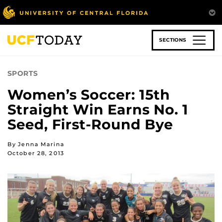
Skip
to
main
content
SECTIONS
SPORTS
Women’s Soccer: 15th
Straight Win Earns No. 1
Seed, First-Round Bye
By Jenna Marina
October 28, 2013