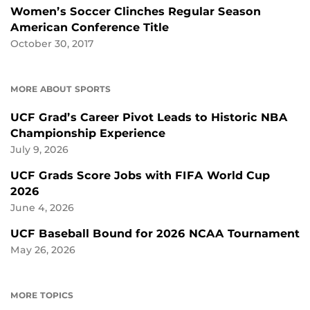
Women’s Soccer Clinches Regular Season
American Conference Title
October 30, 2017
MORE ABOUT SPORTS
UCF Grad’s Career Pivot Leads to Historic NBA
Championship Experience
July 9, 2026
UCF Grads Score Jobs with FIFA World Cup
2026
June 4, 2026
UCF Baseball Bound for 2026 NCAA Tournament
May 26, 2026
MORE TOPICS