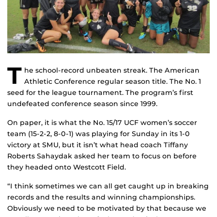
T
he school-record unbeaten streak. The American
Athletic Conference regular season title. The No. 1
seed for the league tournament. The program’s first
undefeated conference season since 1999.
On paper, it is what the No. 15/17 UCF women’s soccer
team (15-2-2, 8-0-1) was playing for Sunday in its 1-0
victory at SMU, but it isn’t what head coach Tiffany
Roberts Sahaydak asked her team to focus on before
they headed onto Westcott Field.
“I think sometimes we can all get caught up in breaking
records and the results and winning championships.
Obviously we need to be motivated by that because we