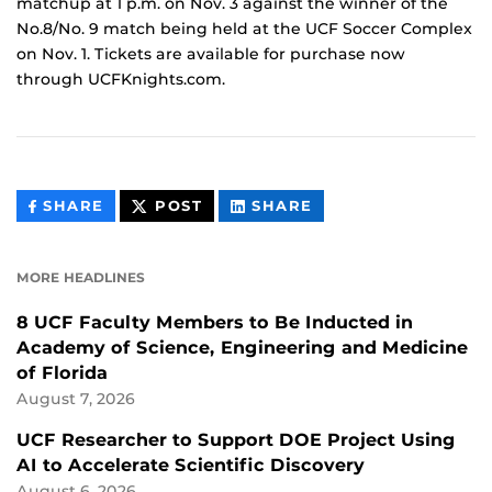
matchup at 1 p.m. on Nov. 3 against the winner of the
No.8/No. 9 match being held at the UCF Soccer Complex
on Nov. 1. Tickets are available for purchase now
through UCFKnights.com.
THIS
THIS
THIS
SHARE
POST
SHARE
CONTENT
CONTENT
CONTENT
ON
ON
FACEBOOK
LINKEDIN
MORE HEADLINES
8 UCF Faculty Members to Be Inducted in
Academy of Science, Engineering and Medicine
of Florida
August 7, 2026
UCF Researcher to Support DOE Project Using
AI to Accelerate Scientific Discovery
August 6, 2026