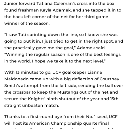
Junior forward Tatiana Coleman’s cross into the box
found freshman Kayla Adamek, and she tapped it in to
the back left corner of the net for her third game-
winner of the season.
“I saw Tati sprinting down the line, so I knew she was
going to put it in. I just tried to get in the right spot, and
she practically gave me the goal,” Adamek said.
“Winning the regular season is one of the best feelings
in the world. I hope we take it to the next level.”
With 13 minutes to go, UCF goalkeeper Lianne
Maldonado came up with a big deflection of Courtney
Smith’s attempt from the left side, sending the ball over
the crossbar to keep the Mustangs out of the net and
secure the Knights’ ninth shutout of the year and 15th-
straight unbeaten match.
Thanks to a first-round bye from their No. 1 seed, UCF
will host its American Championship quarterfinal