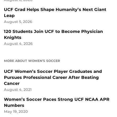
UCF Grad Helps Shape Humanity’s Next Giant
Leap
August 5, 2026
120 Students Join UCF to Become Physician
Knights
August 4, 2026
MORE ABOUT WOMEN’S SOCCER
UCF Women’s Soccer Player Graduates and
Pursues Professional Career After Beating
Cancer
August 4, 2021
Women’s Soccer Paces Strong UCF NCAA APR
Numbers
May 19, 2020