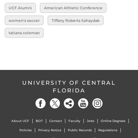
UCF Alumni
American Athletic Conference
women's soccer
Tiffany Roberts Sahaydak
tatiana coleman
UNIVERSITY OF CENTRAL
FLORIDA
About UCF
BOT
Contact
Faculty
Jobs
Online Degrees
Policies
Privacy Notice
Public Records
Regulations