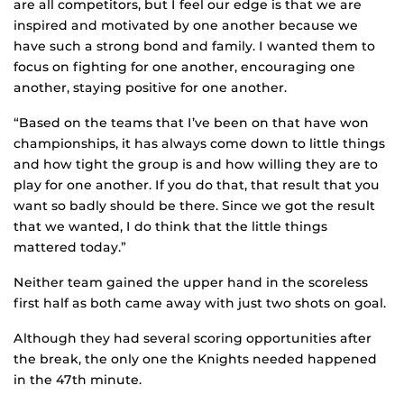
are all competitors, but I feel our edge is that we are
inspired and motivated by one another because we
have such a strong bond and family. I wanted them to
focus on fighting for one another, encouraging one
another, staying positive for one another.
“Based on the teams that I’ve been on that have won
championships, it has always come down to little things
and how tight the group is and how willing they are to
play for one another. If you do that, that result that you
want so badly should be there. Since we got the result
that we wanted, I do think that the little things
mattered today.”
Neither team gained the upper hand in the scoreless
first half as both came away with just two shots on goal.
Although they had several scoring opportunities after
the break, the only one the Knights needed happened
in the 47th minute.