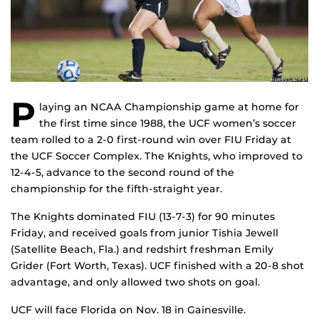
P
laying an NCAA Championship game at home for
the first time since 1988, the UCF women’s soccer
team rolled to a 2-0 first-round win over FIU Friday at
the UCF Soccer Complex. The Knights, who improved to
12-4-5, advance to the second round of the
championship for the fifth-straight year.
The Knights dominated FIU (13-7-3) for 90 minutes
Friday, and received goals from junior Tishia Jewell
(Satellite Beach, Fla.) and redshirt freshman Emily
Grider (Fort Worth, Texas). UCF finished with a 20-8 shot
advantage, and only allowed two shots on goal.
UCF will face Florida on Nov. 18 in Gainesville.