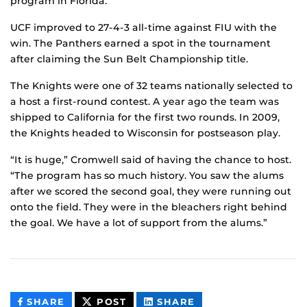
program in Florida.
UCF improved to 27-4-3 all-time against FIU with the
win. The Panthers earned a spot in the tournament
after claiming the Sun Belt Championship title.
The Knights were one of 32 teams nationally selected to
a host a first-round contest. A year ago the team was
shipped to California for the first two rounds. In 2009,
the Knights headed to Wisconsin for postseason play.
“It is huge,” Cromwell said of having the chance to host.
“The program has so much history. You saw the alums
after we scored the second goal, they were running out
onto the field. They were in the bleachers right behind
the goal. We have a lot of support from the alums.”
THIS
THIS
THIS
SHARE
POST
SHARE