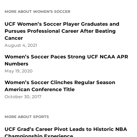
MORE ABOUT WOMEN’S SOCCER
UCF Women’s Soccer Player Graduates and
Pursues Professional Career After Beating
Cancer
August 4, 2021
Women’s Soccer Paces Strong UCF NCAA APR
Numbers
May 19, 2020
Women’s Soccer Clinches Regular Season
American Conference Title
October 30, 2017
MORE ABOUT SPORTS
UCF Grad’s Career Pivot Leads to Historic NBA
Championship Experience