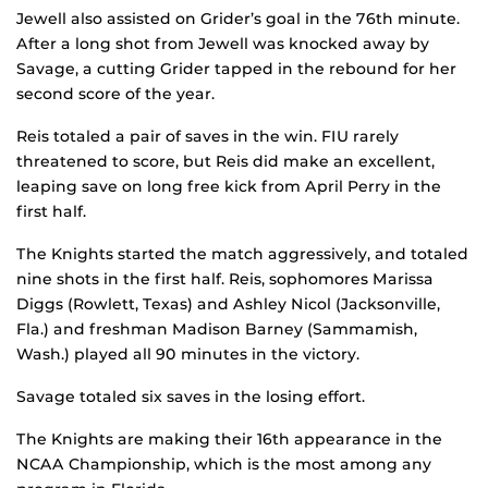
Jewell also assisted on Grider’s goal in the 76th minute.
After a long shot from Jewell was knocked away by
Savage, a cutting Grider tapped in the rebound for her
second score of the year.
Reis totaled a pair of saves in the win. FIU rarely
threatened to score, but Reis did make an excellent,
leaping save on long free kick from April Perry in the
first half.
The Knights started the match aggressively, and totaled
nine shots in the first half. Reis, sophomores Marissa
Diggs (Rowlett, Texas) and Ashley Nicol (Jacksonville,
Fla.) and freshman Madison Barney (Sammamish,
Wash.) played all 90 minutes in the victory.
Savage totaled six saves in the losing effort.
The Knights are making their 16th appearance in the
NCAA Championship, which is the most among any