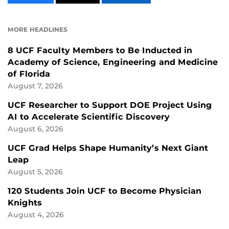
CONTENT
CONTENT
CONTENT
ON
ON
FACEBOOK
LINKEDIN
MORE HEADLINES
8 UCF Faculty Members to Be Inducted in
Academy of Science, Engineering and Medicine
of Florida
August 7, 2026
UCF Researcher to Support DOE Project Using
AI to Accelerate Scientific Discovery
August 6, 2026
UCF Grad Helps Shape Humanity’s Next Giant
Leap
August 5, 2026
120 Students Join UCF to Become Physician
Knights
August 4, 2026