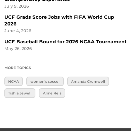
July 9, 2026
UCF Grads Score Jobs with FIFA World Cup
2026
June 4, 2026
UCF Baseball Bound for 2026 NCAA Tournament
May 26, 2026
MORE TOPICS
NCAA
women's soccer
Amanda Cromwell
Tishia Jewell
Aline Reis