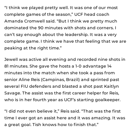
“I think we played pretty well. It was one of our most
complete games of the season,” UCF head coach
Amanda Cromwell said. “But I think we pretty much
dominated the 90 minutes with shots and corners. I
can’t say enough about the leadership. It was a very
complete game. I think we have that feeling that we are
peaking at the right time.”
Jewell was active all evening and recorded nine shots in
81 minutes. She gave the hosts a 1-0 advantage 14
minutes into the match when she took a pass from
senior Aline Reis (Campinas, Brazil) and sprinted past
several FIU defenders and blasted a shot past Kaitlyn
Savage. The assist was the first career helper for Reis,
who is in her fourth year as UCF’s starting goalkeeper.
“I did not even believe it,” Reis said. “That was the first
time I ever got an assist here and it was amazing. It was
a great goal. Tish knows how to finish that.”