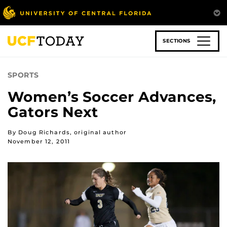
Skip
to
main
content
SECTIONS
SPORTS
Women’s Soccer Advances,
Gators Next
By Doug Richards, original author
November 12, 2011