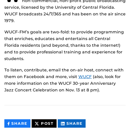
non-commercial, non-profit public broadcasting
service, licensed by the University of Central Florida.
WUCF broadcasts 24/7/365 and has been on the air since
1979.
WUCF-FM’s goals are two-fold: to provide programming
that enriches, educates and entertains all Central
Florida residents (and beyond, thanks to the internet!)
and to provide professional training and experience for
students.
To listen, contribute, email the on-air host, connect with
them on Facebook and more, visit
WUCF
(also, look for
more information on the WUCF 30-year Anniversary
Jazz Concert Celebration on Nov. 13 at 8 pm).
THIS
THIS
THIS
SHARE
POST
SHARE
CONTENT
CONTENT
CONTENT