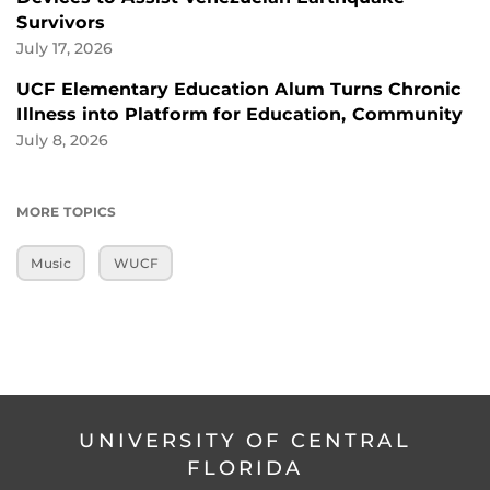
Survivors
July 17, 2026
UCF Elementary Education Alum Turns Chronic
Illness into Platform for Education, Community
July 8, 2026
MORE TOPICS
Music
WUCF
UNIVERSITY OF CENTRAL
FLORIDA