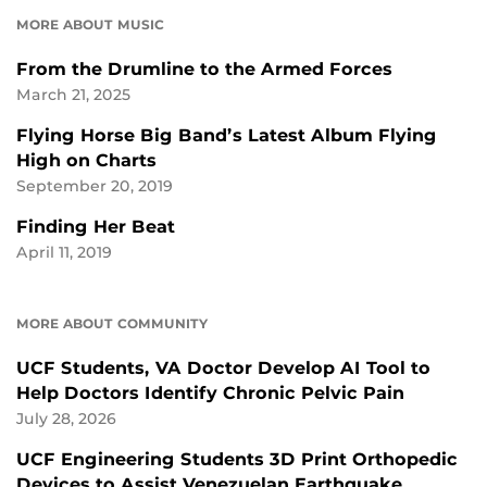
MORE ABOUT MUSIC
From the Drumline to the Armed Forces
March 21, 2025
Flying Horse Big Band’s Latest Album Flying
High on Charts
September 20, 2019
Finding Her Beat
April 11, 2019
MORE ABOUT COMMUNITY
UCF Students, VA Doctor Develop AI Tool to
Help Doctors Identify Chronic Pelvic Pain
July 28, 2026
UCF Engineering Students 3D Print Orthopedic
Devices to Assist Venezuelan Earthquake