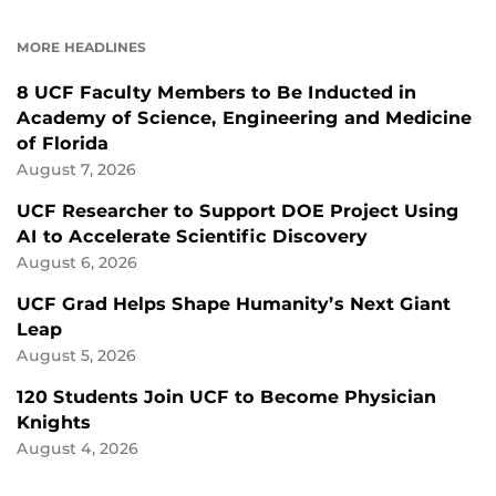
ON
ON
FACEBOOK
LINKEDIN
MORE HEADLINES
8 UCF Faculty Members to Be Inducted in
Academy of Science, Engineering and Medicine
of Florida
August 7, 2026
UCF Researcher to Support DOE Project Using
AI to Accelerate Scientific Discovery
August 6, 2026
UCF Grad Helps Shape Humanity’s Next Giant
Leap
August 5, 2026
120 Students Join UCF to Become Physician
Knights
August 4, 2026