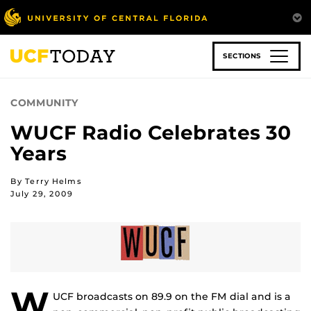
Skip
to
main
content
SECTIONS
COMMUNITY
WUCF Radio Celebrates 30
Years
By Terry Helms
July 29, 2009
W
UCF broadcasts on 89.9 on the FM dial and is a