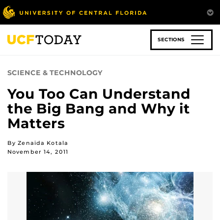
Skip
to
main
content
SECTIONS
SCIENCE & TECHNOLOGY
You Too Can Understand
the Big Bang and Why it
Matters
By Zenaida Kotala
November 14, 2011