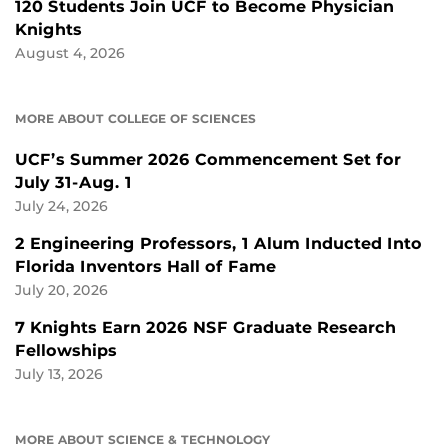
120 Students Join UCF to Become Physician
Knights
August 4, 2026
MORE ABOUT COLLEGE OF SCIENCES
UCF’s Summer 2026 Commencement Set for
July 31-Aug. 1
July 24, 2026
2 Engineering Professors, 1 Alum Inducted Into
Florida Inventors Hall of Fame
July 20, 2026
7 Knights Earn 2026 NSF Graduate Research
Fellowships
July 13, 2026
MORE ABOUT SCIENCE & TECHNOLOGY