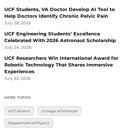
UCF Students, VA Doctor Develop AI Tool to
Help Doctors Identify Chronic Pelvic Pain
July 28, 2026
UCF Engineering Students’ Excellence
Celebrated With 2026 Astronaut Scholarship
July 24, 2026
UCF Researchers Win International Award for
Robotic Technology That Shares Immersive
Experiences
July 23, 2026
MORE TOPICS
UCF Alumni
College of Sciences
Department of Physics