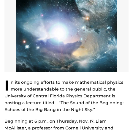
I
n its ongoing efforts to make mathematical physics
more understandable to the general public, the
University of Central Florida Physics Department is
hosting a lecture titled – “The Sound of the Beginning:
Echoes of the Big Bang in the Night Sky.”
Beginning at 6 p.m., on Thursday, Nov. 17, Liam
McAllister, a professor from Cornell University and