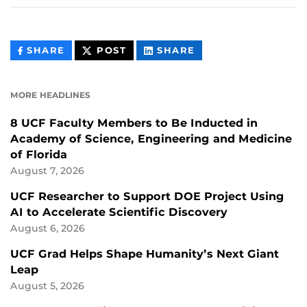
THIS
THIS
THIS
SHARE
POST
SHARE
CONTENT
CONTENT
CONTENT
ON
ON
FACEBOOK
LINKEDIN
MORE HEADLINES
8 UCF Faculty Members to Be Inducted in
Academy of Science, Engineering and Medicine
of Florida
August 7, 2026
UCF Researcher to Support DOE Project Using
AI to Accelerate Scientific Discovery
August 6, 2026
UCF Grad Helps Shape Humanity’s Next Giant
Leap
August 5, 2026