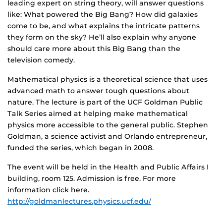
leading expert on string theory, will answer questions
like: What powered the Big Bang? How did galaxies
come to be, and what explains the intricate patterns
they form on the sky? He’ll also explain why anyone
should care more about this Big Bang than the
television comedy.
Mathematical physics is a theoretical science that uses
advanced math to answer tough questions about
nature. The lecture is part of the UCF Goldman Public
Talk Series aimed at helping make mathematical
physics more accessible to the general public. Stephen
Goldman, a science activist and Orlando entrepreneur,
funded the series, which began in 2008.
The event will be held in the Health and Public Affairs I
building, room 125. Admission is free. For more
information click here.
http://goldmanlectures.physics.ucf.edu/