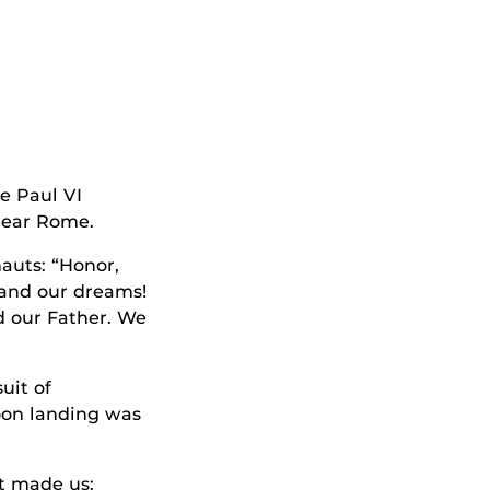
e Paul VI
near Rome.
auts: “Honor,
 and our dreams!
nd our Father. We
uit of
oon landing was
t made us: