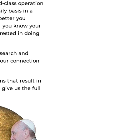
d-class operation
ly basis in a
 better you
er you know your
erested in doing
research and
 our connection
s that result in
give us the full