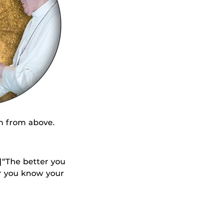
h from above.
]“The better you
er you know your