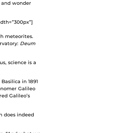
e and wonder
idth=”300px”]
h meteorites.
ervatory:
Deum
s, science is a
Basilica in 1891
onomer Galileo
red Galileo’s
ch does indeed