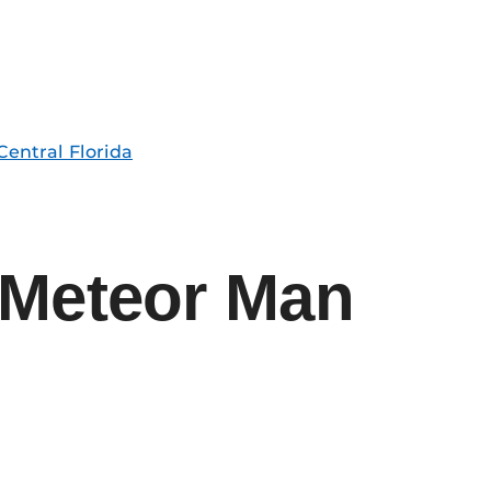
Central Florida
 Meteor Man