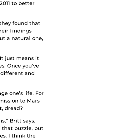
2011 to better
they found that
heir findings
ut a natural one,
It just means it
ies. Once you’ve
different and
e one’s life. For
mission to Mars
t, dread?
,” Britt says.
 that puzzle, but
s. I think the