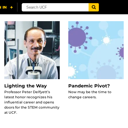
Lighting the Way
Pandemic Pivot?
Professor Peter Delfyett’s
Now may be the time to
latest honor recognizes his
change careers.
influential career and opens
doors for the STEM community
at UCF.