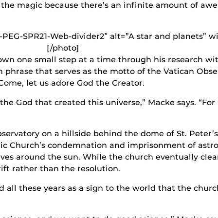
the magic because there’s an infinite amount of aw
-PEG-SPR21-Web-divider2″ alt=”A star and planets” w
[/photo]
wn one small step at a time through his research wit
in phrase that serves as the motto of the Vatican Obs
 Come, let us adore God the Creator.
he God that created this universe,” Macke says. “For u
ervatory on a hillside behind the dome of St. Peter’s 
lic Church’s condemnation and imprisonment of astr
volves around the sun. While the church eventually clea
ft rather than the resolution.
d all these years as a sign to the world that the chur