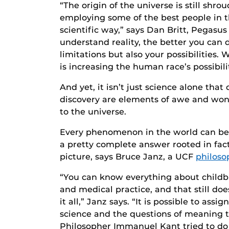
“The origin of the universe is still shr
employing some of the best people in th
scientific way,” says Dan Britt, Pegasus
understand reality, the better you can
limitations but also your possibilities.
is increasing the human race’s possibilit
And yet, it isn’t just science alone that
discovery are elements of awe and wond
to the universe.
Every phenomenon in the world can be su
a pretty complete answer rooted in fact 
picture, says Bruce Janz, a UCF
philoso
“You can know everything about childbi
and medical practice, and that still do
it all,” Janz says. “It is possible to assi
science and the questions of meaning 
Philosopher Immanuel Kant tried to do