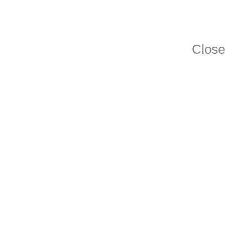
Close