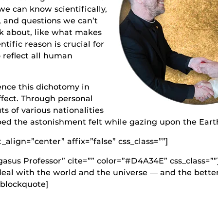
e can know scientifically,
, and questions we can’t
ink about, like what makes
ntific reason is crucial for
o reflect all human
nce this dichotomy in
effect. Through personal
ts of various nationalities
bed the astonishment felt while gazing upon the Eart
lign=”center” affix=”false” css_class=””]
asus Professor” cite=”” color=”#D4A34E” css_class=””
 deal with the world and the universe — and the bett
[/blockquote]