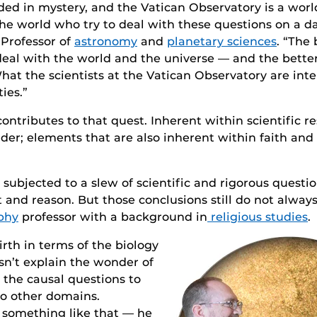
ouded in mystery, and the Vatican Observatory is a worl
e world who try to deal with these questions on a dai
 Professor of
astronomy
and
planetary sciences
. “The
 deal with the world and the universe — and the bett
 What the scientists at the Vatican Observatory are int
ies.”
 contributes to that quest. Inherent within scientific 
er; elements that are also inherent within faith and
bjected to a slew of scientific and rigorous question
and reason. But those conclusions still do not always 
phy
professor with a background in
religious studies
.
rth in terms of the biology
esn’t explain the wonder of
gn the causal questions to
to other domains.
 something like that — he