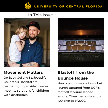
Skip
to
main
In This Issue
content
Movement Matters
Blastoff from the
Go Baby Go! and St. Joseph’s
Bounce House
Children’s Hospital are
How a photograph of a rocket
partnering to provide low-cost
launch captured from UCF’s
mobility solutions for children
football stadium landed
with disabilities.
among Time magazine’s top
100 photos of 2020.