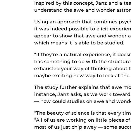
Inspired by this concept, Janz and a te
understand the awe and wonder astron
Using an approach that combines psycho
it was indeed possible to elicit experi
appear to show that awe and wonder are
which means it is able to be studied.
“If they’re a natural experience, it does
has something to do with the structures
exhausted your way of thinking about 
maybe exciting new way to look at the 
The study further explains that awe mo
instance, Janz asks, as we work toward
— how could studies on awe and wonder 
“The beauty of science is that every ti
“All of us are working on little pieces 
most of us just chip away — some success