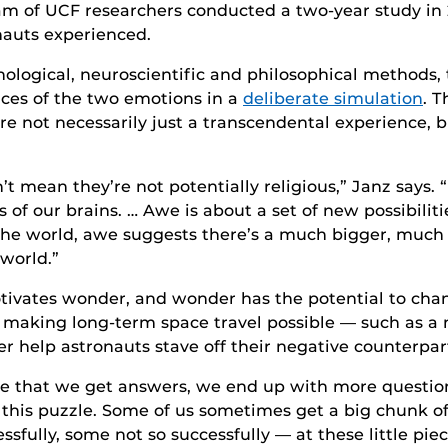
am of UCF researchers conducted a two-year study in 
auts experienced.
logical, neuroscientific and philosophical methods, 
ences of the two emotions in a
deliberate simulation
. T
 not necessarily just a transcendental experience, b
n’t mean they’re not potentially religious,” Janz says. “
 of our brains. … Awe is about a set of new possibilit
the world, awe suggests there’s a much bigger, much 
world.”
tivates wonder, and wonder has the potential to chang
 making long-term space travel possible — such as a 
help astronauts stave off their negative counterpar
me that we get answers, we end up with more questions
of this puzzle. Some of us sometimes get a big chunk of
fully, some not so successfully — at these little piece