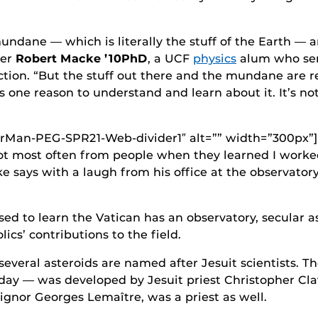
mundane — which is literally the stuff of the Earth — 
her
Robert Macke ’10PhD
, a UCF
physics
alum who ser
ection. “But the stuff out there and the mundane are r
 one reason to understand and learn about it. It’s not
orMan-PEG-SPR21-Web-divider1″ alt=”” width=”300px”]
got most often from people when they learned I worke
ke says with a laugh from his office at the observator
sed to learn the Vatican has an observatory, secular 
ics’ contributions to the field.
everal asteroids are named after Jesuit scientists. T
oday — was developed by Jesuit priest Christopher Cla
ignor Georges Lemaître, was a priest as well.