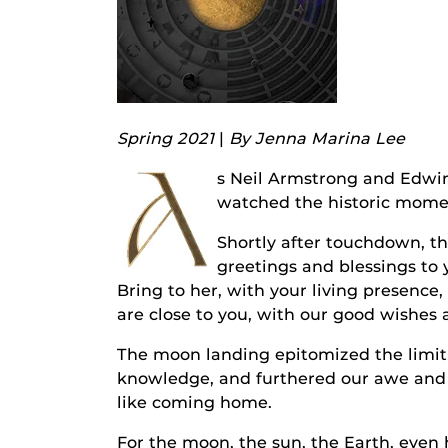
Spring 2021
|
By Jenna Marina Lee
A
s Neil Armstrong and Edwin
watched the historic mome
Shortly after touchdown, t
greetings and blessings to
Bring to her, with your living presence,
are close to you, with our good wishes 
The moon landing epitomized the limitle
knowledge, and furthered our awe and
like coming home.
For the moon, the sun, the Earth, even