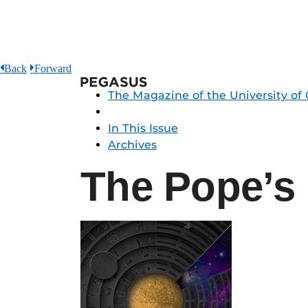
Back
Forward
Pegasus
The Magazine of the University of 
In This Issue
Archives
The Pope’s