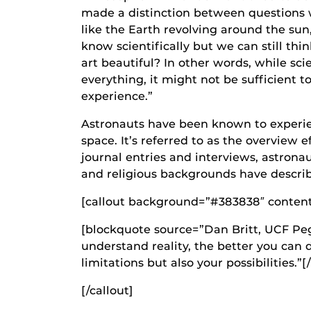
made a distinction between questions w
like the Earth revolving around the sun
know scientifically but we can still th
art beautiful? In other words, while scie
everything, it might not be sufficient t
experience.”
Astronauts have been known to experie
space. It’s referred to as the overview 
journal entries and interviews, astronau
and religious backgrounds have descri
[callout background=”#383838″ content_a
[blockquote source=”Dan Britt, UCF Peg
understand reality, the better you can
limitations but also your possibilities.”
[/callout]