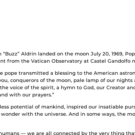
 “Buzz” Aldrin landed on the moon July 20, 1969, Pop
nt from the Vatican Observatory at Castel Gandolfo 
he pope transmitted a blessing to the American astron
 you, conquerors of the moon, pale lamp of our nights
 the voice of the spirit, a hymn to God, our Creator a
and with our prayers.”
ss potential of mankind, inspired our insatiable purs
 wonder with the universe. And in some ways, the m
 humans — we are all connected by the very thing tha