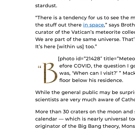
stardust.
“There is a tendency for us to see the 
the stuff out there
in space
,” says Brot
curator of the Vatican’s meteorite coll
We are part of the same universe. That’s
It’s here [within us] too.”
[photo id=”21428″ title=”Mete
B
efore COVID, the question I 
was, ‘When can I visit?’ ” Mac
floor below his residence.
While the general public may be surpri
scientists are very much aware of Cathol
More than 30 craters on the moon and s
calendar — which is nearly universal t
originator of the Big Bang theory, Mons