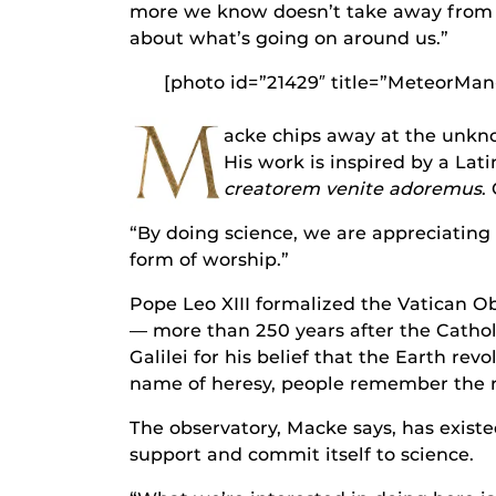
more we know doesn’t take away from 
about what’s going on around us.”
[photo id=”21429″ title=”MeteorMan
M
acke chips away at the unkno
His work is inspired by a Lat
creatorem venite adoremus
.
“By doing science, we are appreciating t
form of worship.”
Pope Leo XIII formalized the Vatican Obs
— more than 250 years after the Catho
Galilei for his belief that the Earth re
name of heresy, people remember the ri
The observatory, Macke says, has existe
support and commit itself to science.