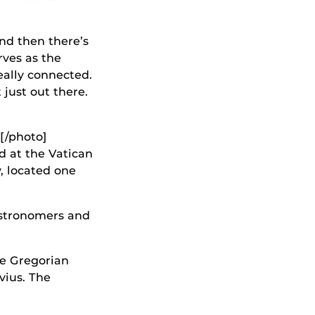
and then there’s
ves as the
eally connected.
 just out there.
[/photo]
d at the Vatican
y, located one
astronomers and
he Gregorian
vius. The