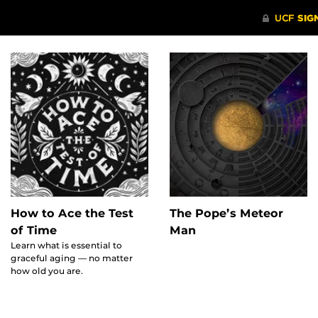
The Pope’s Meteor
How to Ace the Test
Man
of Time
Learn what is essential to
graceful aging — no matter
how old you are.