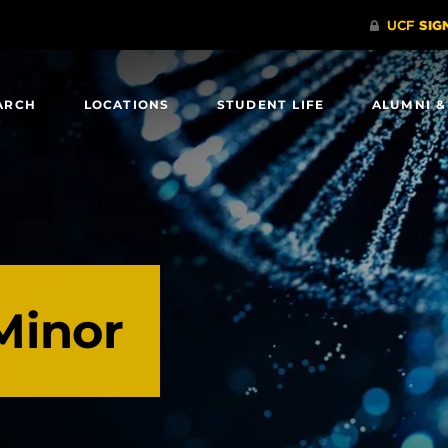
ARCH
LOCATIONS
STUDENT LIFE
ALUMNI &
Minor