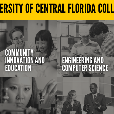
ERSITY OF CENTRAL FLORIDA COL
COMMUNITY
INNOVATION AND
ENGINEERING AND
EDUCATION
COMPUTER SCIENCE