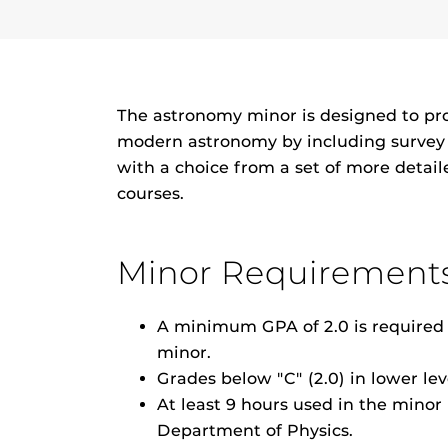
The astronomy minor is designed to pr
modern astronomy by including survey c
with a choice from a set of more detai
courses.
Minor Requirement
A minimum GPA of 2.0 is required i
minor.
Grades below "C" (2.0) in lower le
At least 9 hours used in the mino
Department of Physics.