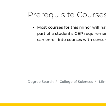
Prerequisite Course
Most courses for this minor will h
part of a student's GEP requirement
can enroll into courses with consen
progra
Degree Search
College of Sciences
Min