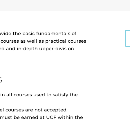
ovide the basic fundamentals of
ourses as well as practical courses
led and in-depth upper-division
s
n all courses used to satisfy the
vel courses are not accepted.
r must be earned at UCF within the