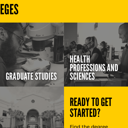
LEGES
HEALTH
PROFESSIONS AND
GRADUATE STUDIES
SCIENCES
READY TO GET
STARTED?
Find the degree