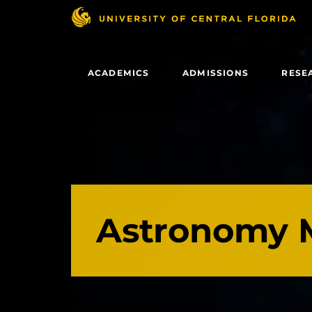
Skip
to
main
content
ACADEMICS
ADMISSIONS
RESE
Astronomy 