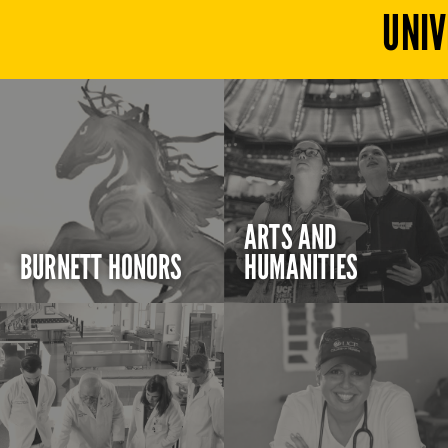
UNIV
ARTS AND
BURNETT HONORS
HUMANITIES