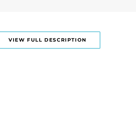
VIEW FULL DESCRIPTION