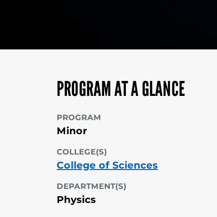
PROGRAM AT A GLANCE
PROGRAM
Minor
COLLEGE(S)
College of Sciences
DEPARTMENT(S)
Physics