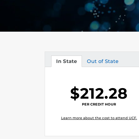
In State
Out of State
Tuition
Tuition
$212.28
PER CREDIT HOUR
Learn more about the cost to attend UCF.