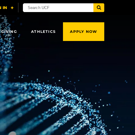
 GIVING
ATHLETICS
APPLY NOW