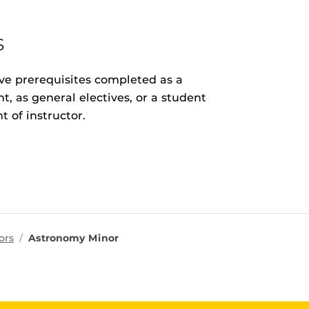
s
ave prerequisites completed as a
, as general electives, or a student
t of instructor.
ms
ors
Astronomy Minor