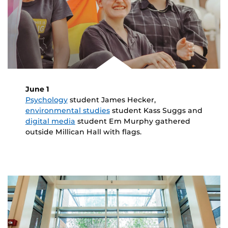
June 1
Psychology
student James Hecker,
environmental studies
student Kass Suggs and
digital media
student Em Murphy gathered
outside Millican Hall with flags.