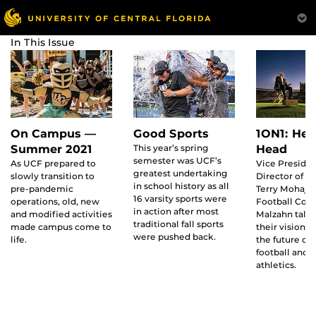
In This Issue
On Campus —
Good Sports
1ON1: Hea
Summer 2021
This year’s spring
Head
semester was UCF’s
As UCF prepared to
Vice Preside
greatest undertaking
slowly transition to
Director of At
in school history as all
pre-pandemic
Terry Mohaji
16 varsity sports were
operations, old, new
Football Coa
in action after most
and modified activities
Malzahn talk
traditional fall sports
made campus come to
their vision f
were pushed back.
life.
the future of
football and u
athletics.