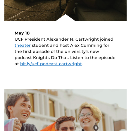
May 18
UCF President Alexander N. Cartwright joined
theater
student and host Alex Cumming for
the first episode of the university’s new
podcast Knights Do That. Listen to the episode
at
bit.ly/ucf-podcast-cartwright
.