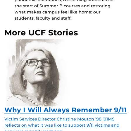
the start of Summer B courses and restoring
what makes campus feel like home: our
students, faculty and staff.
More UCF Stories
Why I Will Always Remember 9/11
Victim Services Director Christine Mouton ’98 ’01MS
reflects on what it was like to support 9/11 victims and