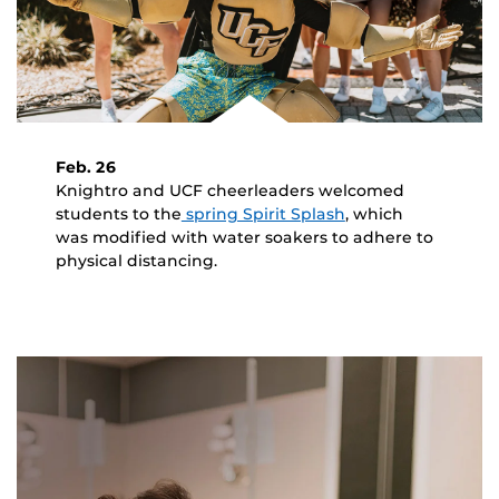
Feb. 26
Knightro and UCF cheerleaders welcomed
students to the
spring Spirit Splash
, which
was modified with water soakers to adhere to
physical distancing.