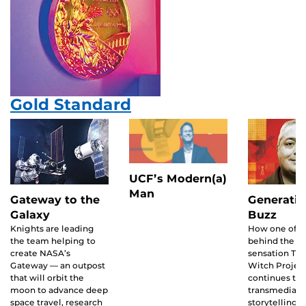
Gold Standard
UCF’s Modern(a)
Man
Gateway to the
Generatin
Galaxy
Buzz
Knights are leading
How one of t
the team helping to
behind the ’90
create NASA’s
sensation The
Gateway — an outpost
Witch Projec
that will orbit the
continues to 
moon to advance deep
transmedia
space travel, research
storytelling.