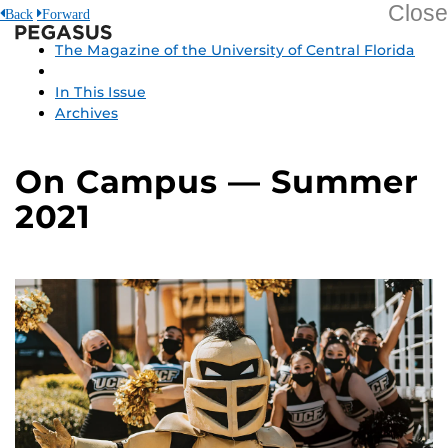
Close
Back
Forward
Pegasus
The Magazine of the University of Central Florida
In This Issue
Archives
On Campus — Summer
2021