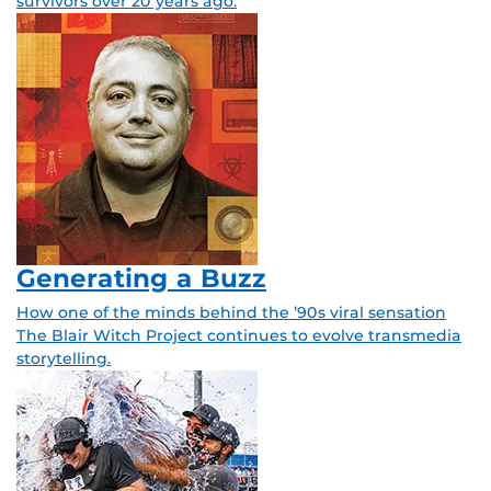
survivors over 20 years ago.
Generating a Buzz
How one of the minds behind the ’90s viral sensation
The Blair Witch Project continues to evolve transmedia
storytelling.