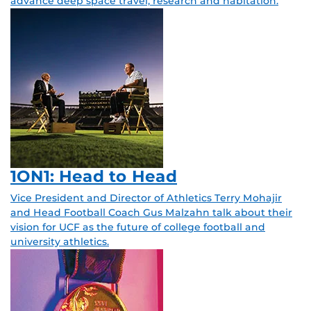
advance deep space travel, research and habitation.
1ON1: Head to Head
Vice President and Director of Athletics Terry Mohajir
and Head Football Coach Gus Malzahn talk about their
vision for UCF as the future of college football and
university athletics.