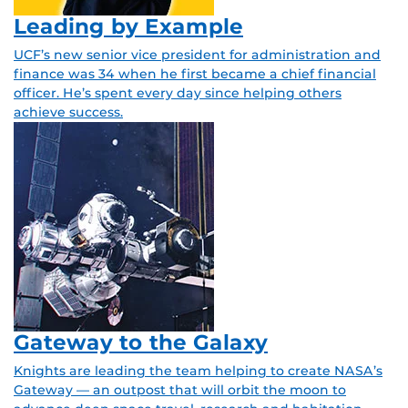
Leading by Example
UCF’s new senior vice president for administration and
finance was 34 when he first became a chief financial
officer. He’s spent every day since helping others
achieve success.
Gateway to the Galaxy
Knights are leading the team helping to create NASA’s
Gateway — an outpost that will orbit the moon to