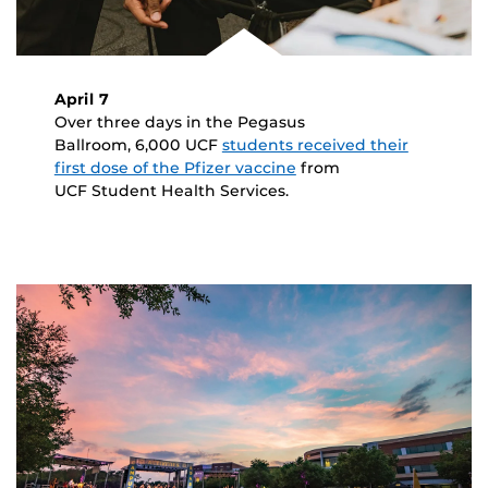
April 7
Over three days in the Pegasus
Ballroom, 6,000 UCF
students received their
first dose of the Pfizer vaccine
from
UCF Student Health Services.