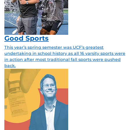
Good Sports
This year’s spring semester was UCF’s greatest
undertaking in school history as all 16 varsity sports were
in action after most traditional fall sports were pushed
back.