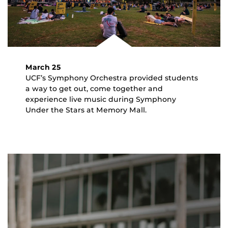
March 25
UCF’s Symphony Orchestra provided students
a way to get out, come together and
experience live music during Symphony
Under the Stars at Memory Mall.