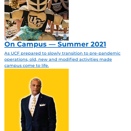
On Campus — Summer 2021
As UCF prepared to slowly transition to pre-pandemic
operations, old, new and modified activities made
campus come to life.