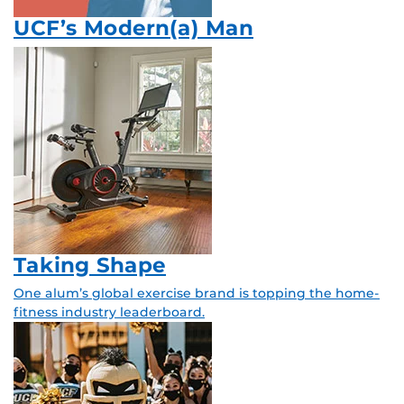
UCF’s Modern(a) Man
Taking Shape
One alum’s global exercise brand is topping the home-
fitness industry leaderboard.