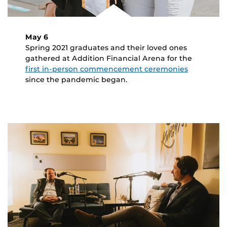
May 6
Spring 2021 graduates and their loved ones
gathered at Addition Financial Arena for the
first in-person commencement ceremonies
since the pandemic began.