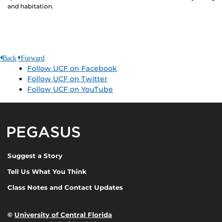
and habitation.
Back
Forward
Follow UCF on Facebook
Follow UCF on Twitter
Follow UCF on YouTube
Pegasus Magazine
Suggest a Story
Tell Us What You Think
Class Notes and Contact Updates
©
University of Central Florida