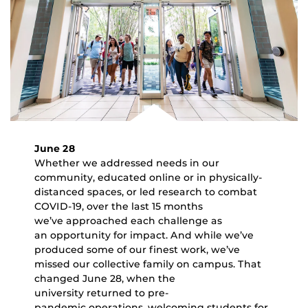
June 28
Whether we addressed needs in our
community, educated online or in physically-
distanced spaces, or led research to combat
COVID-19, over the last 15 months
we’ve approached each challenge as
an opportunity for impact. And while we’ve
produced some of our finest work, we’ve
missed our collective family on campus. That
changed June 28, when the
university returned to pre-
pandemic operations, welcoming students for