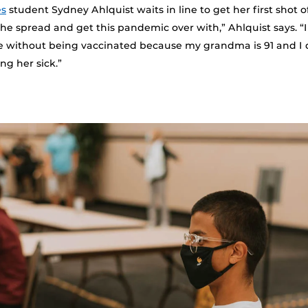
es
student Sydney Ahlquist waits in line to get her first shot of
he spread and get this pandemic over with,” Ahlquist says. “I
e without being vaccinated because my grandma is 91 and I 
ng her sick.”