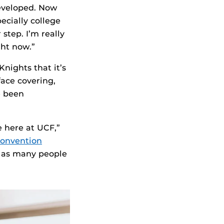
developed. Now
ecially college
 step. I’m really
ght now.”
nights that it’s
ace covering,
e been
 here at UCF,”
onvention
t as many people