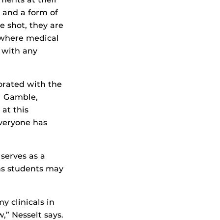
 and a form of
e shot, they are
 where medical
t with any
borated with the
l Gamble,
 at this
Everyone has
serves as a
ns students may
y clinicals in
,” Nesselt says.