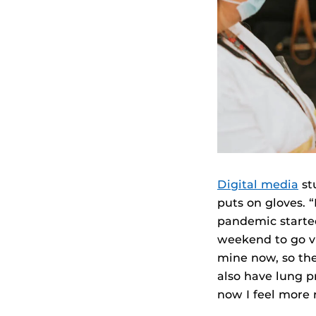
Digital media
st
puts on gloves. 
pandemic started
weekend to go vi
mine now, so the 
also have lung p
now I feel more r