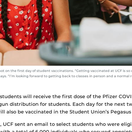
t on the first day of student vaccinations. “Getting vaccinated at UCF is so
says. “I’m looking forward to getting back to classes in person and a normal r
students will receive the first dose of the Pfizer COV
un distribution for students. Each day for the next t
ll also be vaccinated in the Student Union’s Pegasu
k, UCF sent an email to select students who were eligi
 with a total of 6,000 individuals who secured appoint