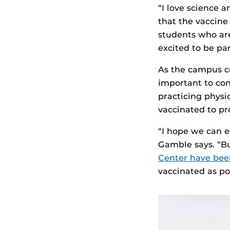
“I love science 
that the vaccine
students who aren
excited to be par
As the campus c
important to co
practicing physi
vaccinated to pr
“I hope we can e
Gamble says. “B
Center have bee
vaccinated as po