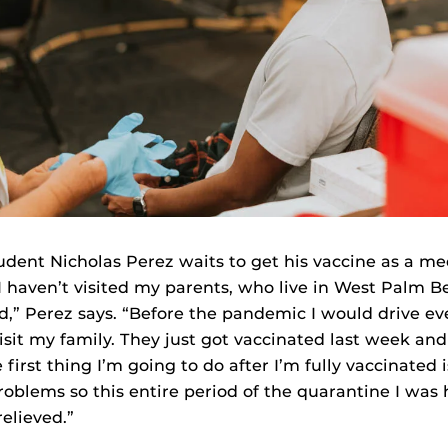
udent Nicholas Perez waits to get his vaccine as a me
“I haven’t visited my parents, who live in West Palm B
,” Perez says. “Before the pandemic I would drive ev
sit my family. They just got vaccinated last week and
first thing I’m going to do after I’m fully vaccinated i
roblems so this entire period of the quarantine I was h
elieved.”