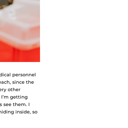
dical personnel
each, since the
ery other
 I’m getting
s see them. I
iding inside, so