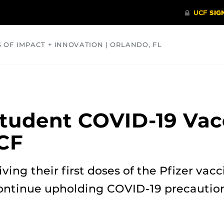
S OF IMPACT + INNOVATION | ORLANDO, FL
COMMUNITY
HEALTH
OPINIONS
SCIENCE
tudent COVID-19 Vac
CF
iving their first doses of the Pfizer va
ontinue upholding COVID-19 precautions