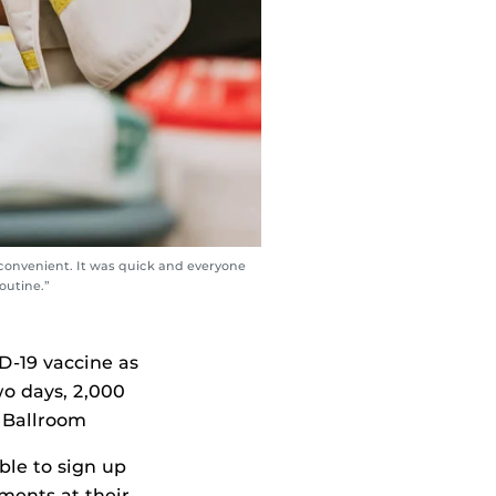
 convenient. It was quick and everyone
outine.”
ID-19 vaccine as
wo days, 2,000
s Ballroom
ble to sign up
ments at their