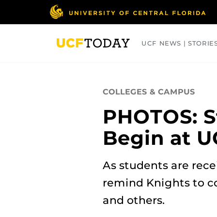
Skip
to
main
content
UCF NEWS | STORIE
ARTS
BUSINESS
COLLEGES
COLLEGES & CAMPUS
PHOTOS: S
Begin at U
As students are rece
remind Knights to c
and others.