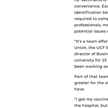
convenience. Ea
identification b
required to comp
professionals, m
potential issues
“It’s a team effo
Union, the UCF 
director of Busin
university for 2
been working so 
Part of that tea
greeter for the 
have.
“I got my vaccin
the hospital, but