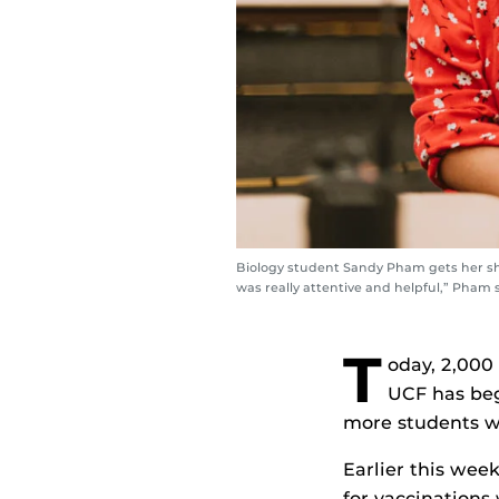
Biology student Sandy Pham gets her sho
was really attentive and helpful,” Pham 
T
oday, 2,000 
UCF has beg
more students wi
Earlier this wee
for vaccinations