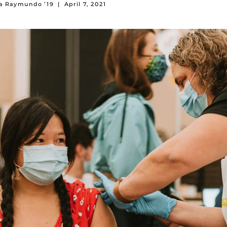
na Raymundo ’19
|
April 7, 2021