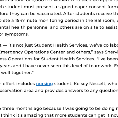
ch student must present a signed paper consent form
efore they can be vaccinated. After students receive th
lete a 15-minute monitoring period in the Ballroom,
ental health personnel and others are on site to assis
 or symptoms.
rt — it’s not just Student Health Services, we’ve colla
Emergency Operations Center and others,” says Shery
ess Operations for Student Health Services. “I’ve been
5 years and I have never seen this level of teamwork. 
well together.”
m effort includes
nursing
student, Kelsey Nesselt, who 
observation area and provides answers to any questio
e three months ago because I was going to be doing m
 I think it’s amazing that more students can get it now