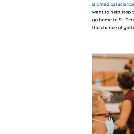
Biomedical scienc
want to help stop t
go home to St. Pet
the chance of getti