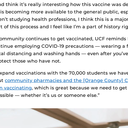
and think it’s really interesting how this vaccine was 
 is becoming more available to the general public, esp
’t studying health professions, I think this is a major
t of this process and I feel like I’m a part of history ri
ommunity continues to get vaccinated, UCF reminds K
ntinue employing COVID-19 precautions — wearing a f
cal distancing and washing hands — even after you’v
otect those who have not.
xpand vaccinations with the 70,000 students we have
ut
community pharmacies and the [Orange County] C
n vaccinating
, which is great because we need to ge
ssible — whether it’s us or someone else.”