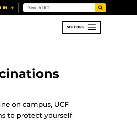
SECTIONS
 & TECH
SPORTS
STUDENT LIFE
cinations
ccine on campus, UCF
 to protect yourself