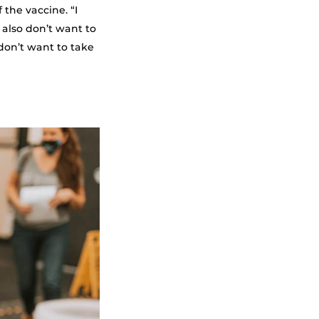
 the vaccine. “I
 also don’t want to
don’t want to take