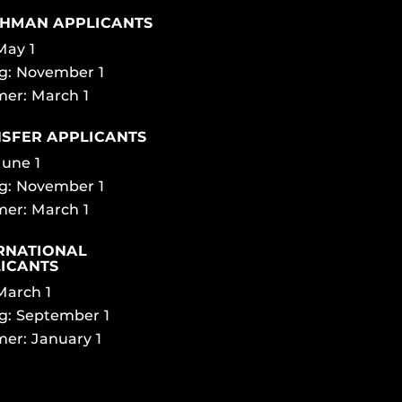
HMAN APPLICANTS
 May 1
g: November 1
er: March 1
SFER APPLICANTS
June 1
g: November 1
er: March 1
RNATIONAL
ICANTS
 March 1
g: September 1
er: January 1