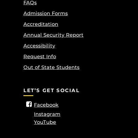
FAQs
Admission Forms
Accreditation
Annual Security Report
Accessibility
Request Info
Out of State Students
LET’S GET SOCIAL
Facebook
Instagram
YouTube