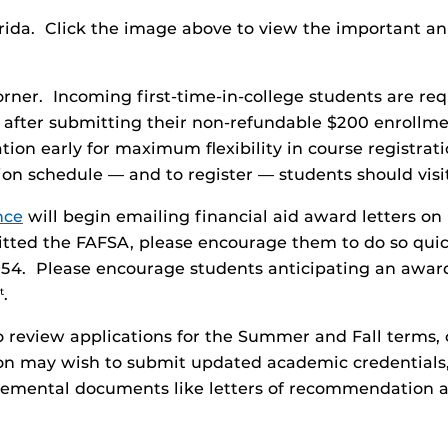
lorida. Click the image above to view the important 
orner. Incoming first-time-in-college students are req
ter after submitting their non-refundable $200 enrol
tion early for maximum flexibility in course registrati
tion schedule — and to register — students should vis
nce
will begin emailing financial aid award letters on
itted the FAFSA, please encourage them to do so quic
954. Please encourage students anticipating an award 
.
t
review applications for the Summer and Fall terms, c
tion may wish to submit updated academic credentials
plemental documents like letters of recommendation a