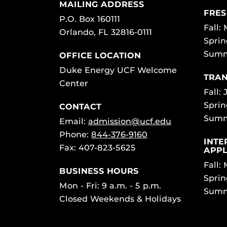
MAILING ADDRESS
FRES
P.O. Box 160111
Fall:
Orlando, FL 32816-0111
Sprin
Summ
OFFICE LOCATION
Duke Energy UCF Welcome
TRAN
Center
Fall: 
Sprin
CONTACT
Summ
Email:
admission@ucf.edu
Phone:
844-376-9160
INTE
Fax: 407-823-5625
APPL
Fall:
BUSINESS HOURS
Sprin
Mon - Fri: 9 a.m. - 5 p.m.
Summ
Closed Weekends & Holidays