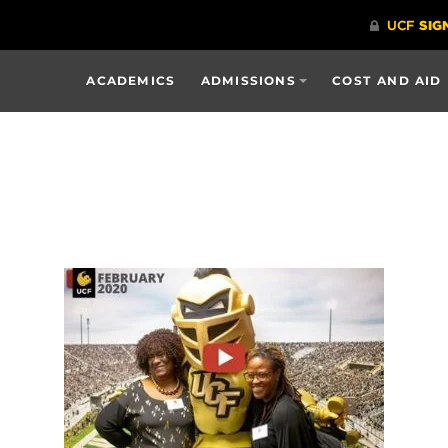
ACADEMICS
ADMISSIONS
COST AND AID