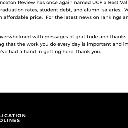
inceton Review has once again named UCF a Best Valu
 graduation rates, student debt, and alumni salaries
n affordable price. For the latest news on rankings an
 overwhelmed with messages of gratitude and thanks 
g that the work you do every day is important and i
ve had a hand in getting here, thank you.
LICATION
DLINES