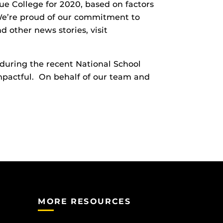
e College for 2020, based on factors
. We’re proud of our commitment to
d other news stories, visit
during the recent National School
mpactful. On behalf of our team and
MORE RESOURCES