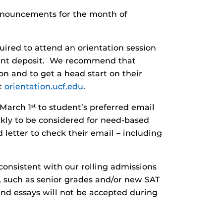
announcements for the month of
uired to attend an orientation session
lment deposit. We recommend that
on and to get a head start on their
it
orientation.ucf.edu
.
 March 1
to student’s preferred email
st
kly to be considered for need-based
letter to check their email – including
onsistent with our rolling admissions
, such as senior grades and/or new SAT
nd essays will not be accepted during