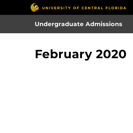
Skip
to
main
Undergraduate Admissions
content
February 2020