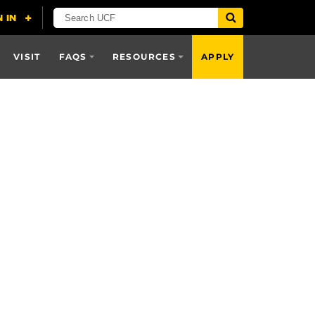
VISIT
FAQS
RESOURCES
APPLY