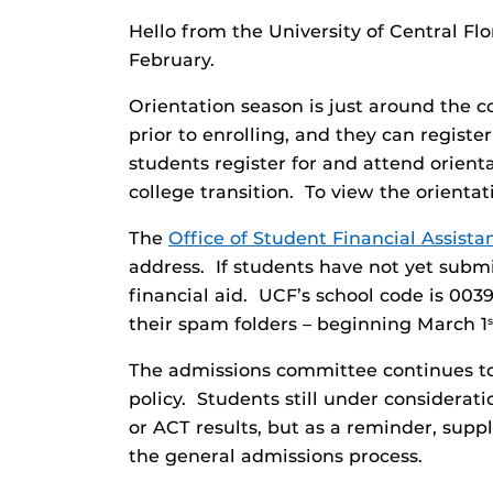
Hello from the University of Central F
February.
Orientation season is just around the c
prior to enrolling, and they can regis
students register for and attend orienta
college transition. To view the orienta
The
Office of Student Financial Assista
address. If students have not yet subm
financial aid. UCF’s school code is 003
their spam folders – beginning March 1
s
The admissions committee continues to 
policy. Students still under considera
or ACT results, but as a reminder, sup
the general admissions process.