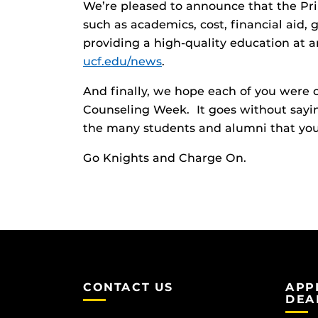
We’re pleased to announce that the Pr
such as academics, cost, financial aid,
providing a high-quality education at a
ucf.edu/news
.
And finally, we hope each of you were
Counseling Week. It goes without sayin
the many students and alumni that you’
Go Knights and Charge On.
CONTACT US
APP
DEA