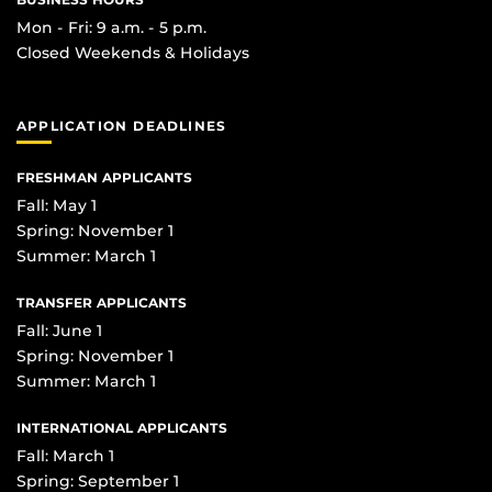
Mon - Fri: 9 a.m. - 5 p.m.
Closed Weekends & Holidays
APPLICATION DEADLINES
FRESHMAN APPLICANTS
Fall: May 1
Spring: November 1
Summer: March 1
TRANSFER APPLICANTS
Fall: June 1
Spring: November 1
Summer: March 1
INTERNATIONAL APPLICANTS
Fall: March 1
Spring: September 1