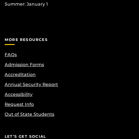
Summer: January 1
MORE RESOURCES
FAQs
Admission Forms
Accreditation
Annual Security Report
Accessibility
Request Info
Out of State Students
LET’S GET SOCIAL