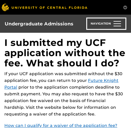
Skip
to
main
content
Undergraduate Admissions
NAVIGATION
I submitted my UCF
application without the
fee. What should I do?
If your UCF application was submitted without the $30
application fee, you can return to your
Future Knight
Portal
prior to the application completion deadline to
submit payment. You may also request to have the $30
application fee waived on the basis of financial
hardship. Visit the website below for information on
requesting a waiver of the application fee.
How can I qualify for a waiver of the application fee?