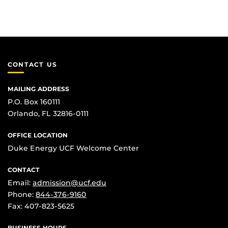
CONTACT US
MAILING ADDRESS
P.O. Box 160111
Orlando, FL 32816-0111
OFFICE LOCATION
Duke Energy UCF Welcome Center
CONTACT
Email:
admission@ucf.edu
Phone:
844-376-9160
Fax: 407-823-5625
BUSINESS HOURS