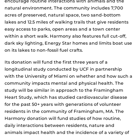
encourage routine interactions with animals and the
natural environment. The community includes 7,700
acres of preserved, natural space, two sand-bottom
lakes and 12.5 miles of walking trails that give residents
easy access to parks, open areas and a town center
within a short walk. Harmony also features full cut-off,
dark sky lighting, Energy Star homes and limits boat use
on its lakes to non-fossil fuel crafts.
Its donation will fund the first three years of a
longitudinal study conducted by UCF in partnership
with the University of Miami on whether and how such a
community impacts mental and physical health. The
study will be similar in approach to the Framingham
Heart Study, which has studied cardiovascular disease
for the past 50+ years with generations of volunteer
residents in the community of Framingham, MA. The
Harmony donation will fund studies of how routine,
daily interactions between residents, nature and
animals impact health and the incidence of a variety of