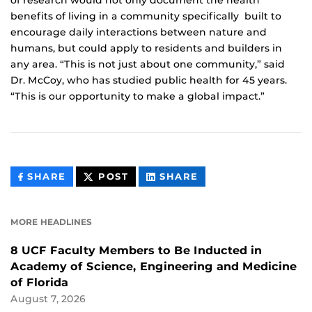
of research would not only document the health
benefits of living in a community specifically built to
encourage daily interactions between nature and
humans, but could apply to residents and builders in
any area. “This is not just about one community,” said
Dr. McCoy, who has studied public health for 45 years.
“This is our opportunity to make a global impact.”
THIS
THIS
THIS
SHARE
POST
SHARE
CONTENT
CONTENT
CONTENT
ON
ON
FACEBOOK
LINKEDIN
MORE HEADLINES
8 UCF Faculty Members to Be Inducted in
Academy of Science, Engineering and Medicine
of Florida
August 7, 2026