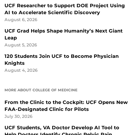
UCF Researcher to Support DOE Project Using
AI to Accelerate Scientific Discovery
August 6, 2026
UCF Grad Helps Shape Humanity’s Next Giant
Leap
August 5, 2026
120 Students Join UCF to Become Physician
Knights
August 4, 2026
MORE ABOUT COLLEGE OF MEDICINE
From the Clinic to the Cockpit: UCF Opens New
FAA-Designated Clinic for Pilots
July 30, 2026
UCF Students, VA Doctor Develop AI Tool to
Help Doctors Identify Chronic Pelvic Pain