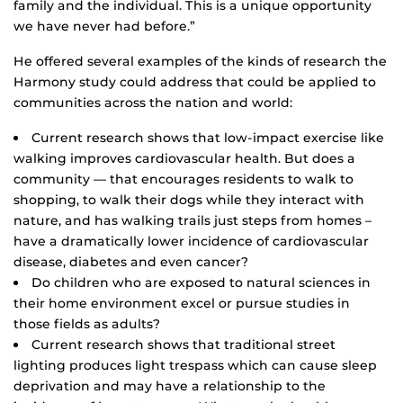
family and the individual. This is a unique opportunity
we have never had before.”
He offered several examples of the kinds of research the
Harmony study could address that could be applied to
communities across the nation and world:
Current research shows that low-impact exercise like
walking improves cardiovascular health. But does a
community — that encourages residents to walk to
shopping, to walk their dogs while they interact with
nature, and has walking trails just steps from homes –
have a dramatically lower incidence of cardiovascular
disease, diabetes and even cancer?
Do children who are exposed to natural sciences in
their home environment excel or pursue studies in
those fields as adults?
Current research shows that traditional street
lighting produces light trespass which can cause sleep
deprivation and may have a relationship to the