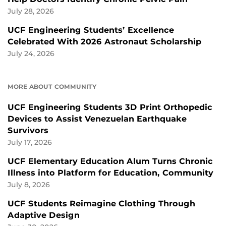
July 28, 2026
UCF Engineering Students’ Excellence
Celebrated With 2026 Astronaut Scholarship
July 24, 2026
MORE ABOUT COMMUNITY
UCF Engineering Students 3D Print Orthopedic
Devices to Assist Venezuelan Earthquake
Survivors
July 17, 2026
UCF Elementary Education Alum Turns Chronic
Illness into Platform for Education, Community
July 8, 2026
UCF Students Reimagine Clothing Through
Adaptive Design