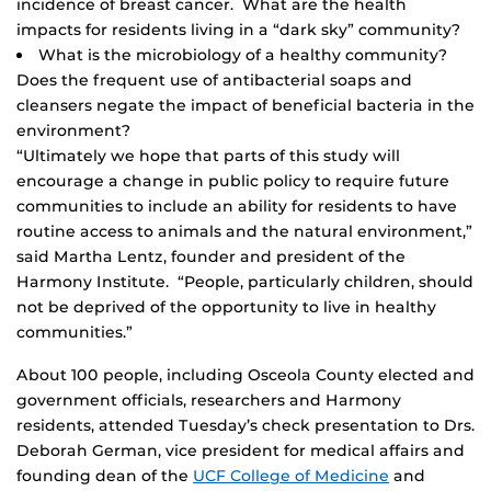
incidence of breast cancer. What are the health
impacts for residents living in a “dark sky” community?
What is the microbiology of a healthy community?
Does the frequent use of antibacterial soaps and
cleansers negate the impact of beneficial bacteria in the
environment?
“Ultimately we hope that parts of this study will
encourage a change in public policy to require future
communities to include an ability for residents to have
routine access to animals and the natural environment,”
said Martha Lentz, founder and president of the
Harmony Institute. “People, particularly children, should
not be deprived of the opportunity to live in healthy
communities.”
About 100 people, including Osceola County elected and
government officials, researchers and Harmony
residents, attended Tuesday’s check presentation to Drs.
Deborah German, vice president for medical affairs and
founding dean of the
UCF College of Medicine
and