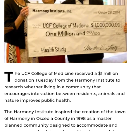
T
he UCF College of Medicine received a $1 million
donation Tuesday from the Harmony Institute to
research whether living in a community that
encourages interaction between residents, animals and
nature improves public health.
The Harmony Institute inspired the creation of the town
of Harmony in Osceola County in 1998 as a master
planned community designed to accommodate and