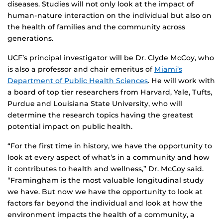
diseases. Studies will not only look at the impact of
human-nature interaction on the individual but also on
the health of families and the community across
generations.
UCF’s principal investigator will be Dr. Clyde McCoy, who
is also a professor and chair emeritus of
Miami’s
Department of Public Health Sciences
. He will work with
a board of top tier researchers from Harvard, Yale, Tufts,
Purdue and Louisiana State University, who will
determine the research topics having the greatest
potential impact on public health.
“For the first time in history, we have the opportunity to
look at every aspect of what’s in a community and how
it contributes to health and wellness,” Dr. McCoy said.
“Framingham is the most valuable longitudinal study
we have. But now we have the opportunity to look at
factors far beyond the individual and look at how the
environment impacts the health of a community, a