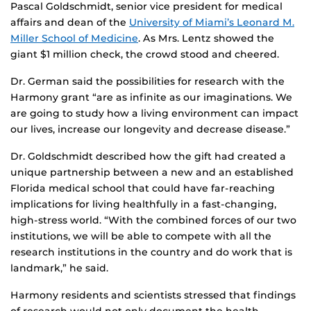
Pascal Goldschmidt, senior vice president for medical
affairs and dean of the
University of Miami’s Leonard M.
Miller School of Medicine
. As Mrs. Lentz showed the
giant $1 million check, the crowd stood and cheered.
Dr. German said the possibilities for research with the
Harmony grant “are as infinite as our imaginations. We
are going to study how a living environment can impact
our lives, increase our longevity and decrease disease.”
Dr. Goldschmidt described how the gift had created a
unique partnership between a new and an established
Florida medical school that could have far-reaching
implications for living healthfully in a fast-changing,
high-stress world. “With the combined forces of our two
institutions, we will be able to compete with all the
research institutions in the country and do work that is
landmark,” he said.
Harmony residents and scientists stressed that findings