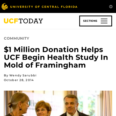
Skip
to
main
content
SECTIONS
COMMUNITY
$1 Million Donation Helps
UCF Begin Health Study In
Mold of Framingham
By Wendy Sarubbi
October 28, 2014