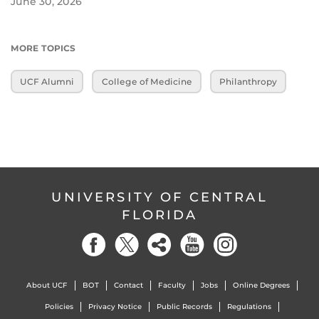
June 30, 2026
MORE TOPICS
UCF Alumni
College of Medicine
Philanthropy
UNIVERSITY OF CENTRAL
FLORIDA
About UCF
BOT
Contact
Faculty
Jobs
Online Degrees
Policies
Privacy Notice
Public Records
Regulations