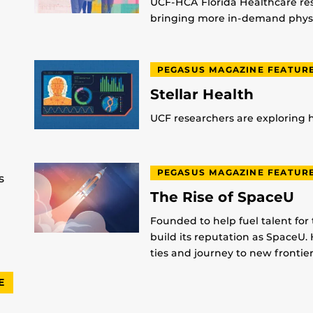
UCF-HCA Florida Healthcare res
bringing more in-demand physic
PEGASUS MAGAZINE FEATUR
Stellar Health
UCF researchers are exploring
PEGASUS MAGAZINE FEATUR
s
The Rise of SpaceU
Founded to help fuel talent for
build its reputation as SpaceU. 
ties and journey to new frontier
E