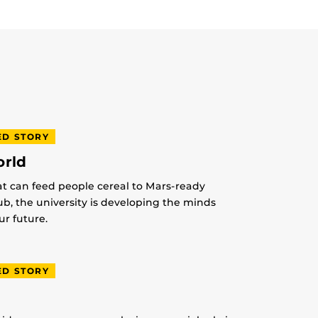
ED STORY
orld
at can feed people cereal to Mars-ready
lub, the university is developing the minds
r future.
ED STORY