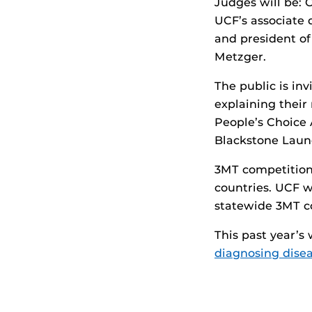
Judges will be: 
UCF’s associate 
and president of
Metzger.
The public is in
explaining their
People’s Choice 
Blackstone Laun
3MT competitions
countries. UCF w
statewide 3MT c
This past year’s
diagnosing dise