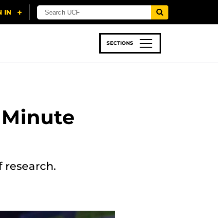
SECTIONS
 & TECH
SPORTS
STUDENT LIFE
 Minute
f research.