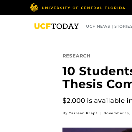
Skip
to
main
content
UCF NEWS | STORIE
ARTS
BUSINESS
COLLEGES
RESEARCH
10 Student
Thesis Com
$2,000 is available i
By Carreen Krapf
|
November 15, 