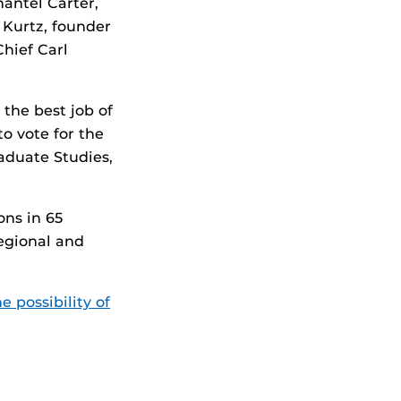
hantel Carter,
 Kurtz, founder
Chief Carl
 the best job of
to vote for the
aduate Studies,
ons in 65
egional and
 possibility of