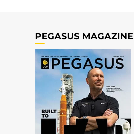
PEGASUS MAGAZINE