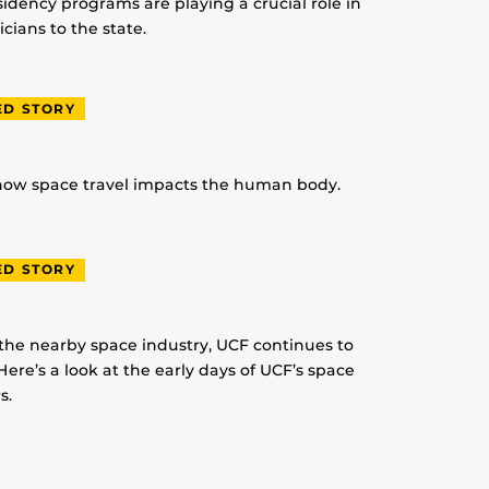
idency programs are playing a crucial role in
ians to the state.
ED STORY
 how space travel impacts the human body.
ED STORY
 the nearby space industry, UCF continues to
Here’s a look at the early days of UCF’s space
s.