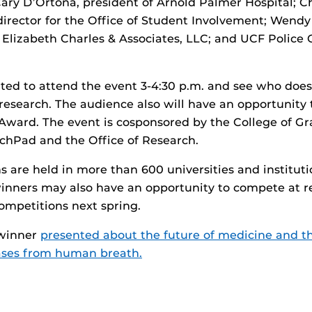
Cary D’Ortona, president of Arnold Palmer Hospital; C
director for the Office of Student Involvement; Wendy
 Elizabeth Charles & Associates, LLC; and UCF Police 
vited to attend the event 3-4:30 p.m. and see who does
 research. The audience also will have an opportunity 
Award. The event is cosponsored by the College of Gr
chPad and the Office of Research.
 are held in more than 600 universities and instituti
inners may also have an opportunity to compete at r
ompetitions next spring.
 winner
presented about the future of medicine and the
ases from human breath.