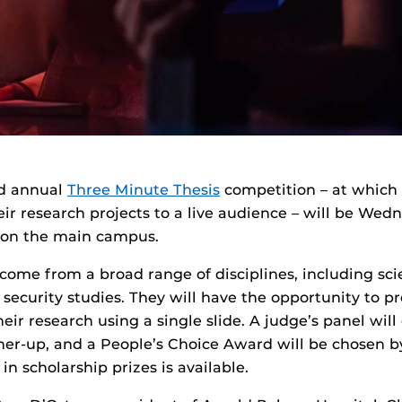
nd annual
Three Minute Thesis
competition – at which 
eir research projects to a live audience – will be Wed
 on the main campus.
come from a broad range of disciplines, including sci
security studies. They will have the opportunity to p
heir research using a single slide. A judge’s panel wil
er-up, and a People’s Choice Award will be chosen b
 in scholarship prizes is available.