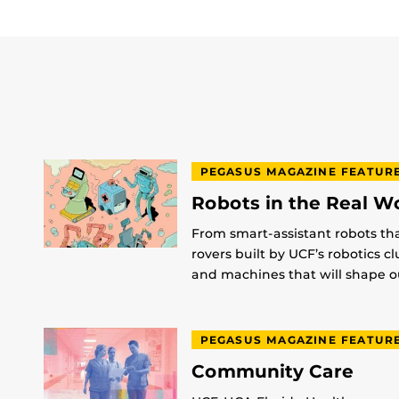
PEGASUS MAGAZINE FEATUR
Robots in the Real W
From smart-assistant robots th
rovers built by UCF’s robotics c
and machines that will shape ou
PEGASUS MAGAZINE FEATUR
Community Care