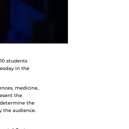
10 students
nesday in the
ences, medicine,
resent the
l determine the
y the audience.