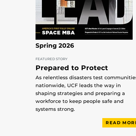
Spring 2026
FEATURED STORY
Prepared to Protect
As relentless disasters test communitie
nationwide, UCF leads the way in
shaping strategies and preparing a
workforce to keep people safe and
systems strong.
READ MOR