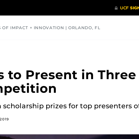
S OF IMPACT + INNOVATION | ORLANDO, FL
COMMUNITY
HEALTH
OPINIONS
SCIENCE
s to Present in Three
petition
n scholarship prizes for top presenters o
2019