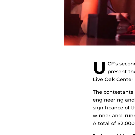
U
CF’s seco
present th
Live Oak Center
The contestants 
engineering and 
significance of t
winner and runn
A total of $2,000