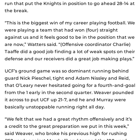
run that put the Knights in position to go ahead 28-14 at
the break.
“This is the biggest win of my career playing football. We
were playing a team that had won (four) straight
against us and it feels good to be in the position that we
are now,” Watters said. “(Offensive coordinator Charlie)
Taaffe did a good job finding a lot of weak spots on their
defense and our receivers did a great job making plays.”
UCF’s ground game was so dominant running behind
guard Nick Pieschel, tight end Adam Nissley and Reid,
that O’Leary never hesitated going for a fourth-and-goal
from the 1 early in the second quarter. Weaver pounded
it across to put UCF up 21-7, and he and Murray were
basically unstoppable running right all day.
“We felt that we had a great rhythm offensively and it’s
a credit to the great preparation we put in this week,”
said Weaver, who broke his previous high for rushing