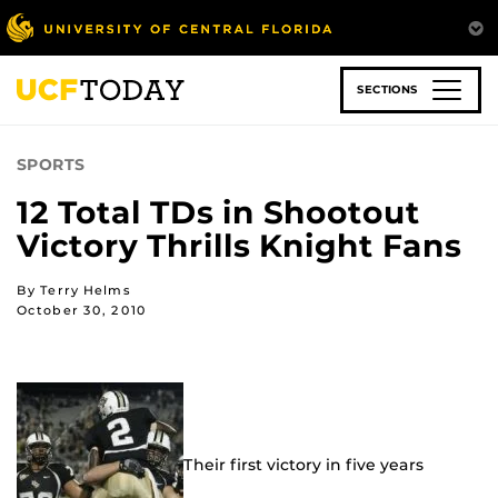
Skip
to
main
content
SECTIONS
SPORTS
12 Total TDs in Shootout
Victory Thrills Knight Fans
By Terry Helms
October 30, 2010
Their first victory in five years