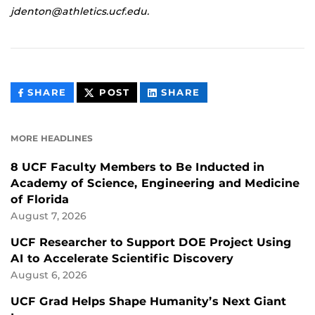
jdenton@athletics.ucf.edu.
THIS
THIS
THIS
SHARE
POST
SHARE
CONTENT
CONTENT
CONTENT
ON
ON
FACEBOOK
LINKEDIN
MORE HEADLINES
8 UCF Faculty Members to Be Inducted in
Academy of Science, Engineering and Medicine
of Florida
August 7, 2026
UCF Researcher to Support DOE Project Using
AI to Accelerate Scientific Discovery
August 6, 2026
UCF Grad Helps Shape Humanity’s Next Giant