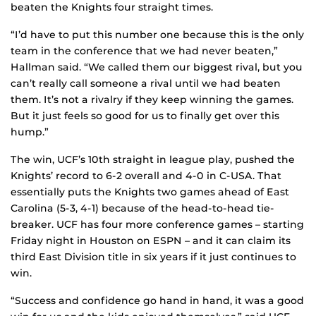
beaten the Knights four straight times.
“I’d have to put this number one because this is the only
team in the conference that we had never beaten,”
Hallman said. “We called them our biggest rival, but you
can’t really call someone a rival until we had beaten
them. It’s not a rivalry if they keep winning the games.
But it just feels so good for us to finally get over this
hump.”
The win, UCF’s 10th straight in league play, pushed the
Knights’ record to 6-2 overall and 4-0 in C-USA. That
essentially puts the Knights two games ahead of East
Carolina (5-3, 4-1) because of the head-to-head tie-
breaker. UCF has four more conference games – starting
Friday night in Houston on ESPN – and it can claim its
third East Division title in six years if it just continues to
win.
“Success and confidence go hand in hand, it was a good