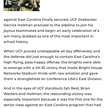
against East Carolina finally secured, UCF linebacker
Derrick Hallman pranced to the sideline to join his
joyous teammates and begin an early celebration of a
win many dubbed as one of the most important in
school history.
When UCF proved unstoppable all day offensively and
the defense did just enough to contain East Carolina’s
high-flying, pass-happy offense, the Knights were able
to emerge with a 49-35 victory that made Bright House
Networks Stadium throb with raw emotion and gave
them a stranglehold on Conference USA’s East Division.
And in the eyes of UCF standouts Jah Reid, Brian
Watters and Hallman, the resounding victory was
especially important because it was the first one for the
senior class against an East Carolina program that had