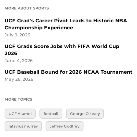
MORE ABOUT SPORTS
UCF Grad’s Career Pivot Leads to Historic NBA
Championship Experience
July 9, 2026
UCF Grads Score Jobs with FIFA World Cup
2026
June 4, 2026
UCF Baseball Bound for 2026 NCAA Tournament
May 26, 2026
MORE TOPICS
UCF Alumni
football
George O'Leary
latavius murray
Jeffrey Godfrey