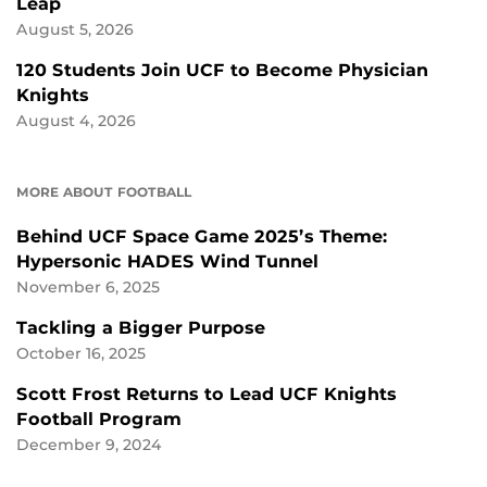
Leap
August 5, 2026
120 Students Join UCF to Become Physician
Knights
August 4, 2026
MORE ABOUT FOOTBALL
Behind UCF Space Game 2025’s Theme:
Hypersonic HADES Wind Tunnel
November 6, 2025
Tackling a Bigger Purpose
October 16, 2025
Scott Frost Returns to Lead UCF Knights
Football Program
December 9, 2024