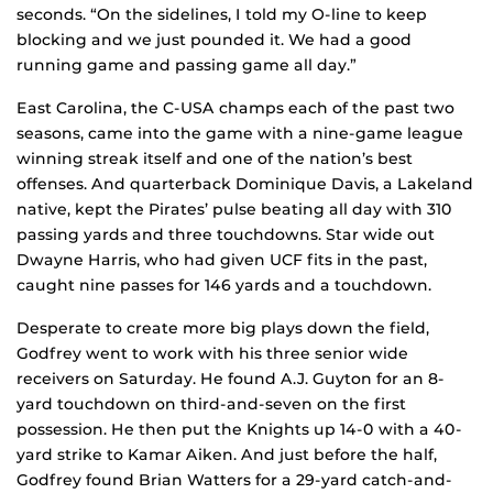
seconds. “On the sidelines, I told my O-line to keep
blocking and we just pounded it. We had a good
running game and passing game all day.”
East Carolina, the C-USA champs each of the past two
seasons, came into the game with a nine-game league
winning streak itself and one of the nation’s best
offenses. And quarterback Dominique Davis, a Lakeland
native, kept the Pirates’ pulse beating all day with 310
passing yards and three touchdowns. Star wide out
Dwayne Harris, who had given UCF fits in the past,
caught nine passes for 146 yards and a touchdown.
Desperate to create more big plays down the field,
Godfrey went to work with his three senior wide
receivers on Saturday. He found A.J. Guyton for an 8-
yard touchdown on third-and-seven on the first
possession. He then put the Knights up 14-0 with a 40-
yard strike to Kamar Aiken. And just before the half,
Godfrey found Brian Watters for a 29-yard catch-and-