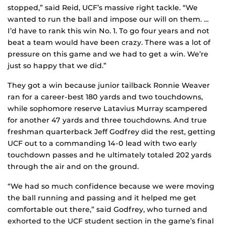
stopped,” said Reid, UCF’s massive right tackle. “We
wanted to run the ball and impose our will on them. …
I’d have to rank this win No. 1. To go four years and not
beat a team would have been crazy. There was a lot of
pressure on this game and we had to get a win. We’re
just so happy that we did.”
They got a win because junior tailback Ronnie Weaver
ran for a career-best 180 yards and two touchdowns,
while sophomore reserve Latavius Murray scampered
for another 47 yards and three touchdowns. And true
freshman quarterback Jeff Godfrey did the rest, getting
UCF out to a commanding 14-0 lead with two early
touchdown passes and he ultimately totaled 202 yards
through the air and on the ground.
“We had so much confidence because we were moving
the ball running and passing and it helped me get
comfortable out there,” said Godfrey, who turned and
exhorted to the UCF student section in the game’s final