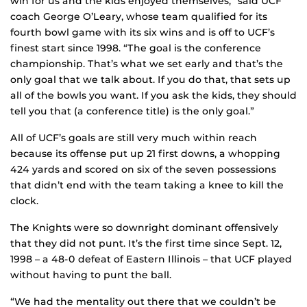
win for us and the kids enjoyed themselves,” said UCF
coach George O’Leary, whose team qualified for its
fourth bowl game with its six wins and is off to UCF’s
finest start since 1998. “The goal is the conference
championship. That’s what we set early and that’s the
only goal that we talk about. If you do that, that sets up
all of the bowls you want. If you ask the kids, they should
tell you that (a conference title) is the only goal.”
All of UCF’s goals are still very much within reach
because its offense put up 21 first downs, a whopping
424 yards and scored on six of the seven possessions
that didn’t end with the team taking a knee to kill the
clock.
The Knights were so downright dominant offensively
that they did not punt. It’s the first time since Sept. 12,
1998 – a 48-0 defeat of Eastern Illinois – that UCF played
without having to punt the ball.
“We had the mentality out there that we couldn’t be