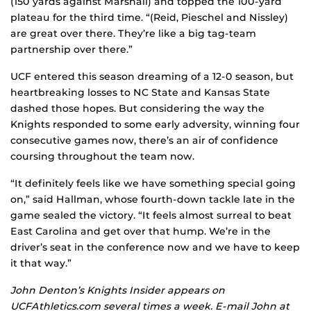
(150 yards against Marshall) and topped the 100-yard
plateau for the third time. “(Reid, Pieschel and Nissley)
are great over there. They’re like a big tag-team
partnership over there.”
UCF entered this season dreaming of a 12-0 season, but
heartbreaking losses to NC State and Kansas State
dashed those hopes. But considering the way the
Knights responded to some early adversity, winning four
consecutive games now, there’s an air of confidence
coursing throughout the team now.
“It definitely feels like we have something special going
on,” said Hallman, whose fourth-down tackle late in the
game sealed the victory. “It feels almost surreal to beat
East Carolina and get over that hump. We’re in the
driver’s seat in the conference now and we have to keep
it that way.”
John Denton’s Knights Insider appears on
UCFAthletics.com several times a week. E-mail John at