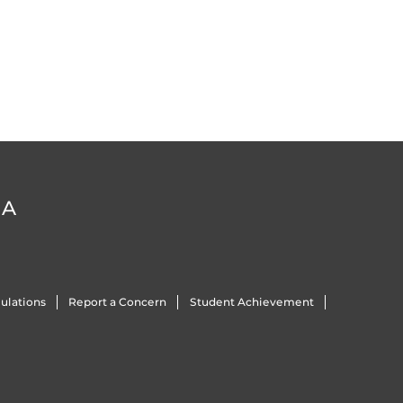
DA
ulations
Report a Concern
Student Achievement