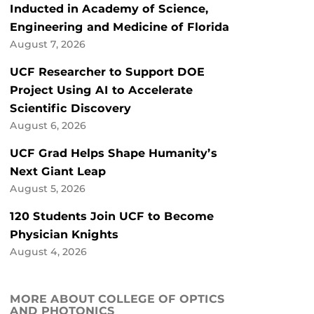
Inducted in Academy of Science,
Engineering and Medicine of Florida
August 7, 2026
UCF Researcher to Support DOE
Project Using AI to Accelerate
Scientific Discovery
August 6, 2026
UCF Grad Helps Shape Humanity’s
Next Giant Leap
August 5, 2026
120 Students Join UCF to Become
Physician Knights
August 4, 2026
MORE ABOUT COLLEGE OF OPTICS
AND PHOTONICS