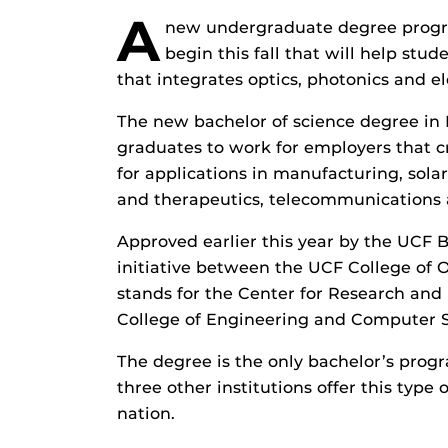
A
new undergraduate degree program
begin this fall that will help stud
that integrates optics, photonics and el
The new bachelor of science degree in 
graduates to work for employers that c
for applications in manufacturing, sola
and therapeutics, telecommunications
Approved earlier this year by the UCF B
initiative between the UCF College of
stands for the Center for Research and
College of Engineering and Computer S
The degree is the only bachelor’s progr
three other institutions offer this typ
nation.