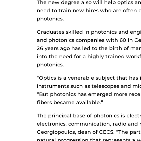
The new degree also will help optics a
need to train new hires who are often el
photonics.
Graduates skilled in photonics and eng
and photonics companies with 60 in Ce
26 years ago has led to the birth of m
into the need for a highly trained workf
photonics.
“Optics is a venerable subject that has 
instruments such as telescopes and mi
“But photonics has emerged more recent
fibers became available.”
The principal base of photonics is elect
electronics, communication, radio and
Georgiopoulos, dean of CECS. “The part
natural progression that represents a w