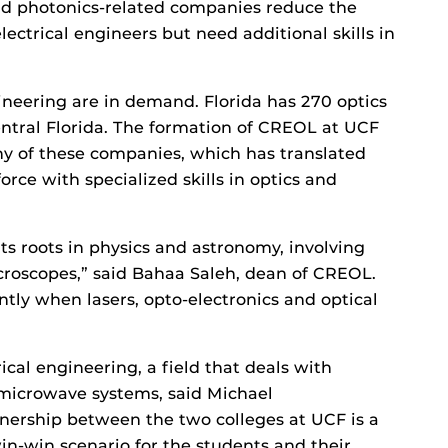
nd photonics-related companies reduce the
ectrical engineers but need additional skills in
ineering are in demand. Florida has 270 optics
ntral Florida. The formation of CREOL at UCF
any of these companies, which has translated
orce with specialized skills in optics and
its roots in physics and astronomy, involving
croscopes,” said Bahaa Saleh, dean of CREOL.
ly when lasers, opto-electronics and optical
rical engineering, a field that deals with
 microwave systems, said Michael
nership between the two colleges at UCF is a
in-win scenario for the students and their