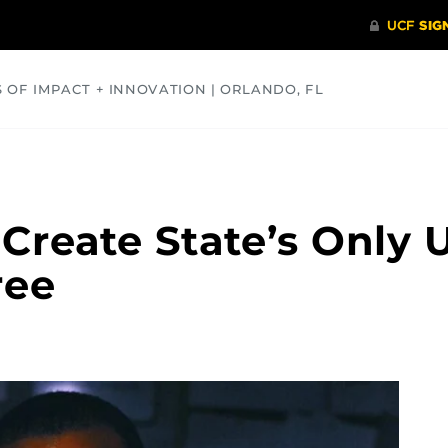
S OF IMPACT + INNOVATION | ORLANDO, FL
COMMUNITY
HEALTH
OPINIONS
SCIENCE
 Create State’s Only
ree