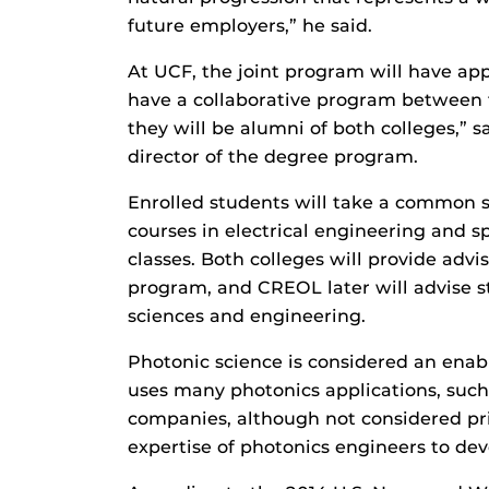
future employers,” he said.
At UCF, the joint program will have app
have a collaborative program between 
they will be alumni of both colleges,” 
director of the degree program.
Enrolled students will take a common s
courses in electrical engineering and 
classes. Both colleges will provide advis
program, and CREOL later will advise s
sciences and engineering.
Photonic science is considered an enab
uses many photonics applications, suc
companies, although not considered pr
expertise of photonics engineers to dev