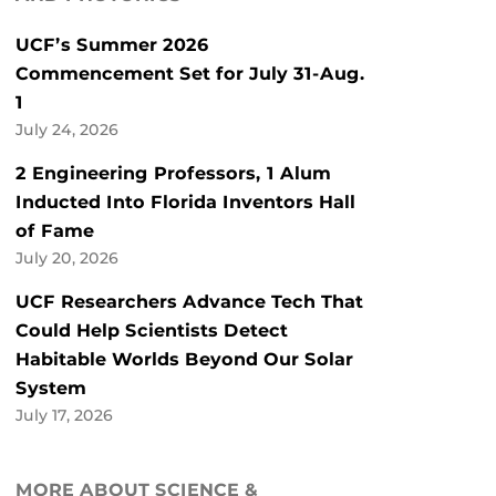
UCF’s Summer 2026
Commencement Set for July 31-Aug.
1
July 24, 2026
2 Engineering Professors, 1 Alum
Inducted Into Florida Inventors Hall
of Fame
July 20, 2026
UCF Researchers Advance Tech That
Could Help Scientists Detect
Habitable Worlds Beyond Our Solar
System
July 17, 2026
MORE ABOUT SCIENCE &