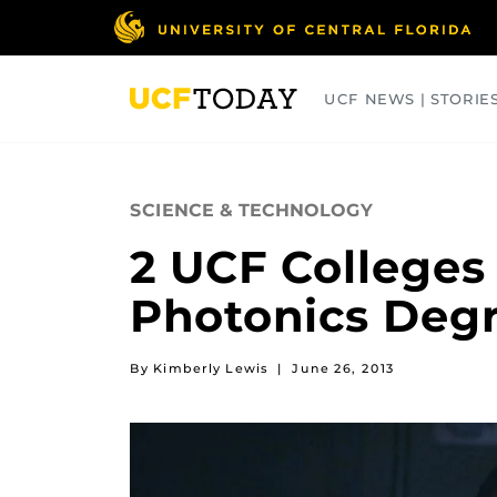
Skip
to
main
content
UCF NEWS | STORIE
ARTS
BUSINESS
COLLEGES
SCIENCE & TECHNOLOGY
2 UCF Colleges
Photonics Deg
By Kimberly Lewis
|
June 26, 2013