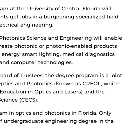
 at the University of Central Florida will
ents get jobs in a burgeoning specialized field
ectrical engineering.
Photonics Science and Engineering will enable
reate photonic or photonic-enabled products
r energy, smart lighting, medical diagnostics
 and computer technologies.
oard of Trustees, the degree program is a joint
 Optics and Photonics (known as CREOL, which
 Education in Optics and Lasers) and the
cience (CECS).
am in optics and photonics in Florida. Only
e of undergraduate engineering degree in the