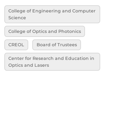
College of Engineering and Computer
Science
College of Optics and Photonics
CREOL
Board of Trustees
Center for Research and Education in
Optics and Lasers