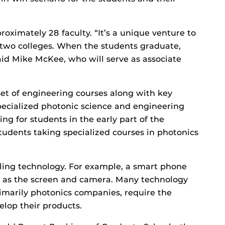
roximately 28 faculty. “It’s a unique venture to
two colleges. When the students graduate,
said Mike McKee, who will serve as associate
et of engineering courses along with key
specialized photonic science and engineering
ing for students in the early part of the
tudents taking specialized courses in photonics
ling technology. For example, a smart phone
h as the screen and camera. Many technology
imarily photonics companies, require the
elop their products.