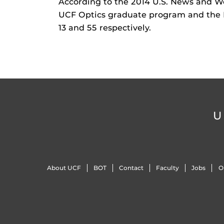
According to the 2014 U.S. News and W
UCF Optics graduate program and the 
13 and 55 respectively.
U
About UCF
BOT
Contact
Faculty
Jobs
O