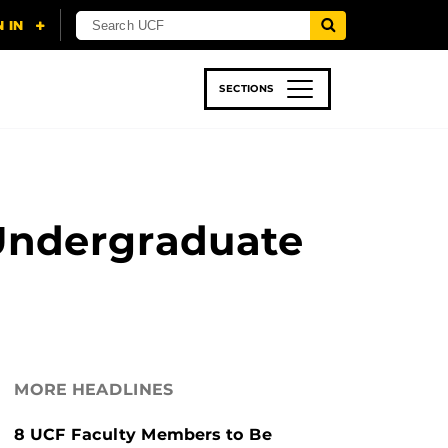
SECTIONS
 & TECH
SPORTS
STUDENT LIFE
 Undergraduate
MORE HEADLINES
8 UCF Faculty Members to Be