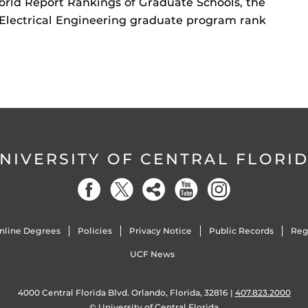
orld Report Rankings of Graduate Schools, the
Electrical Engineering graduate program rank
NIVERSITY OF CENTRAL FLORI
nline Degrees
Policies
Privacy Notice
Public Records
Reg
UCF News
4000 Central Florida Blvd. Orlando, Florida, 32816 |
407.823.2000
©
University of Central Florida