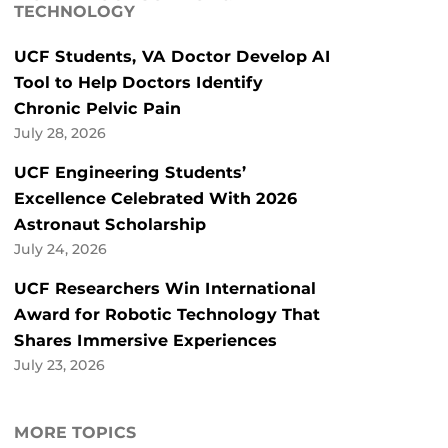
TECHNOLOGY
UCF Students, VA Doctor Develop AI
Tool to Help Doctors Identify
Chronic Pelvic Pain
July 28, 2026
UCF Engineering Students’
Excellence Celebrated With 2026
Astronaut Scholarship
July 24, 2026
UCF Researchers Win International
Award for Robotic Technology That
Shares Immersive Experiences
July 23, 2026
MORE TOPICS