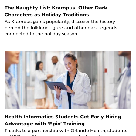
The Naughty List: Krampus, Other Dark
Characters as Holiday Traditions
As Krampus gains popularity, discover the history
behind the folkloric figure and other dark legends
connected to the holiday season.
Health Informatics Students Get Early Hiring
Advantage with ‘Epic’ Training
Thanks to a partnership with Orlando Health, students