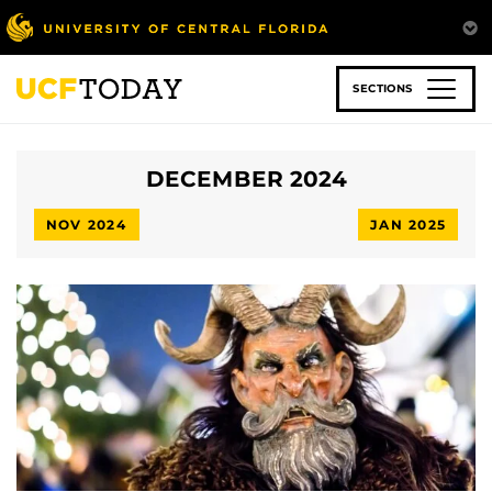
Skip
to
main
content
SECTIONS
DECEMBER 2024
NOV 2024
JAN 2025