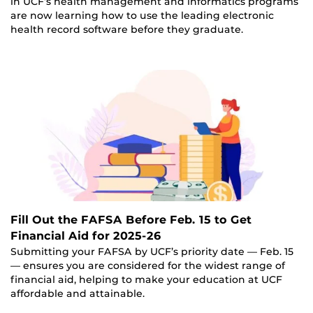
in UCF’s health management and informatics programs
are now learning how to use the leading electronic
health record software before they graduate.
Fill Out the FAFSA Before Feb. 15 to Get
Financial Aid for 2025-26
Submitting your FAFSA by UCF’s priority date — Feb. 15
— ensures you are considered for the widest range of
financial aid, helping to make your education at UCF
affordable and attainable.