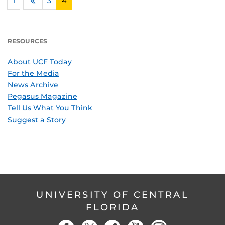
1
…
3
4
Previous
RESOURCES
About UCF Today
For the Media
News Archive
Pegasus Magazine
Tell Us What You Think
Suggest a Story
UNIVERSITY OF CENTRAL
FLORIDA