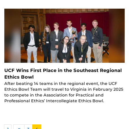
UCF Wins First Place in the Southeast Regional
Ethics Bowl
After beating 14 teams in the regional event, the UCF
Ethics Bowl Team will travel to Virginia in February 2025
to compete in the Association for Practical and
Professional Ethics’ Intercollegiate Ethics Bowl.