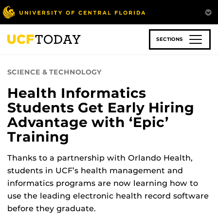
Skip
to
main
content
SECTIONS
SCIENCE & TECHNOLOGY
Health Informatics
Students Get Early Hiring
Advantage with ‘Epic’
Training
Thanks to a partnership with Orlando Health,
students in UCF’s health management and
informatics programs are now learning how to
use the leading electronic health record software
before they graduate.