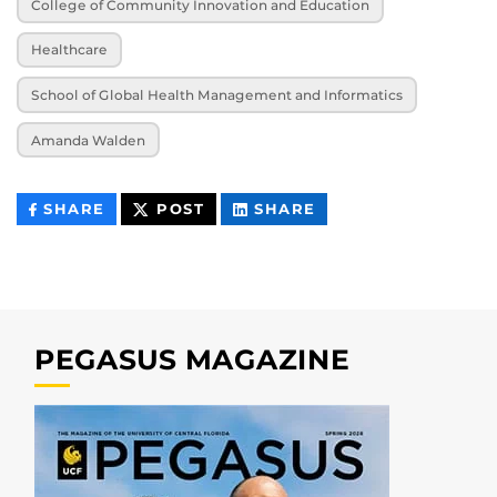
College of Community Innovation and Education
Healthcare
School of Global Health Management and Informatics
Amanda Walden
THIS
THIS
THIS
SHARE
POST
SHARE
CONTENT
CONTENT
CONTENT
ON
ON
FACEBOOK
LINKEDIN
PEGASUS MAGAZINE