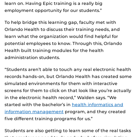
learn on. Having Epic training is a really big
employment opportunity for our students.”
To help bridge this learning gap, faculty met with
Orlando Health to discuss their training needs, and
learn what the organization would find helpful for
potential employees to know. Through this, Orlando
Health built training modules for the health
administration students.
“Students aren’t able to touch any real electronic health
records hands-on, but Orlando Health has created some
simulated environments for them with interactive
screens for them to click on that look like you’re actually
in the electronic health record,” Walden says. “We
started with the bachelor’s in
health informatics and
information management
program, and they created
five different training programs for us.”
Students are also getting to learn some of the real tasks