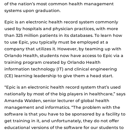
of the nation’s most common health management
systems upon graduation.
Epic is an electronic health record system commonly
used by hospitals and physician practices, with more
than 325 million patients in its databases. To learn how
to use Epic, you typically must be employed at a
company that utilizes it. However, by teaming up with
Orlando Health, students now have access to Epic via a
training program created by Orlando Health
information technology (IT) and clinical engineering
(CE) learning leadership to give them a head start.
“Epic is an electronic health record system that’s used
nationally by most of the big players in healthcare,” says
Amanda Walden, senior lecturer of global health
management and informatics. “The problem with the
software is that you have to be sponsored by a facility to
get training in it, and unfortunately, they do not offer
educational versions of the software for our students to