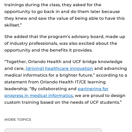
trainings during the class, they asked for the
opportunity to go back in and do them later because
they knew and saw the value of being able to have this
skillset.”
She added that the program’s advisory board, made up
of industry professionals, was also excited about the
opportunity and the benefits it provides.
“Together, Orlando Health and UCF bridge knowledge
and care,
[driving] healthcare innovation
and advancing
medical informatics for a brighter future,” according to a
statement from Orlando Health IT/CE learning
leadership. “By collaborating and
partnering for
progress in medical informatics
, we are proud to design
custom training based on the needs of UCF students.”
MORE TOPICS