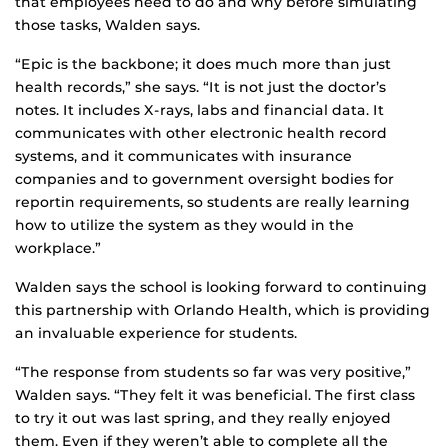
that employees need to do and why before simulating
those tasks, Walden says.
“Epic is the backbone; it does much more than just
health records,” she says. “It is not just the doctor’s
notes. It includes X-rays, labs and financial data. It
communicates with other electronic health record
systems, and it communicates with insurance
companies and to government oversight bodies for
reportin requirements, so students are really learning
how to utilize the system as they would in the
workplace.”
Walden says the school is looking forward to continuing
this partnership with Orlando Health, which is providing
an invaluable experience for students.
“The response from students so far was very positive,”
Walden says. “They felt it was beneficial. The first class
to try it out was last spring, and they really enjoyed
them. Even if they weren’t able to complete all the