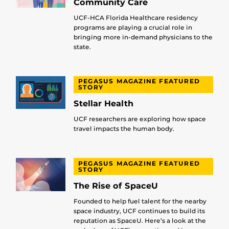
Community Care
UCF-HCA Florida Healthcare residency
programs are playing a crucial role in
bringing more in-demand physicians to the
state.
PEGASUS MAGAZINE FEATURED
STORY
Stellar Health
UCF researchers are exploring how space
travel impacts the human body.
PEGASUS MAGAZINE FEATURED
STORY
The Rise of SpaceU
Founded to help fuel talent for the nearby
space industry, UCF continues to build its
reputation as SpaceU. Here’s a look at the