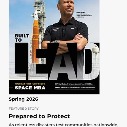
Spring 2026
FEATURED STORY
Prepared to Protect
As relentless disasters test communities nationwide,