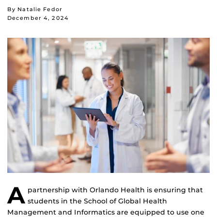
By Natalie Fedor
December 4, 2024
A
partnership with Orlando Health is ensuring that
students in the School of Global Health
Management and Informatics are equipped to use one