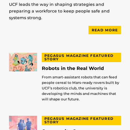
UCF leads the way in shaping strategies and
preparing a workforce to keep people safe and
systems strong.
READ MORE
PEGASUS MAGAZINE FEATURED
STORY
Robots in the Real World
From smart-assistant robots that can feed
people cereal to Mars-ready rovers built by
UCF’s robotics club, the university is
developing the minds and machines that
will shape our future.
PEGASUS MAGAZINE FEATURED
STORY